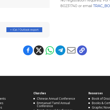
No registration required. For
80231740 or email
TRAC_BOS
+ iCal / Outlook export
Churches
Resources
ents
Chinese Annual Conference
Book of Disc
ses
Emmanuel Tamil Annual
Books & Cert
Conference
es
Graphic Nov