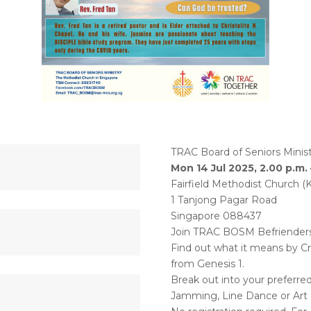
TRAC Board of Seniors Minist
Mon 14 Jul 2025, 2.00 p.m. 
Fairfield Methodist Church (
1 Tanjong Pagar Road
Singapore 088437
Join TRAC BOSM Befrienders F
Find out what it means by Cr
from Genesis 1.
Break out into your preferre
Jamming, Line Dance or Art &