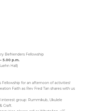
ry Befrienders Fellowship
– 5.00 p.m.
Kuehn Hall)
ellowship for an afternoon of activities!
eation Faith as Rev Fred Tan shares with us
d interest group: Rummikub, Ukulele
 Craft.