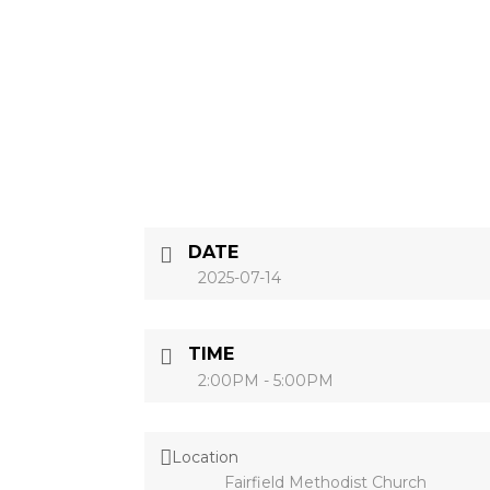
DATE
2025-07-14
TIME
2:00PM - 5:00PM
Location
Fairfield Methodist Church