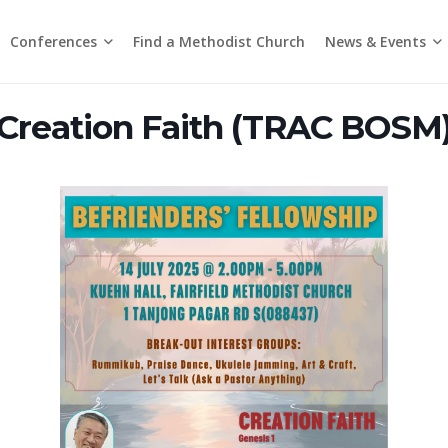
Conferences
News & Events
Find a Methodist Church
Chinese Annual Conference
Emmanuel Tamil Annual Conference
Trinity Annual Conference
Media Releases & Statements
Creation Faith (TRAC BOSM