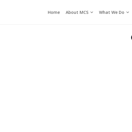
About MCS
What We Do
Home
Seasons of the Church