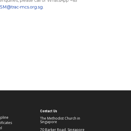
 enquiries, please call or WhatsApp +65
M@trac-mcs.org.sg
.
Contact Us
ipline
The Methodist Church in
Singapore
ificates
el
70 Barker Road, Singapore