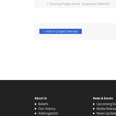
1 Tanjong Pagar Road, Singapore 088437
+ Add to Google Calendar
About Us
News & Events
Beliefs
Upcoming Ev
Our History
Media Relea
AldersgateSG
News Updat