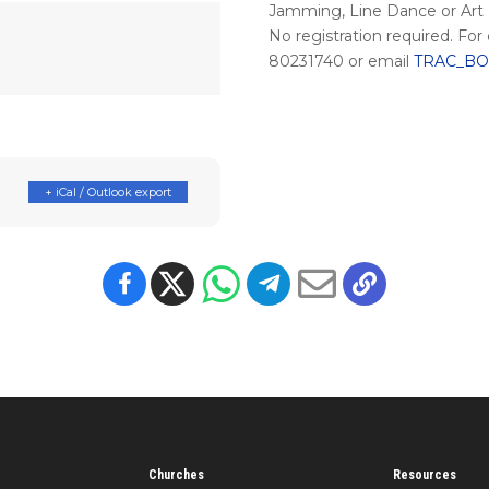
Jamming, Line Dance or Art &
No registration required. For
80231740 or email
TRAC_BOS
+ iCal / Outlook export
Churches
Resources