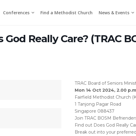
Conferences
News & Events
Find a Methodist Church
Chinese Annual Conference
Emmanuel Tamil Annual Conference
Trinity Annual Conference
Media Releases & Statements
 God Really Care? (TRAC 
TRAC Board of Seniors Minist
Mon 14 Oct 2024, 2.00 p.m.
Fairfield Methodist Church (
1 Tanjong Pagar Road
Singapore 088437
Join TRAC BOSM Befrienders F
Find out Does God Really Ca
Break out into your preferre