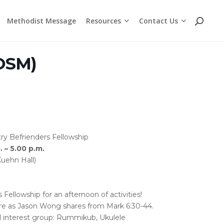
Resources
Contact Us
Methodist Message
Cross Chat Podcast Series
Methodist Social Principles (videos)
Employment Opportunities
WhatsApp and Telegram Channels
BOSM)
ry Befrienders Fellowship
 – 5.00 p.m.
Kuehn Hall)
ellowship for an afternoon of activities!
re as Jason Wong shares from Mark 6:30-44.
d interest group: Rummikub, Ukulele