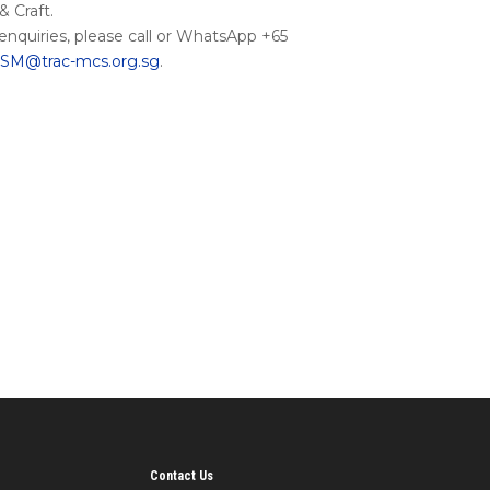
 Craft.
 enquiries, please call or WhatsApp +65
M@trac-mcs.org.sg
.
Contact Us