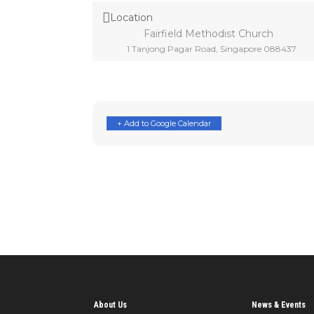
Location
Fairfield Methodist Church
1 Tanjong Pagar Road, Singapore 088437
+ Add to Google Calendar
About Us
News & Events