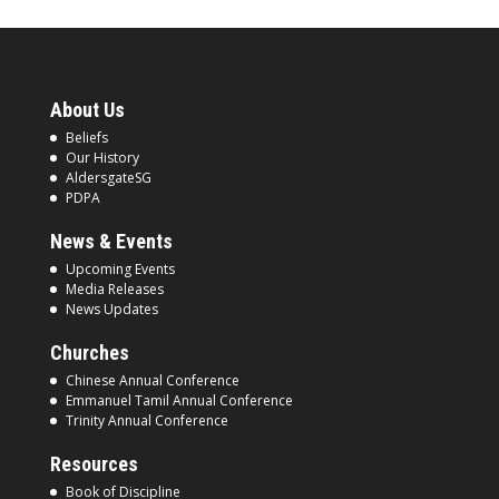
About Us
Beliefs
Our History
AldersgateSG
PDPA
News & Events
Upcoming Events
Media Releases
News Updates
Churches
Chinese Annual Conference
Emmanuel Tamil Annual Conference
Trinity Annual Conference
Resources
Book of Discipline