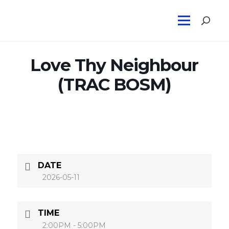
Love Thy Neighbour
(TRAC BOSM)
DATE
2026-05-11
TIME
2:00PM - 5:00PM