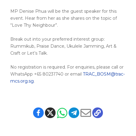
MP Denise Phua will be the guest speaker for this
event. Hear from her as she shares on the topic of
“Love Thy Neighbour”.
Break out into your preferred interest group:
Rummikub, Praise Dance, Ukulele Jamming, Art &
Craft or Let’s Talk.
No registration is required. For enquiries, please call or
WhatsApp +65 80231740 or email
TRAC_BOSM@trac-
mcs.org.sg
.