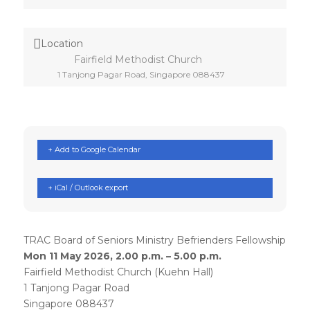
Location
Fairfield Methodist Church
1 Tanjong Pagar Road, Singapore 088437
+ Add to Google Calendar
+ iCal / Outlook export
TRAC Board of Seniors Ministry Befrienders Fellowship
Mon 11 May 2026, 2.00 p.m. – 5.00 p.m.
Fairfield Methodist Church (Kuehn Hall)
1 Tanjong Pagar Road
Singapore 088437