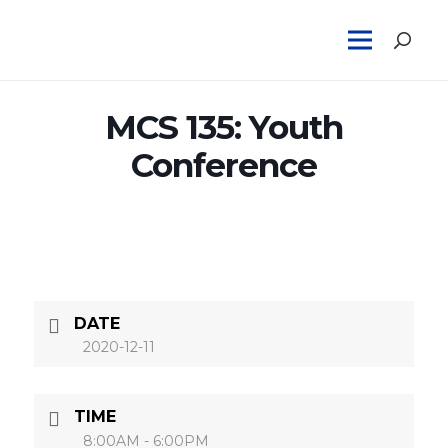
MCS 135: Youth
Conference
DATE
2020-12-11
TIME
8:00AM - 6:00PM