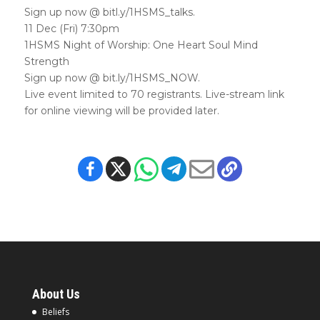
Sign up now @ bitl.y/1HSMS_talks.
11 Dec (Fri) 7:30pm
1HSMS Night of Worship: One Heart Soul Mind
Strength
Sign up now @ bit.ly/1HSMS_NOW.
Live event limited to 70 registrants. Live-stream link
for online viewing will be provided later.
About Us
Beliefs