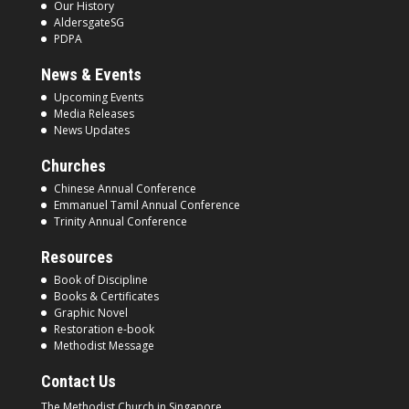
Our History
AldersgateSG
PDPA
News & Events
Upcoming Events
Media Releases
News Updates
Churches
Chinese Annual Conference
Emmanuel Tamil Annual Conference
Trinity Annual Conference
Resources
Book of Discipline
Books & Certificates
Graphic Novel
Restoration e-book
Methodist Message
Contact Us
The Methodist Church in
Singapore