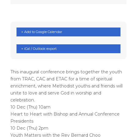
+ Add to Google Calendar
+ iCal / Outlook export
This inaugural conference brings together the youth
from TRAC, CAC and ETAC for a time of spiritual
enrichment, where Methodist youths and friends will
unite to love and serve God in worship and
celebration.
10 Dec (Thu) 10am
Heart to Heart with Bishop and Annual Conference
Presidents
10 Dec (Thu) 2pm
Youth Matters with the Rev Bernard Choo