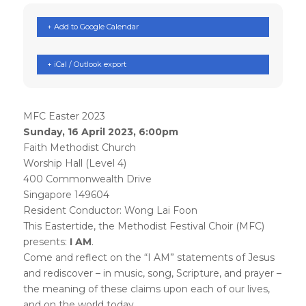
+ Add to Google Calendar
+ iCal / Outlook export
MFC Easter 2023
Sunday, 16 April 2023, 6:00pm
Faith Methodist Church
Worship Hall (Level 4)
400 Commonwealth Drive
Singapore 149604
Resident Conductor: Wong Lai Foon
This Eastertide, the Methodist Festival Choir (MFC)
presents:
I AM
.
Come and reflect on the “I AM” statements of Jesus
and rediscover – in music, song, Scripture, and prayer –
the meaning of these claims upon each of our lives,
and on the world today.