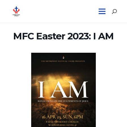
MFC Easter 2023: I AM