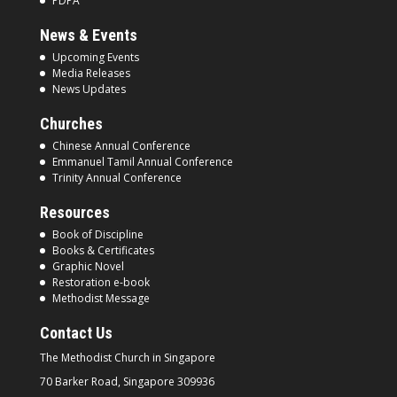
PDPA
News & Events
Upcoming Events
Media Releases
News Updates
Churches
Chinese Annual Conference
Emmanuel Tamil Annual Conference
Trinity Annual Conference
Resources
Book of Discipline
Books & Certificates
Graphic Novel
Restoration e-book
Methodist Message
Contact Us
The Methodist Church in
Singapore
70 Barker Road, Singapore
309936