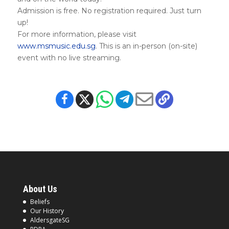
Admission is free. No registration required. Just turn
up!
For more information, please visit
www.msmusic.edu.sg
. This is an in-person (on-site)
event with no live streaming.
About Us
Beliefs
Our History
AldersgateSG