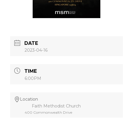
DATE
2023-04-16
TIME
6:00PM
Location
Faith Methodist Church
400 Commonwealth Drive