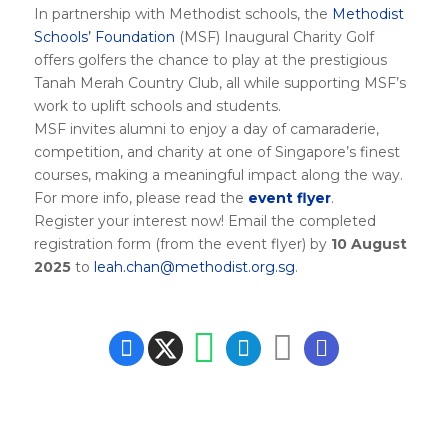
In partnership with Methodist schools, the
Methodist
Schools’ Foundation
(MSF) Inaugural Charity Golf
offers golfers the chance to play at the prestigious
Tanah Merah Country Club, all while supporting MSF’s
work to uplift schools and students.
MSF invites alumni to enjoy a day of camaraderie,
competition, and charity at one of Singapore’s finest
courses, making a meaningful impact along the way.
For more info, please read the
event flyer
.
Register your interest now! Email the completed
registration form (from the event flyer) by
10 August
2025
to
leah.chan@methodist.org.sg
.