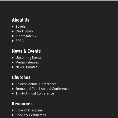
About Us
Beliefs
Our History
AldersgateSG
PDPA
News & Events
Upcoming Events
Media Releases
News Updates
Churches
Chinese Annual Conference
Emmanuel Tamil Annual Conference
Trinity Annual Conference
Resources
Book of Discipline
Books & Certificates