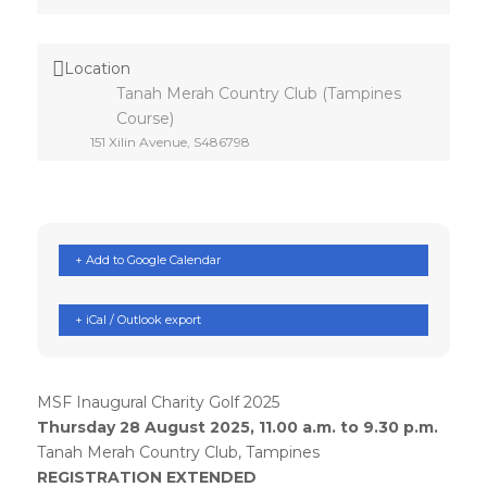
Location
Tanah Merah Country Club (Tampines
Course)
151 Xilin Avenue, S486798
+ Add to Google Calendar
+ iCal / Outlook export
MSF Inaugural Charity Golf 2025
Thursday 28 August 2025, 11.00 a.m. to 9.30 p.m.
Tanah Merah Country Club, Tampines
REGISTRATION EXTENDED