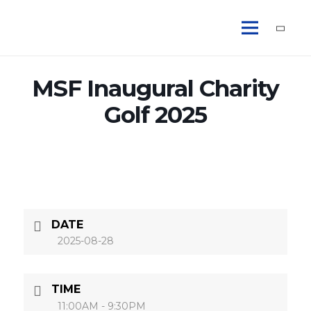
MSF Inaugural Charity
Golf 2025
DATE
2025-08-28
TIME
11:00AM - 9:30PM