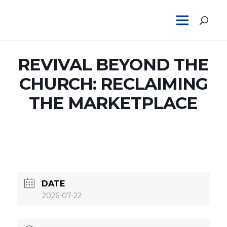
REVIVAL BEYOND THE
CHURCH: RECLAIMING
THE MARKETPLACE
DATE
2026-07-22