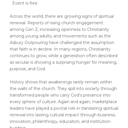
Event is free
Across the world, there are growing signs of spiritual
renewal. Reports of rising church engagement
among Gen Z, increasing openness to Christianity
among young adults, and movements such as the
Asbury Outpouring have challenged the assumption
that faith is in decline. In many regions, Christianity
continues to grow, while a generation often described
as secular is showing a surprising hunger for meaning,
purpose, and God.
History shows that awakenings rarely remain within
the walls of the church. They spill into society through
transformed people who carry God’s presence into
every sphere of culture. Again and again, marketplace
leaders have played a pivotal role in translating spiritual
renewal into lasting cultural impact through business,
innovation, philanthropy, education, and institution-