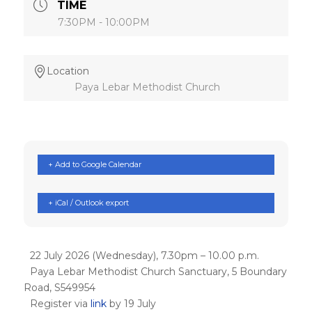
TIME
7:30PM - 10:00PM
Location
Paya Lebar Methodist Church
+ Add to Google Calendar
+ iCal / Outlook export
22 July 2026 (Wednesday), 7.30pm – 10.00 p.m.
Paya Lebar Methodist Church Sanctuary, 5 Boundary
Road, S549954
Register via
link
by 19 July