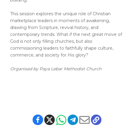
building.
This session explores the unique role of Christian
marketplace leaders in moments of awakening,
drawing from Scripture, revival history, and
contemporary trends. What if the next great move of
God is not only filling churches, but also
commissioning leaders to faithfully shape culture,
commerce, and society for His glory?
Organised by Paya Lebar Methodist Church