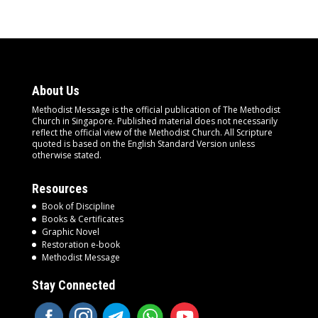
About Us
Methodist Message is the official publication of The Methodist
Church in Singapore. Published material does not necessarily
reflect the official view of the Methodist Church. All Scripture
quoted is based on the English Standard Version unless
otherwise stated.
Resources
Book of Discipline
Books & Certificates
Graphic Novel
Restoration e-book
Methodist Message
Stay Connected