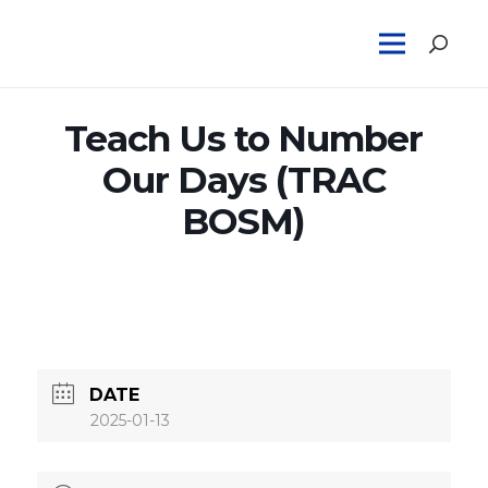
Teach Us to Number
Our Days (TRAC
BOSM)
DATE
2025-01-13