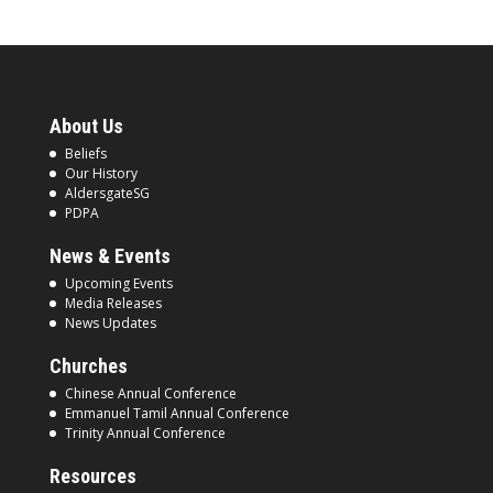
About Us
Beliefs
Our History
AldersgateSG
PDPA
News & Events
Upcoming Events
Media Releases
News Updates
Churches
Chinese Annual Conference
Emmanuel Tamil Annual Conference
Trinity Annual Conference
Resources