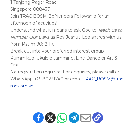
1 Tanjong Pagar Road
Singapore 088437
Join TRAC BOSM Befrienders Fellowship for an
afternoon of activities!
Understand what it means to ask God to
Teach Us to
Number Our Days
as Rev Joshua Loo shares with us
from Psalm 90:12-17.
Break out into your preferred interest group:
Rummikub, Ukulele Jamming, Line Dance or Art &
Craft.
No registration required. For enquiries, please call or
WhatsApp +65 80231740 or email
TRAC_BOSM@trac-
mcs.org.sg
.