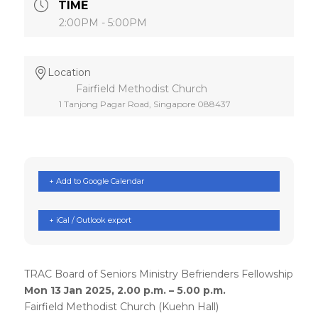
TIME
2:00PM - 5:00PM
Location
Fairfield Methodist Church
1 Tanjong Pagar Road, Singapore 088437
+ Add to Google Calendar
+ iCal / Outlook export
TRAC Board of Seniors Ministry Befrienders Fellowship
Mon 13 Jan 2025, 2.00 p.m. – 5.00 p.m.
Fairfield Methodist Church (Kuehn Hall)