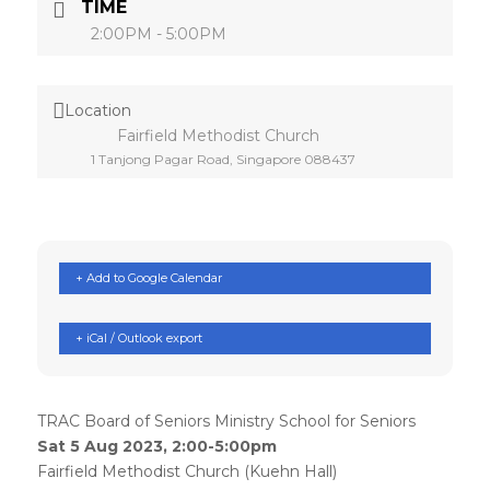
TIME
2:00PM - 5:00PM
Location
Fairfield Methodist Church
1 Tanjong Pagar Road, Singapore 088437
+ Add to Google Calendar
+ iCal / Outlook export
TRAC Board of Seniors Ministry School for Seniors
Sat 5 Aug 2023, 2:00-5:00pm
Fairfield Methodist Church (Kuehn Hall)