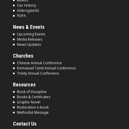
Beliefs
Our History
AldersgateSG
PDPA
News & Events
Upcoming Events
Media Releases
News Updates
Churches
Chinese Annual Conference
Emmanuel Tamil Annual Conference
Trinity Annual Conference
Resources
Book of Discipline
Books & Certificates
Graphic Novel
Restoration e-book
Methodist Message
Contact Us