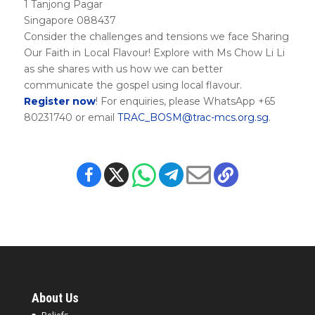
1 Tanjong Pagar
Singapore 088437
Consider the challenges and tensions we face Sharing
Our Faith in Local Flavour! Explore with Ms Chow Li Li
as she shares with us how we can better
communicate the gospel using local flavour.
Register now
! For enquiries, please WhatsApp +65
80231740 or email
TRAC_BOSM@trac-mcs.org.sg
.
About Us