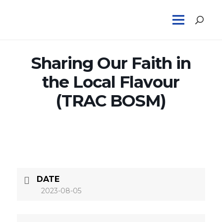
Sharing Our Faith in
the Local Flavour
(TRAC BOSM)
DATE
2023-08-05