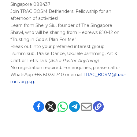
Singapore 088437
Join TRAC BOSM Befrienders’ Fellowship for an
afternoon of activities!
Learn from Shelly Siu, founder of The Singapore
Shawl, who will be sharing from Hebrews 6:10-12 on
“Trusting in God’s Plan For Me”.
Break out into your preferred interest group:
Rummikub, Praise Dance, Ukulele Jamming, Art &
Craft or Let’s Talk (
Ask a Pastor Anything
)
No registration required. For enquiries, please call or
WhatsApp +65 80231740 or email
TRAC_BOSM@trac-
mcs.org.sg
.