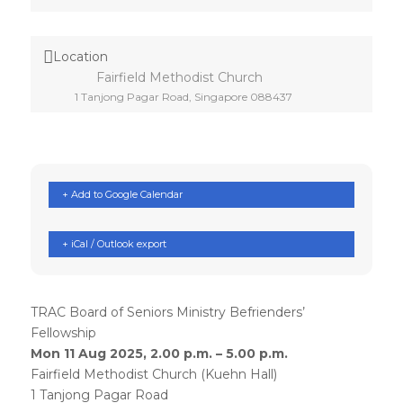
Location
Fairfield Methodist Church
1 Tanjong Pagar Road, Singapore 088437
+ Add to Google Calendar
+ iCal / Outlook export
TRAC Board of Seniors Ministry Befrienders’
Fellowship
Mon 11 Aug 2025, 2.00 p.m. – 5.00 p.m.
Fairfield Methodist Church (Kuehn Hall)
1 Tanjong Pagar Road