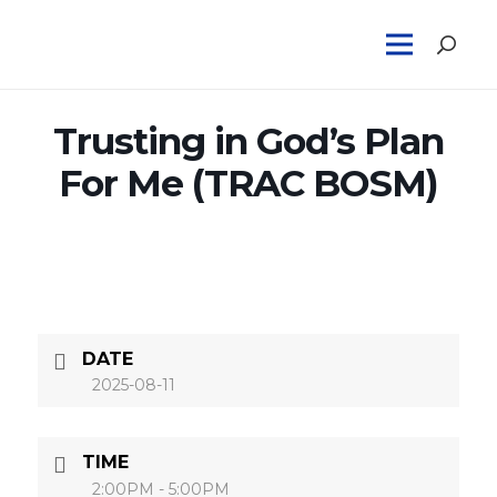
Trusting in God’s Plan
For Me (TRAC BOSM)
DATE
2025-08-11
TIME
2:00PM - 5:00PM