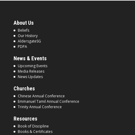
About Us
Beliefs
Our History
AldersgateSG
PDPA
News & Events
Upcoming Events
Media Releases
News Updates
Churches
Chinese Annual Conference
Emmanuel Tamil Annual Conference
Trinity Annual Conference
Resources
Book of Discipline
Books & Certificates