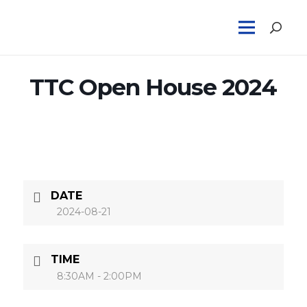
TTC Open House 2024
DATE
2024-08-21
TIME
8:30AM - 2:00PM