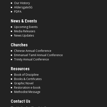
Our History
AldersgateSG
PDPA
News & Events
Upcoming Events
Media Releases
News Updates
Churches
Chinese Annual Conference
Emmanuel Tamil Annual Conference
Trinity Annual Conference
Resources
Book of Discipline
Books & Certificates
Graphic Novel
Restoration e-book
Methodist Message
Contact Us