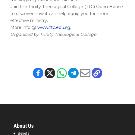
Join the Trinity Theological College (TTC) Open House
to discover how it can help equip you for more
effective ministry.
More info @
www.ttc.edu.sg
.
Organised by Trinity Theological College
About Us
Beliefs