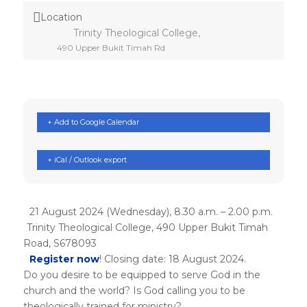
Location
Trinity Theological College,
490 Upper Bukit Timah Rd
+ Add to Google Calendar
+ iCal / Outlook export
21 August 2024 (Wednesday), 8.30 a.m. – 2.00 p.m.
Trinity Theological College, 490 Upper Bukit Timah
Road, S678093
Register now
! Closing date: 18 August 2024.
Do you desire to be equipped to serve God in the
church and the world? Is God calling you to be
theologically trained for ministry?