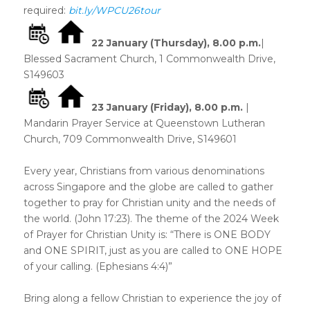
required:
bit.ly/WPCU26tour
22 January (Thursday)
, 8.00 p.m.
|
Blessed Sacrament Church, 1 Commonwealth Drive,
S149603
23 January (Friday)
, 8.00 p.m.
|
Mandarin Prayer Service at Queenstown Lutheran
Church, 709 Commonwealth Drive, S149601
Every year, Christians from various denominations
across Singapore and the globe are called to gather
together to pray for Christian unity and the needs of
the world. (John 17:23). The theme of the 2024 Week
of Prayer for Christian Unity is: “There is ONE BODY
and ONE SPIRIT, just as you are called to ONE HOPE
of your calling. (Ephesians 4:4)”
Bring along a fellow Christian to experience the joy of