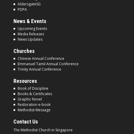
AldersgateSG
PDPA
News & Events
Upcoming Events
Media Releases
News Updates
Churches
Chinese Annual Conference
Emmanuel Tamil Annual Conference
Trinity Annual Conference
Resources
Book of Discipline
Books & Certificates
Graphic Novel
Restoration e-book
Methodist Message
Contact Us
The Methodist Church in
Singapore