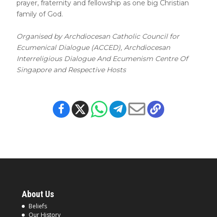
prayer, fraternity and fellowship as one big Christian
family of God.
Organised by Archdiocesan Catholic Council for
Ecumenical Dialogue (ACCED), Archdiocesan
Interreligious Dialogue And Ecumenism Centre Of
Singapore and Respective Hosts
About Us
Beliefs
Our History