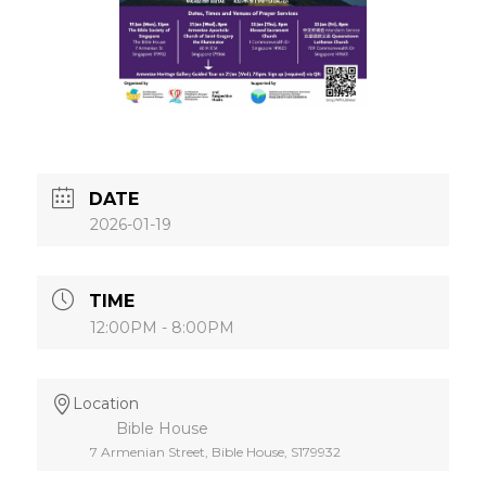
DATE
2026-01-19
TIME
12:00PM - 8:00PM
Location
Bible House
7 Armenian Street, Bible House, S179932