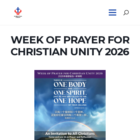
WEEK OF PRAYER FOR
CHRISTIAN UNITY 2026