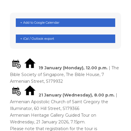
+ Add to Google Calendar
+ iCal / Outlook export
19 January (Monday)
, 12.00 p.m.
| The
Bible Society of Singapore, The Bible House, 7
Armenian Street, S179932
21 January (Wednesday)
, 8.00 p.m.
|
Armenian Apostolic Church of Saint Gregory the
Illuminator, 60 Hill Street, S179366
Armenian Heritage Gallery Guided Tour on
Wednesday, 21 January 2026, 7.15pm.
Please note that registration for the tour is