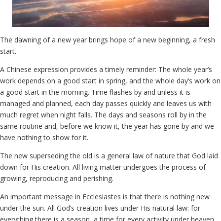
The dawning of a new year brings hope of a new beginning, a fresh
start.
A Chinese expression provides a timely reminder: The whole year’s
work depends on a good start in spring, and the whole day’s work on
a good start in the morning. Time flashes by and unless it is
managed and planned, each day passes quickly and leaves us with
much regret when night falls. The days and seasons roll by in the
same routine and, before we know it, the year has gone by and we
have nothing to show for it.
The new superseding the old is a general law of nature that God laid
down for His creation. All living matter undergoes the process of
growing, reproducing and perishing.
An important message in Ecclesiastes is that there is nothing new
under the sun. All God’s creation lives under His natural law: for
everything there is a season, a time for every activity under heaven.