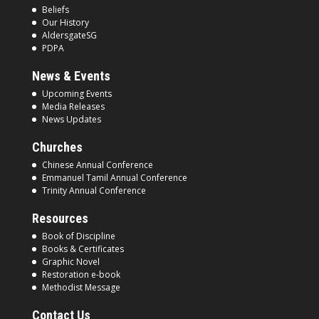
Beliefs
Our History
AldersgateSG
PDPA
News & Events
Upcoming Events
Media Releases
News Updates
Churches
Chinese Annual Conference
Emmanuel Tamil Annual Conference
Trinity Annual Conference
Resources
Book of Discipline
Books & Certificates
Graphic Novel
Restoration e-book
Methodist Message
Contact Us