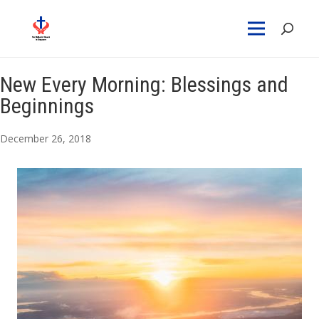
New Every Morning: Blessings and
Beginnings
December 26, 2018