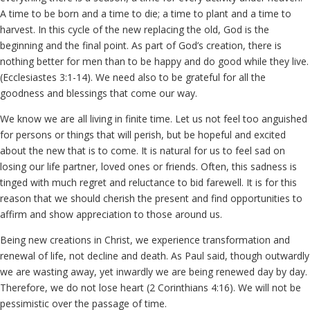
A time to be born and a time to die; a time to plant and a time to
harvest. In this cycle of the new replacing the old, God is the
beginning and the final point. As part of God’s creation, there is
nothing better for men than to be happy and do good while they live.
(Ecclesiastes 3:1-14). We need also to be grateful for all the
goodness and blessings that come our way.
We know we are all living in finite time. Let us not feel too anguished
for persons or things that will perish, but be hopeful and excited
about the new that is to come. It is natural for us to feel sad on
losing our life partner, loved ones or friends. Often, this sadness is
tinged with much regret and reluctance to bid farewell. It is for this
reason that we should cherish the present and find opportunities to
affirm and show appreciation to those around us.
Being new creations in Christ, we experience transformation and
renewal of life, not decline and death. As Paul said, though outwardly
we are wasting away, yet inwardly we are being renewed day by day.
Therefore, we do not lose heart (2 Corinthians 4:16). We will not be
pessimistic over the passage of time.