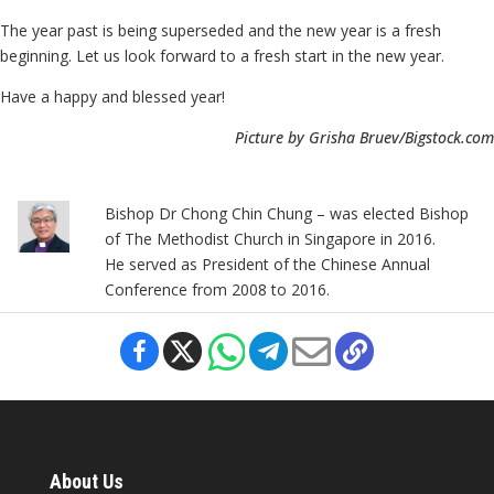
The year past is being superseded and the new year is a fresh
beginning. Let us look forward to a fresh start in the new year.
Have a happy and blessed year!
Picture by Grisha Bruev/Bigstock.com
Bishop Dr Chong Chin Chung – was elected Bishop
of The Methodist Church in Singapore in 2016.
He served as President of the Chinese Annual
Conference from 2008 to 2016.
About Us