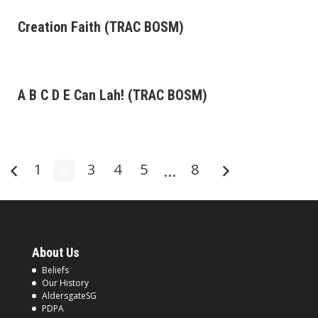
Creation Faith (TRAC BOSM)
A B C D E Can Lah! (TRAC BOSM)
1
2
3
4
5
…
8
About Us
Beliefs
Our History
AldersgateSG
PDPA