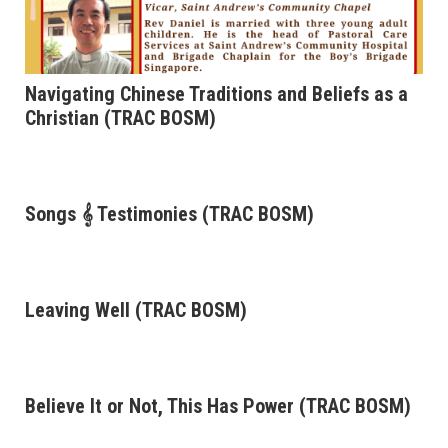
Navigating Chinese Traditions and Beliefs as a
Christian (TRAC BOSM)
Songs 𝄞 Testimonies (TRAC BOSM)
Leaving Well (TRAC BOSM)
Believe It or Not, This Has Power (TRAC BOSM)