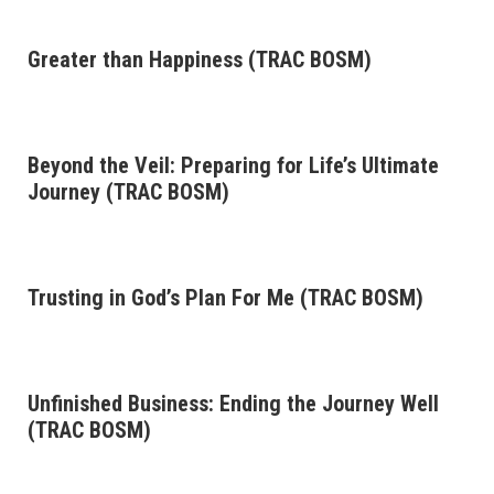
Greater than Happiness (TRAC BOSM)
Beyond the Veil: Preparing for Life’s Ultimate
Journey (TRAC BOSM)
Trusting in God’s Plan For Me (TRAC BOSM)
Unfinished Business: Ending the Journey Well
(TRAC BOSM)