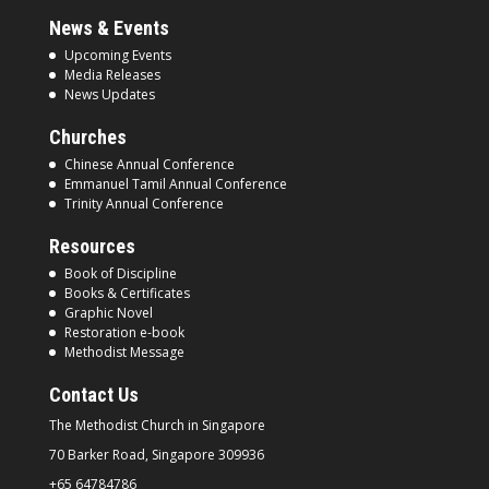
News & Events
Upcoming Events
Media Releases
News Updates
Churches
Chinese Annual Conference
Emmanuel Tamil Annual Conference
Trinity Annual Conference
Resources
Book of Discipline
Books & Certificates
Graphic Novel
Restoration e-book
Methodist Message
Contact Us
The Methodist Church in
Singapore
70 Barker Road, Singapore
309936
+65 64784786