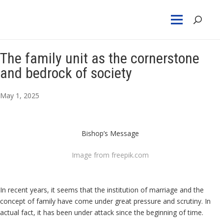
The family unit as the cornerstone
and bedrock of society
May 1, 2025
Bishop’s Message
Image from freepik.com
In recent years, it seems that the institution of marriage and the
concept of family have come under great pressure and scrutiny. In
actual fact, it has been under attack since the beginning of time.