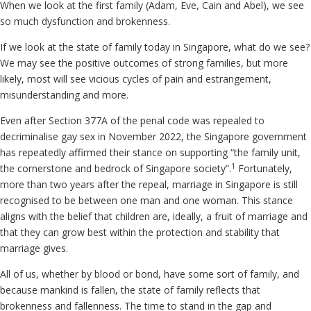
When we look at the first family (Adam, Eve, Cain and Abel), we see
so much dysfunction and brokenness.
If we look at the state of family today in Singapore, what do we see?
We may see the positive outcomes of strong families, but more
likely, most will see vicious cycles of pain and estrangement,
misunderstanding and more.
Even after Section 377A of the penal code was repealed to
decriminalise gay sex in November 2022, the Singapore government
has repeatedly affirmed their stance on supporting “the family unit,
1
the cornerstone and bedrock of Singapore society”.
Fortunately,
more than two years after the repeal, marriage in Singapore is still
recognised to be between one man and one woman. This stance
aligns with the belief that children are, ideally, a fruit of marriage and
that they can grow best within the protection and stability that
marriage gives.
All of us, whether by blood or bond, have some sort of family, and
because mankind is fallen, the state of family reflects that
brokenness and fallenness. The time to stand in the gap and