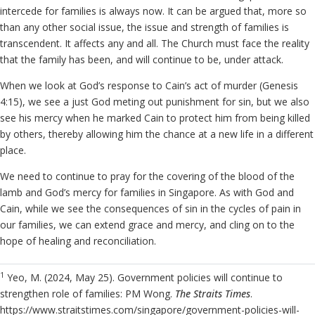
intercede for families is always now. It can be argued that, more so
than any other social issue, the issue and strength of families is
transcendent. It affects any and all. The Church must face the reality
that the family has been, and will continue to be, under attack.
When we look at God’s response to Cain’s act of murder (Genesis
4:15), we see a just God meting out punishment for sin, but we also
see his mercy when he marked Cain to protect him from being killed
by others, thereby allowing him the chance at a new life in a different
place.
We need to continue to pray for the covering of the blood of the
lamb and God’s mercy for families in Singapore. As with God and
Cain, while we see the consequences of sin in the cycles of pain in
our families, we can extend grace and mercy, and cling on to the
hope of healing and reconciliation.
1
Yeo, M. (2024, May 25). Government policies will continue to
strengthen role of families: PM Wong.
The Straits Times
.
https://www.straitstimes.com/singapore/government-policies-will-