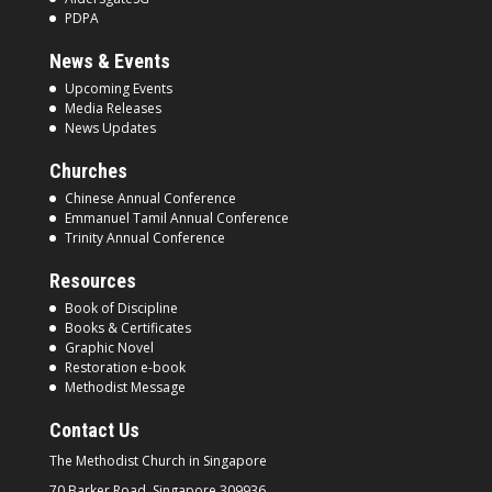
PDPA
News & Events
Upcoming Events
Media Releases
News Updates
Churches
Chinese Annual Conference
Emmanuel Tamil Annual Conference
Trinity Annual Conference
Resources
Book of Discipline
Books & Certificates
Graphic Novel
Restoration e-book
Methodist Message
Contact Us
The Methodist Church in
Singapore
70 Barker Road, Singapore
309936