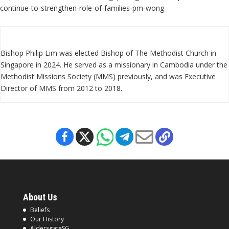
continue-to-strengthen-role-of-families-pm-wong
Bishop Philip Lim was elected Bishop of The Methodist Church in
Singapore in 2024. He served as a missionary in Cambodia under the
Methodist Missions Society (MMS) previously, and was Executive
Director of MMS from 2012 to 2018.
About Us
Beliefs
Our History
AldersgateSG