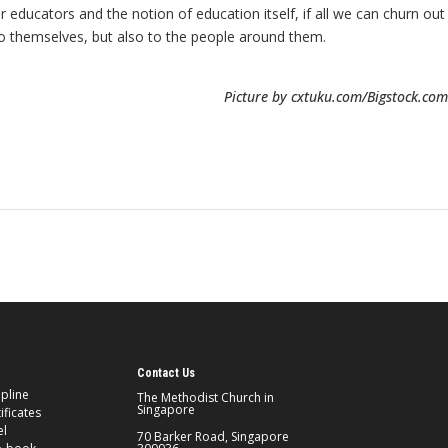
 educators and the notion of education itself, if all we can churn out
y to themselves, but also to the people around them.
Picture by cxtuku.com/Bigstock.com
Contact Us
ipline
The Methodist Church in
Singapore
ificates
el
70 Barker Road, Singapore