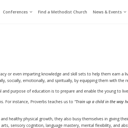
Conferences
News & Events
Find a Methodist Church
Chinese Annual Conference
Emmanuel Tamil Annual Conference
Trinity Annual Conference
Media Releases & Statements
acy or even imparting knowledge and skill sets to help them earn a li
, socially, emotionally, and spiritually, by equipping them with the requ
 and purpose of education is to prepare and enable the young to live a
hs. For instance, Proverbs teaches us to
“Train up a child in the way h
nd healthy physical growth, they also busy themselves in giving their 
rts, sensory cognition, language mastery, mental flexibility, and abst