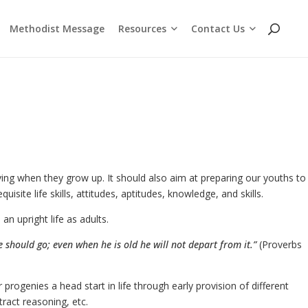
Resources
Contact Us
Methodist Message
Cross Chat Podcast Series
Methodist Social Principles (videos)
Employment Opportunities
WhatsApp and Telegram Channels
ving when they grow up. It should also aim at preparing our youths to
isite life skills, attitudes, aptitudes, knowledge, and skills.
n upright life as adults.
e should go; even when he is old he will not depart from it.”
(Proverbs
progenies a head start in life through early provision of different
ract reasoning, etc.