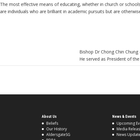
The most effective means of educating, whether in church or schools, i
are individuals who are brilliant in academic pursuits but are otherwi
Bishop Dr Chong Chin Chung –
He served as President of th
About Us
News & Events
Beliefs
Upcoming Ev
Our History
Media Relea
AldersgateSG
News Updat