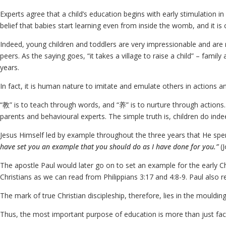
Experts agree that a child’s education begins with early stimulation in
belief that babies start learning even from inside the womb, and it i
Indeed, young children and toddlers are very impressionable and are 
peers. As the saying goes, “it takes a village to raise a child” – fam
years.
In fact, it is human nature to imitate and emulate others in actions a
“教” is to teach through words, and “养” is to nurture through actions
parents and behavioural experts. The simple truth is, children do ind
Jesus Himself led by example throughout the three years that He spen
have set you an example that you should do as I have done for you.”
(
The apostle Paul would later go on to set an example for the early Ch
Christians as we can read from Philippians 3:17 and 4:8-9. Paul also re
The mark of true Christian discipleship, therefore, lies in the moulding
Thus, the most important purpose of education is more than just facil