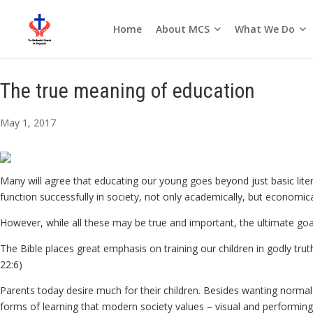
About MCS
What We Do
Home
Seasons of the Church
The true meaning of education
May 1, 2017
Many will agree that educating our young goes beyond just basic liter
function successfully in society, not only academically, but economically
However, while all these may be true and important, the ultimate goal
The Bible places great emphasis on training our children in godly trut
22:6)
Parents today desire much for their children. Besides wanting normal a
forms of learning that modern society values – visual and performing a