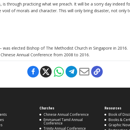
s through practicing what we preach. It will be a sorry day indeed for
se void of morals and character. This will only bring disaster, not onl
 was elected Bishop of The Methodist Church in Singapore in 2016.
e Chinese Annual Conference from 2008 to 2016.
Churches
Resources
ents
Chinese Annual Conference
Book of Disc
ses
Emmanuel Tamil Annual
Books & Cert
Conference
es
Graphic Nov
Trinity Annual Conference