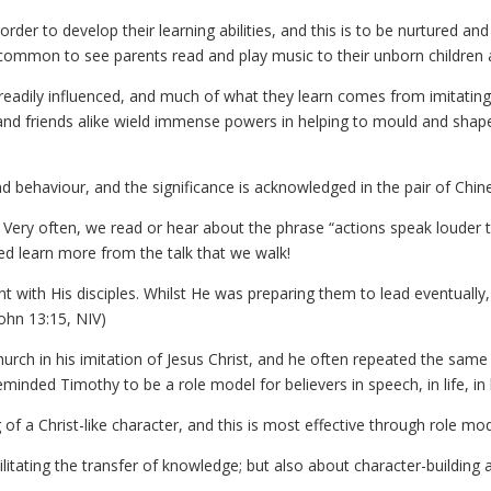
 order to develop their learning abilities, and this is to be nurtured 
s common to see parents read and play music to their unborn children 
readily influenced, and much of what they learn comes from imitating 
ily and friends alike wield immense powers in helping to mould and shap
nd behaviour, and the significance is acknowledged in the pair of Chin
. Very often, we read or hear about the phrase “actions speak louder
eed learn more from the talk that we walk!
t with His disciples. Whilst He was preparing them to lead eventually
John 13:15, NIV)
urch in his imitation of Jesus Christ, and he often repeated the same
minded Timothy to be a role model for believers in speech, in life, in l
 of a Christ-like character, and this is most effective through role mod
itating the transfer of knowledge; but also about character-building a