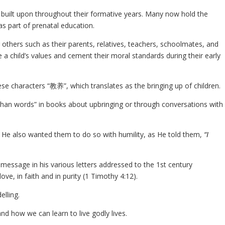
and built upon throughout their formative years. Many now hold the
as part of prenatal education.
others such as their parents, relatives, teachers, schoolmates, and
e a child’s values and cement their moral standards during their early
ese characters “教养”, which translates as the bringing up of children.
 than words” in books about upbringing or through conversations with
, He also wanted them to do so with humility, as He told them,
“I
 message in his various letters addressed to the 1st century
ove, in faith and in purity (1 Timothy 4:12).
elling.
nd how we can learn to live godly lives.