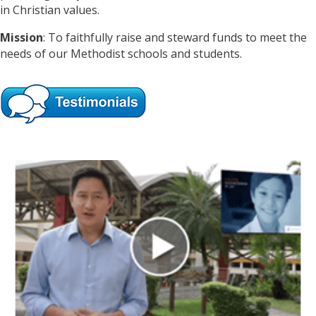
in Christian values.
Mission
: To faithfully raise and steward funds to meet the
needs of our Methodist schools and students.