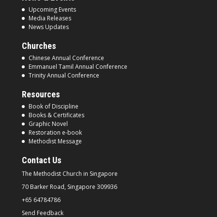
Upcoming Events
Media Releases
News Updates
Churches
Chinese Annual Conference
Emmanuel Tamil Annual Conference
Trinity Annual Conference
Resources
Book of Discipline
Books & Certificates
Graphic Novel
Restoration e-book
Methodist Message
Contact Us
The Methodist Church in
Singapore
70 Barker Road, Singapore
309936
+65 64784786
Send Feedback