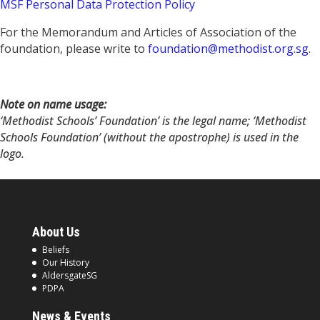
MSF Personal Data Protection Policy
For the Memorandum and Articles of Association of the
foundation, please write to
foundation@methodist.org.sg
.
Note on name usage:
‘Methodist Schools’ Foundation’ is the legal name; ‘Methodist
Schools Foundation’ (without the apostrophe) is used in the
logo.
About Us
Beliefs
Our History
AldersgateSG
PDPA
News & Events