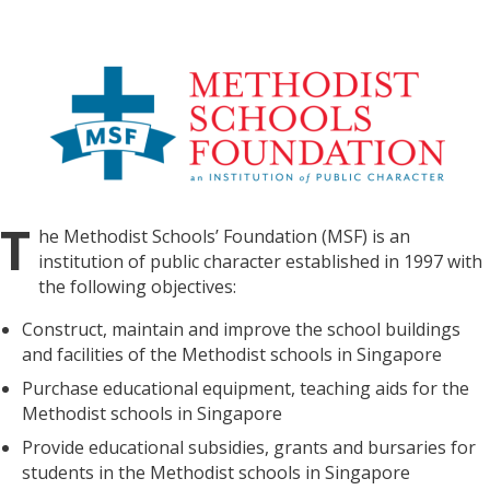
T
he Methodist Schools’ Foundation (MSF) is an
institution of public character established in 1997 with
the following objectives:
Construct, maintain and improve the school buildings
and facilities of the Methodist schools in Singapore
Purchase educational equipment, teaching aids for the
Methodist schools in Singapore
Provide educational subsidies, grants and bursaries for
students in the Methodist schools in Singapore