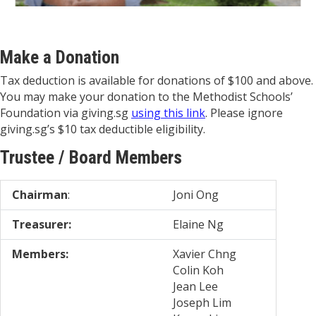
Make a Donation
Tax deduction is available for donations of $100 and above.
You may make your donation to the Methodist Schools’
Foundation via giving.sg
using this link
. Please ignore
giving.sg’s $10 tax deductible eligibility.
Trustee / Board Members
Chairman
:
Joni Ong
Treasurer:
Elaine Ng
Members:
Xavier Chng
Colin Koh
Jean Lee
Joseph Lim