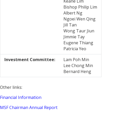
Keane Lim
Bishop Philip Lim
Albert Ng
Ngoei Wen Qing
Jill Tan
Wong Taur Jiun
Jimmie Tay
Eugene Thiang
Patricia Yeo
Investment Committee:
Lam Poh Min
Lee Chong Min
Bernard Heng
Other links:
Financial Information
MSF Chairman Annual Report