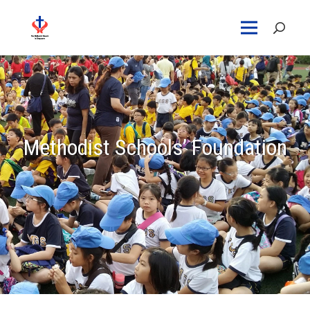
Methodist Schools’ Foundation