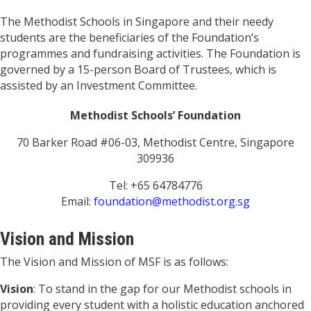
The Methodist Schools in Singapore and their needy
students are the beneficiaries of the Foundation’s
programmes and fundraising activities. The Foundation is
governed by a 15-person Board of Trustees, which is
assisted by an Investment Committee.
Methodist Schools’ Foundation
70 Barker Road #06-03, Methodist Centre, Singapore
309936
Tel: +65 64784776
Email:
foundation@methodist.org.sg
Vision and Mission
The Vision and Mission of MSF is as follows:
Vision
: To stand in the gap for our Methodist schools in
providing every student with a holistic education anchored