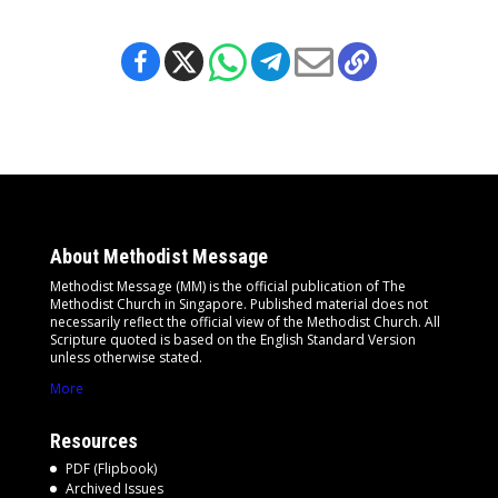
About Methodist Message
Methodist Message (MM) is the official publication of The
Methodist Church in Singapore. Published material does not
necessarily reflect the official view of the Methodist Church. All
Scripture quoted is based on the English Standard Version
unless otherwise stated.
More
Resources
PDF (Flipbook)
Archived Issues