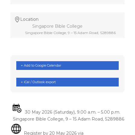
Location
Singapore Bible College
Singapore Bible College, 9 – 15 Adam Road, S289886
+ Add to Google Calendar
+ iCal / Outlook export
30 May 2026 (Saturday), 9.00 a.m. – 5.00 p.m.
Singapore Bible College, 9 – 15 Adam Road, S289886
Register by 20 May 2026 via