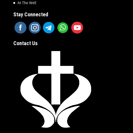
At The Well
Stay Connected
Contact Us