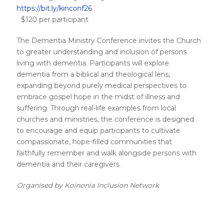
https://bit.ly/kinconf26
$120 per participant
The Dementia Ministry Conference invites the Church
to greater understanding and inclusion of persons
living with dementia. Participants will explore
dementia from a biblical and theological lens,
expanding beyond purely medical perspectives to
embrace gospel hope in the midst of illness and
suffering. Through real-life examples from local
churches and ministries, the conference is designed
to encourage and equip participants to cultivate
compassionate, hope-filled communities that
faithfully remember and walk alongside persons with
dementia and their caregivers.
Organised by Koinonia Inclusion Network