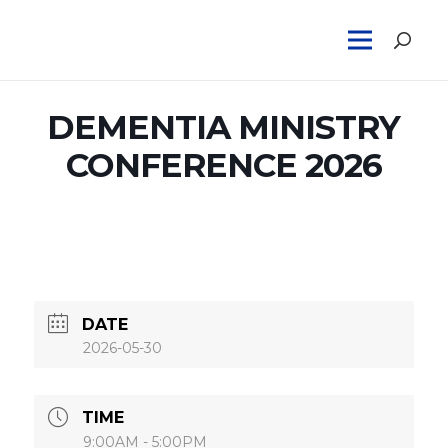
DEMENTIA MINISTRY
CONFERENCE 2026
DATE
2026-05-30
TIME
9:00AM - 5:00PM