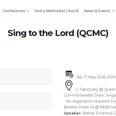
Conferences
News & Events
Find a Methodist Church
Chinese Annual Conference
Emmanuel Tamil Annual Conference
Trinity Annual Conference
Media Releases & Statements
Sing to the Lord (QCMC)
Sat 17 May 2025, 9.00 
L1 Sanctuary @ Queen
Commonwealth Drive, Singa
No registration required. Fo
Brother Peter Sii @ 98281416
Speaker:
Bishop Emeritus 