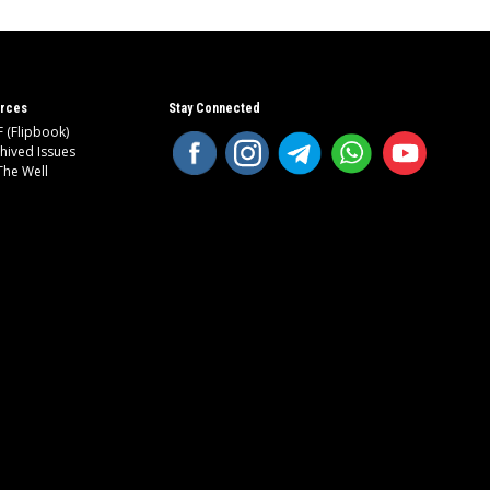
rces
Stay Connected
 (Flipbook)
hived Issues
The Well