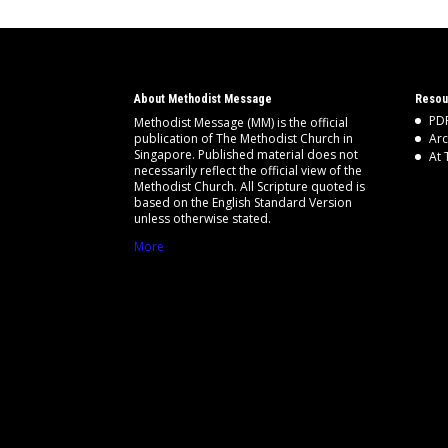
About Methodist Message
Resou
PDF
Methodist Message (MM) is the official
publication of The Methodist Church in
Arc
Singapore. Published material does not
At 
necessarily reflect the official view of the
Methodist Church. All Scripture quoted is
based on the English Standard Version
unless otherwise stated.
More