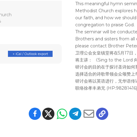
This meaningful hymn semin
Methodist Church explores ho
hurch
our faith, and how we should
4
congregation to praise God.
The seminar will be conducte
Brothers and sisters from all 
please contact Brother Peter
卫理公会女皇镇堂将在5月17日
+ iCal / Outlook export
将主讲： 《Sing to the Lor
研讨会的目的在于探讨圣诗如何
选择适合的诗歌带领会众颂赞上
研讨会将以英语进行，无华语传
联络徐孝丰弟兄 (HP:98281416