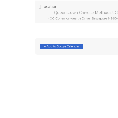
Location
Queenstown Chinese Methodist C
400 Commonwealth Drive, Singapore 14960
+ Add to Google Calendar