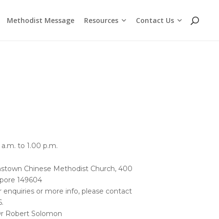
Resources
Contact Us
Methodist Message
Cross Chat Podcast Series
Methodist Social Principles (videos)
Employment Opportunities
WhatsApp and Telegram Channels
a.m. to 1.00 p.m.
stown Chinese Methodist Church, 400
pore 149604
r enquiries or more info, please contact
.
Dr Robert Solomon