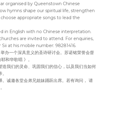
ar organised by Queenstown Chinese
w hymns shape our spiritual life, strengthen
 choose appropriate songs to lead the
d in English with no Chinese interpretation.
churches are invited to attend. For enquiries,
 Sii at his mobile number: 98281416.
，举办一个深具意义的圣诗研讨会。苏诺铭荣誉会督
d 向耶和华歌唱 》。
塑造我们的灵命、巩固我们的信心，以及我们当如何
帝。
译。诚邀各堂会弟兄姐妹踊跃出席。若有询问， 请
)。