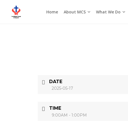
About MCS
What We Do
Home
Seasons of the Church
DATE
2025-05-17
TIME
9:00AM - 1:00PM