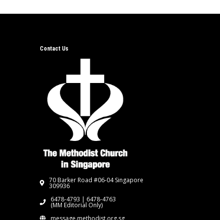
Contact Us
70 Barker Road #06-04 Singapore
309936
6478-4793 | 6478-4763
(MM Editorial Only)
message.methodist.org.sg