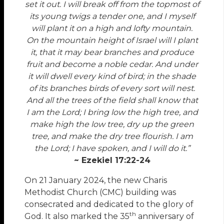
set it out. I will break off from the topmost of
its young twigs a tender one, and I myself
will plant it on a high and lofty mountain.
On the mountain height of Israel will I plant
it, that it may bear branches and produce
fruit and become a noble cedar. And under
it will dwell every kind of bird; in the shade
of its branches birds of every sort will nest.
And all the trees of the field shall know that
I am the Lord; I bring low the high tree, and
make high the low tree, dry up the green
tree, and make the dry tree flourish. I am
the Lord; I have spoken, and I will do it.”
~ Ezekiel 17:22-24
On 21 January 2024, the new Charis
Methodist Church (CMC) building was
consecrated and dedicated to the glory of
th
God. It also marked the 35
anniversary of