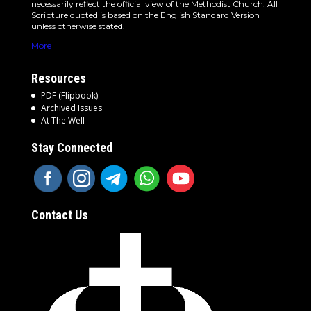
necessarily reflect the official view of the Methodist Church. All
Scripture quoted is based on the English Standard Version
unless otherwise stated.
More
Resources
PDF (Flipbook)
Archived Issues
At The Well
Stay Connected
Contact Us