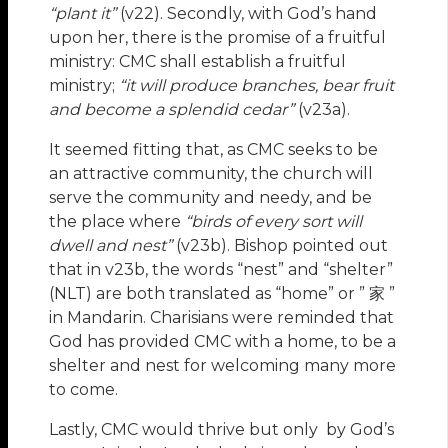
“plant it”
(v22). Secondly, with God’s hand
upon her, there is the promise of a fruitful
ministry: CMC shall establish a fruitful
ministry;
“it will produce branches, bear fruit
and become a splendid cedar”
(v23a).
It seemed fitting that, as CMC seeks to be
an attractive community, the church will
serve the community and needy, and be
the place where
“birds of every sort will
dwell and nest”
(v23b). Bishop pointed out
that in v23b, the words “nest” and “shelter”
(NLT) are both translated as “home” or ” 家 ”
in Mandarin. Charisians were reminded that
God has provided CMC with a home, to be a
shelter and nest for welcoming many more
to come.
Lastly, CMC would thrive but only by God’s