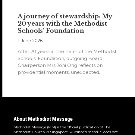
A journey of stewardship: My
20 years with the Methodist
Schools’ Foundation
1 June 2026
After 20 years at the helm of the Methodist
Schools' Foundation, outgoing Board
Chairperson Mrs Joni Ong reflects on
providential moments, unexpected
detours and the…
About Methodist Message
Methodist Message (MM) is the official publication of The
Methodist Church in Singapore. Published material does not