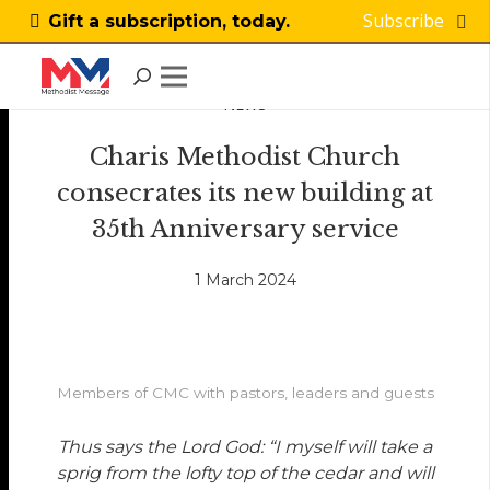
Subscribe
Gift a subscription, today.
NEWS
Charis Methodist Church
consecrates its new building at
35th Anniversary service
1 March 2024
Members of CMC with pastors, leaders and guests
Thus says the Lord God: “I myself will take a
sprig from the lofty top of the cedar and will