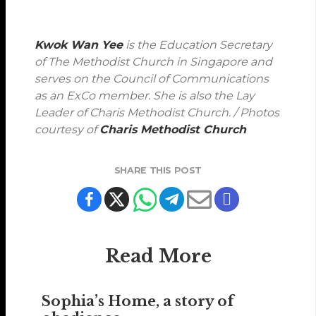
Kwok Wan Yee
is the Education Secretary
of The Methodist Church in Singapore and
serves on the Council of Communications
as an ExCo member. She is also the Lay
Leader of Charis Methodist Church. / Photos
courtesy of
Charis Methodist Church
SHARE THIS POST
Read More
Sophia’s Home, a story of