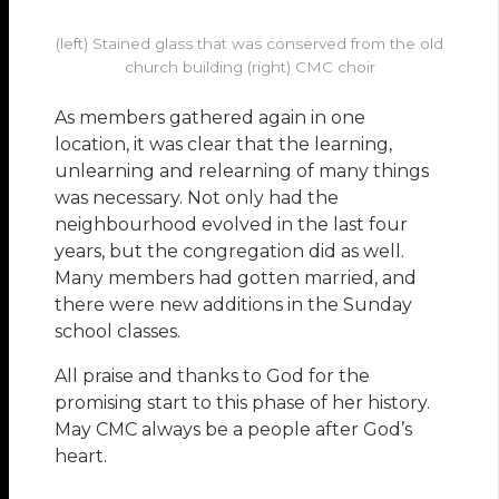
(left) Stained glass that was conserved from the old
church building (right) CMC choir
As members gathered again in one
location, it was clear that the learning,
unlearning and relearning of many things
was necessary. Not only had the
neighbourhood evolved in the last four
years, but the congregation did as well.
Many members had gotten married, and
there were new additions in the Sunday
school classes.
All praise and thanks to God for the
promising start to this phase of her history.
May CMC always be a people after God’s
heart.