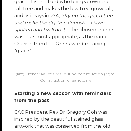
grace. It is the Lord who brings down the
tall tree and makes the low tree grow tall,
and as it says in v24,
“dry up the green tree
and make the dry tree flourish … I have
spoken and I will do it”
. The chosen theme
was thus most appropriate, as the name
Charis is from the Greek word meaning
“grace”.
(left) Front view of CMC during construction (right)
Construction of sanctuary
Starting a new season with reminders
from the past
CAC President Rev Dr Gregory Goh was
inspired by the beautiful stained glass
artwork that was conserved from the old