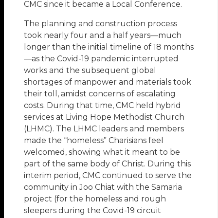
CMC since it became a Local Conference.
The planning and construction process
took nearly four and a half years—much
longer than the initial timeline of 18 months
—as the Covid-19 pandemic interrupted
works and the subsequent global
shortages of manpower and materials took
their toll, amidst concerns of escalating
costs. During that time, CMC held hybrid
services at Living Hope Methodist Church
(LHMC). The LHMC leaders and members
made the “homeless” Charisians feel
welcomed, showing what it meant to be
part of the same body of Christ. During this
interim period, CMC continued to serve the
community in Joo Chiat with the Samaria
project (for the homeless and rough
sleepers during the Covid-19 circuit