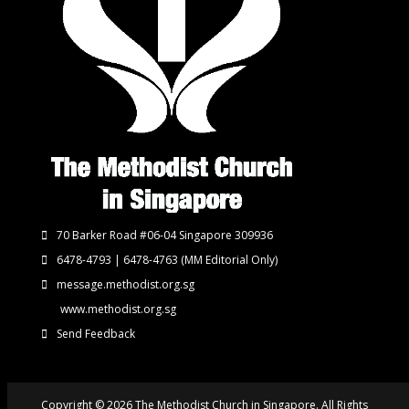
70 Barker Road #06-04 Singapore 309936
6478-4793 | 6478-4763
(MM Editorial Only)
message.methodist.org.sg
www.methodist.org.sg
Send Feedback
Copyright © 2026 The Methodist Church in Singapore. All Rights