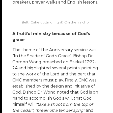
breaker), prayer walks and English lessons.
(left) Cake cutting (right) Children's choir
A fruitful ministry because of God’s
grace
The theme of the Anniversary service was
“In the Shade of God’s Grace”. Bishop Dr
Gordon Wong preached on Ezekiel 17:22-
24 and highlighted several points, pointing
to the work of the Lord and the part that
CMC members must play. Firstly, CMC was
established by the design and initiative of
God. Bishop Dr Wong noted that God is on
hand to accomplish God’s will, that God
himself will
“take a shoot from the top of
the cedar”
,
“break off a tender sprig”
and