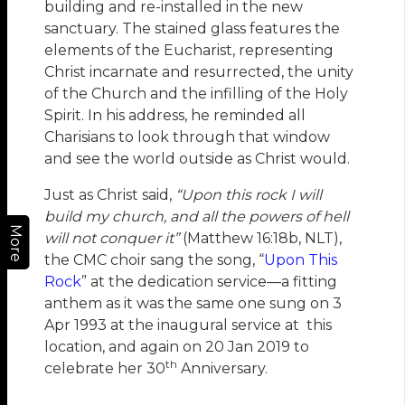
building and re-installed in the new
sanctuary. The stained glass features the
elements of the Eucharist, representing
Christ incarnate and resurrected, the unity
of the Church and the infilling of the Holy
Spirit. In his address, he reminded all
Charisians to look through that window
and see the world outside as Christ would.
Just as Christ said,
“Upon this rock I will
build my church, and all the powers of hell
More
will not conquer it”
(Matthew 16:18b, NLT),
the CMC choir sang the song, “
Upon This
Rock
” at the dedication service—a fitting
anthem as it was the same one sung on 3
Apr 1993 at the inaugural service at this
location, and again on 20 Jan 2019 to
th
celebrate her 30
Anniversary.