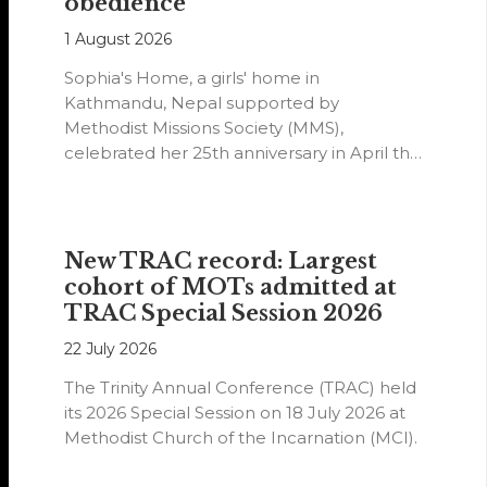
obedience
1 August 2026
Sophia's Home, a girls' home in
Kathmandu, Nepal supported by
Methodist Missions Society (MMS),
celebrated her 25th anniversary in April this
year.
New TRAC record: Largest
cohort of MOTs admitted at
TRAC Special Session 2026
22 July 2026
The Trinity Annual Conference (TRAC) held
its 2026 Special Session on 18 July 2026 at
Methodist Church of the Incarnation (MCI).