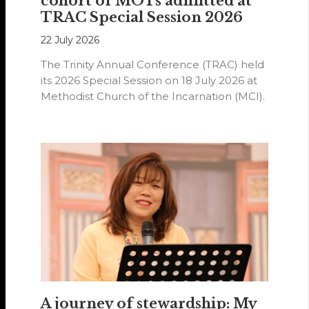
cohort of MOTs admitted at
TRAC Special Session 2026
22 July 2026
The Trinity Annual Conference (TRAC) held
its 2026 Special Session on 18 July 2026 at
Methodist Church of the Incarnation (MCI).
A journey of stewardship: My