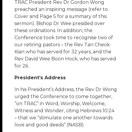
TRAC President Rev Dr Gordon Wong
preached an inspiring message (refer to
Cover and Page 5 for a summary of this
sermon). Bishop Dr Wee presided over
these ordinations. In addition, the
Conference took time to recognise two of
our retiring pastors – the Rev Tan Cheok
Kian who has served for 32 years, and the
Rev David Wee Boon Hock, who has served
for 26.
President’s Address
In his President’s Address, the Rev Dr Wong
urged the Conference to come together,
“on TRAC” in Word, Worship, Welcome,
Witness and Wonder, citing Hebrews 10:24
– that we “stimulate one another towards
love and good deeds” (NASB).