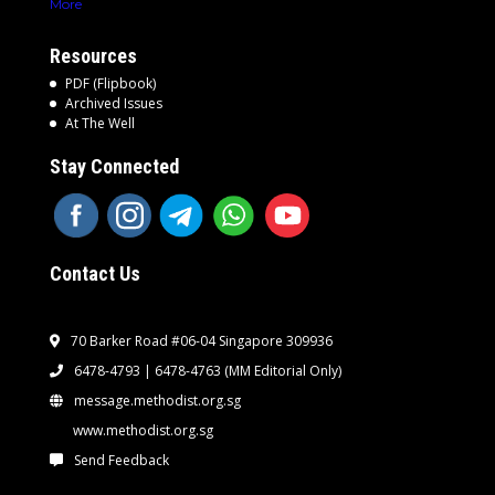
More
Resources
PDF (Flipbook)
Archived Issues
At The Well
Stay Connected
Contact Us
70 Barker Road #06-04 Singapore 309936
6478-4793 | 6478-4763
(MM Editorial Only)
message.methodist.org.sg
www.methodist.org.sg
Send Feedback