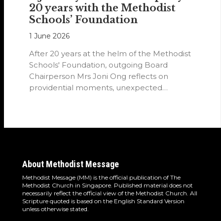
20 years with the Methodist
Schools’ Foundation
1 June 2026
After 20 years at the helm of the Methodist
Schools' Foundation, outgoing Board
Chairperson Mrs Joni Ong reflects on
providential moments, unexpected
detours and the…
About Methodist Message
Methodist Message (MM) is the official publication of The
Methodist Church in Singapore. Published material does not
necessarily reflect the official view of the Methodist Church. All
Scripture quoted is based on the English Standard Version
unless otherwise stated.