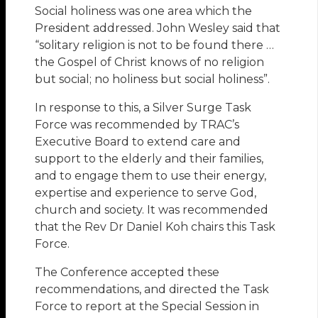
Social holiness was one area which the
President addressed. John Wesley said that
“solitary religion is not to be found there …
the Gospel of Christ knows of no religion
but social; no holiness but social holiness”.
In response to this, a Silver Surge Task
Force was recommended by TRAC’s
Executive Board to extend care and
support to the elderly and their families,
and to engage them to use their energy,
expertise and experience to serve God,
church and society. It was recommended
that the Rev Dr Daniel Koh chairs this Task
Force.
The Conference accepted these
recommendations, and directed the Task
Force to report at the Special Session in