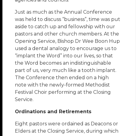
Just as much as the Annual Conference
was held to discuss “business”, time was put
aside to catch up and fellowship with our
pastors and other church members. At the
Opening Service, Bishop Dr Wee Boon Hup
used a dental analogy to encourage us to
“implant the Word” into our lives, so that
the Word becomes an indistinguishable
part of us, very much like a tooth implant.
The Conference then ended on a high
note with the newly-formed Methodist
Festival Choir performing at the Closing
Service.
Ordinations and Retirements
Eight pastors were ordained as Deacons or
Elders at the Closing Service, during which