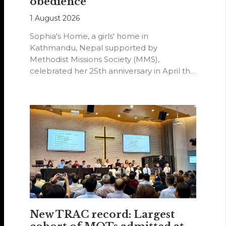
obedience
1 August 2026
Sophia's Home, a girls' home in
Kathmandu, Nepal supported by
Methodist Missions Society (MMS),
celebrated her 25th anniversary in April this
year.
New TRAC record: Largest