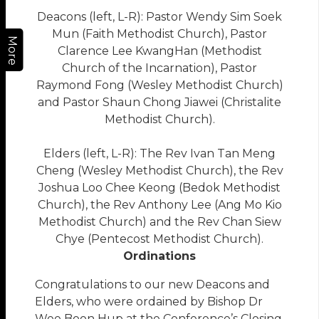
Deacons (left, L-R): Pastor Wendy Sim Soek
Mun (Faith Methodist Church), Pastor
More
Clarence Lee KwangHan (Methodist
Church of the Incarnation), Pastor
Raymond Fong (Wesley Methodist Church)
and Pastor Shaun Chong Jiawei (Christalite
Methodist Church).
Elders (left, L-R): The Rev Ivan Tan Meng
Cheng (Wesley Methodist Church), the Rev
Joshua Loo Chee Keong (Bedok Methodist
Church), the Rev Anthony Lee (Ang Mo Kio
Methodist Church) and the Rev Chan Siew
Chye (Pentecost Methodist Church).
Ordinations
Congratulations to our new Deacons and
Elders, who were ordained by Bishop Dr
Wee Boon Hup at the Conference’s Closing