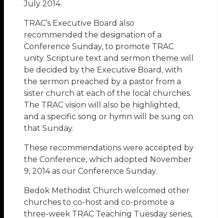
July 2014.
TRAC’s Executive Board also
recommended the designation of a
Conference Sunday, to promote TRAC
unity. Scripture text and sermon theme will
be decided by the Executive Board, with
the sermon preached by a pastor from a
sister church at each of the local churches.
The TRAC vision will also be highlighted,
and a specific song or hymn will be sung on
that Sunday.
These recommendations were accepted by
the Conference, which adopted November
9, 2014 as our Conference Sunday.
Bedok Methodist Church welcomed other
churches to co-host and co-promote a
three-week TRAC Teaching Tuesday series,