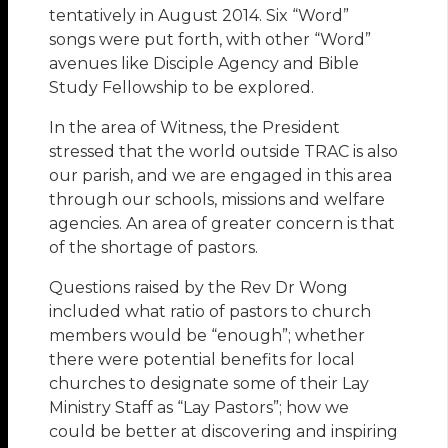
tentatively in August 2014. Six “Word”
songs were put forth, with other “Word”
avenues like Disciple Agency and Bible
Study Fellowship to be explored.
In the area of Witness, the President
stressed that the world outside TRAC is also
our parish, and we are engaged in this area
through our schools, missions and welfare
agencies. An area of greater concern is that
of the shortage of pastors.
Questions raised by the Rev Dr Wong
included what ratio of pastors to church
members would be “enough”; whether
there were potential benefits for local
churches to designate some of their Lay
Ministry Staff as “Lay Pastors”; how we
could be better at discovering and inspiring