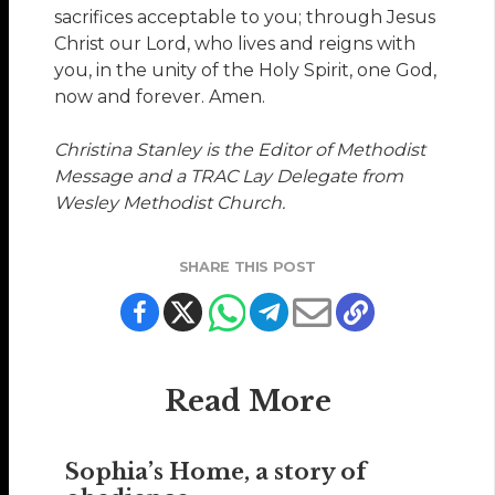
sacrifices acceptable to you; through Jesus
Christ our Lord, who lives and reigns with
you, in the unity of the Holy Spirit, one God,
now and forever. Amen.
Christina Stanley
is the Editor of Methodist
Message and a TRAC Lay Delegate from
Wesley Methodist Church.
SHARE THIS POST
Read More
Sophia’s Home, a story of