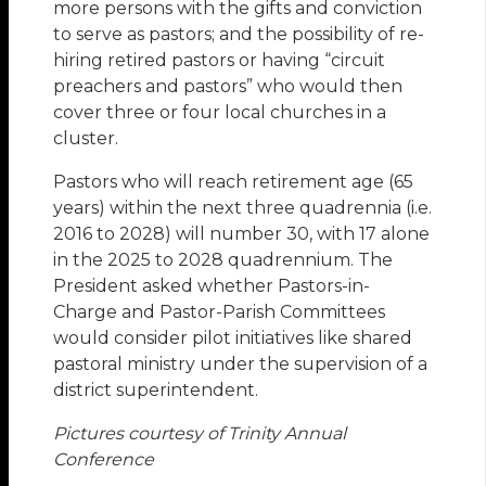
more persons with the gifts and conviction
to serve as pastors; and the possibility of re-
hiring retired pastors or having “circuit
preachers and pastors” who would then
cover three or four local churches in a
cluster.
Pastors who will reach retirement age (65
years) within the next three quadrennia (i.e.
2016 to 2028) will number 30, with 17 alone
in the 2025 to 2028 quadrennium. The
President asked whether Pastors-in-
Charge and Pastor-Parish Committees
would consider pilot initiatives like shared
pastoral ministry under the supervision of a
district superintendent.
Pictures courtesy of Trinity Annual
Conference