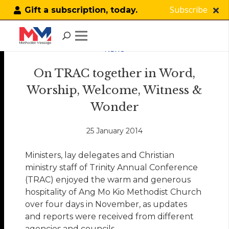
Subscribe
Gift a subscription, today.
NEWS
On TRAC together in Word,
Worship, Welcome, Witness &
Wonder
25 January 2014
Ministers, lay delegates and Christian
ministry staff of Trinity Annual Conference
(TRAC) enjoyed the warm and generous
hospitality of Ang Mo Kio Methodist Church
over four days in November, as updates
and reports were received from different
agencies and councils.