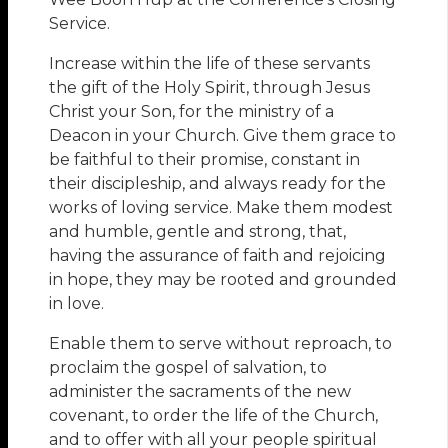
Service.
Increase within the life of these servants
the gift of the Holy Spirit, through Jesus
Christ your Son, for the ministry of a
Deacon in your Church. Give them grace to
be faithful to their promise, constant in
their discipleship, and always ready for the
works of loving service. Make them modest
and humble, gentle and strong, that,
having the assurance of faith and rejoicing
in hope, they may be rooted and grounded
in love.
Enable them to serve without reproach, to
proclaim the gospel of salvation, to
administer the sacraments of the new
covenant, to order the life of the Church,
and to offer with all your people spiritual