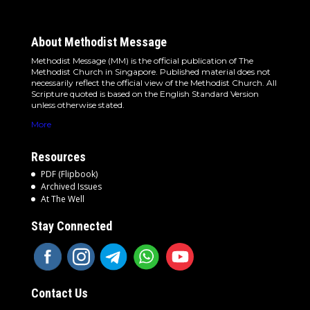
About Methodist Message
Methodist Message (MM) is the official publication of The
Methodist Church in Singapore. Published material does not
necessarily reflect the official view of the Methodist Church. All
Scripture quoted is based on the English Standard Version
unless otherwise stated.
More
Resources
PDF (Flipbook)
Archived Issues
At The Well
Stay Connected
Contact Us