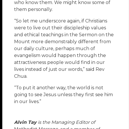
who know them. We might know some of
them personally.
“So let me underscore again, if Christians
were to live out their discipleship values
and ethical teachings in the Sermon on the
Mount more demonstrably different from
our daily culture, perhaps much of
evangelism would happen through the
attractiveness people would find in our
lives instead of just our words,” said Rev
Chua.
“To put it another way, the world is not
going to see Jesus unless they first see him
in our lives.”
Alvin Tay
is the Managing Editor of