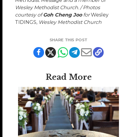
Methodist Message
and a member of
Wesley Methodist Church. / Photos
courtesy of
Goh Cheng Joo
for
Wesley
TIDINGS
, Wesley Methodist Church
SHARE THIS POST
Read More