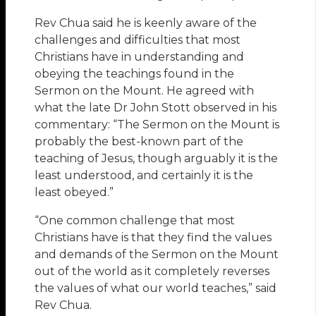
Rev Chua said he is keenly aware of the
challenges and difficulties that most
Christians have in understanding and
obeying the teachings found in the
Sermon on the Mount. He agreed with
what the late Dr John Stott observed in his
commentary: “The Sermon on the Mount is
probably the best-known part of the
teaching of Jesus, though arguably it is the
least understood, and certainly it is the
least obeyed.”
“One common challenge that most
Christians have is that they find the values
and demands of the Sermon on the Mount
out of the world as it completely reverses
the values of what our world teaches,” said
Rev Chua.