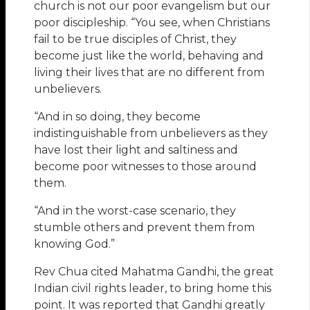
church is not our poor evangelism but our
poor discipleship. “You see, when Christians
fail to be true disciples of Christ, they
become just like the world, behaving and
living their lives that are no different from
unbelievers.
“And in so doing, they become
indistinguishable from unbelievers as they
have lost their light and saltiness and
become poor witnesses to those around
them.
“And in the worst-case scenario, they
stumble others and prevent them from
knowing God.”
Rev Chua cited Mahatma Gandhi, the great
Indian civil rights leader, to bring home this
point. It was reported that Gandhi greatly