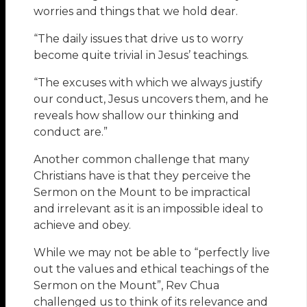
worries and things that we hold dear.
“The daily issues that drive us to worry
become quite trivial in Jesus’ teachings.
“The excuses with which we always justify
our conduct, Jesus uncovers them, and he
reveals how shallow our thinking and
conduct are.”
Another common challenge that many
Christians have is that they perceive the
Sermon on the Mount to be impractical
and irrelevant as it is an impossible ideal to
achieve and obey.
While we may not be able to “perfectly live
out the values and ethical teachings of the
Sermon on the Mount”, Rev Chua
challenged us to think of its relevance and