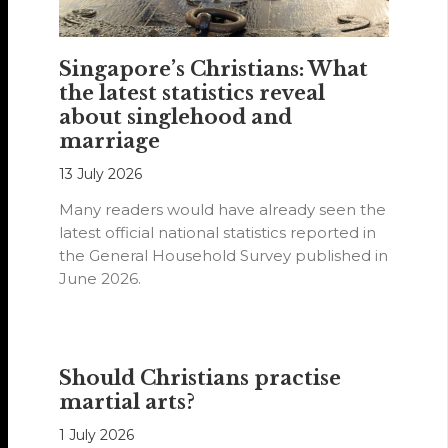
Singapore’s Christians: What
the latest statistics reveal
about singlehood and
marriage
13 July 2026
Many readers would have already seen the
latest official national statistics reported in
the General Household Survey published in
June 2026.
Should Christians practise
martial arts?
1 July 2026