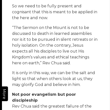
So we need to be fully present and
cognisant that this is meant to be applied in
the here and now.
“The Sermon on the Mount is not to be
discussed to death in learned assemblies
nor is it to be pursued in silent retreats or in
holy isolation. On the contrary, Jesus
expects all his disciples to live out His
Kingdom’s values and ethical teachings
here on earth,” Rev Chua said.
It is only in this way, we can be the salt and
light so that when others look at us, they
may glorify God and believe in him.
More
Not poor evangelism but poor
discipleship
Rev Chua said the greatest failure of the