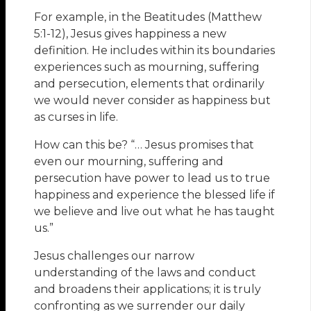
For example, in the Beatitudes (Matthew
5:1-12), Jesus gives happiness a new
definition. He includes within its boundaries
experiences such as mourning, suffering
and persecution, elements that ordinarily
we would never consider as happiness but
as curses in life.
How can this be? “… Jesus promises that
even our mourning, suffering and
persecution have power to lead us to true
happiness and experience the blessed life if
we believe and live out what he has taught
us.”
Jesus challenges our narrow
understanding of the laws and conduct
and broadens their applications; it is truly
confronting as we surrender our daily