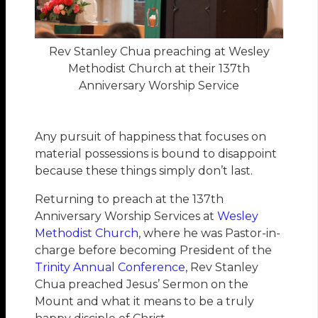
Rev Stanley Chua preaching at Wesley
Methodist Church at their 137th
Anniversary Worship Service
Any pursuit of happiness that focuses on
material possessions is bound to disappoint
because these things simply don’t last.
Returning to preach at the 137th
Anniversary Worship Services at
Wesley
Methodist Church
, where he was Pastor-in-
charge before becoming President of the
Trinity Annual Conference
, Rev Stanley
Chua preached Jesus’ Sermon on the
Mount and what it means to be a truly