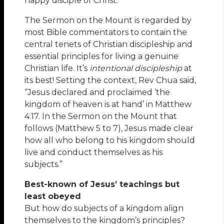
happy disciple of Christ.
The Sermon on the Mount is regarded by
most Bible commentators to contain the
central tenets of Christian discipleship and
essential principles for living a genuine
Christian life. It’s
intentional discipleship
at
its best! Setting the context, Rev Chua said,
“Jesus declared and proclaimed ‘the
kingdom of heaven is at hand’ in Matthew
4:17. In the Sermon on the Mount that
follows (Matthew 5 to 7), Jesus made clear
how all who belong to his kingdom should
live and conduct themselves as his
subjects.”
Best-known of Jesus’ teachings but
least obeyed
But how do subjects of a kingdom align
themselves to the kingdom’s principles?