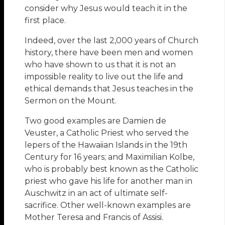
consider why Jesus would teach it in the
first place.
Indeed, over the last 2,000 years of Church
history, there have been men and women
who have shown to us that it is not an
impossible reality to live out the life and
ethical demands that Jesus teaches in the
Sermon on the Mount.
Two good examples are Damien de
Veuster, a Catholic Priest who served the
lepers of the Hawaiian Islands in the 19th
Century for 16 years; and Maximilian Kolbe,
who is probably best known as the Catholic
priest who gave his life for another man in
Auschwitz in an act of ultimate self-
sacrifice. Other well-known examples are
Mother Teresa and Francis of Assisi.