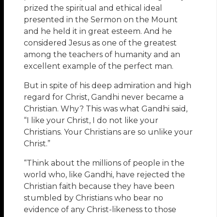
prized the spiritual and ethical ideal
presented in the Sermon on the Mount
and he held it in great esteem. And he
considered Jesus as one of the greatest
among the teachers of humanity and an
excellent example of the perfect man.
But in spite of his deep admiration and high
regard for Christ, Gandhi never became a
Christian. Why? This was what Gandhi said,
“I like your Christ, I do not like your
Christians. Your Christians are so unlike your
Christ.”
“Think about the millions of people in the
world who, like Gandhi, have rejected the
Christian faith because they have been
stumbled by Christians who bear no
evidence of any Christ-likeness to those