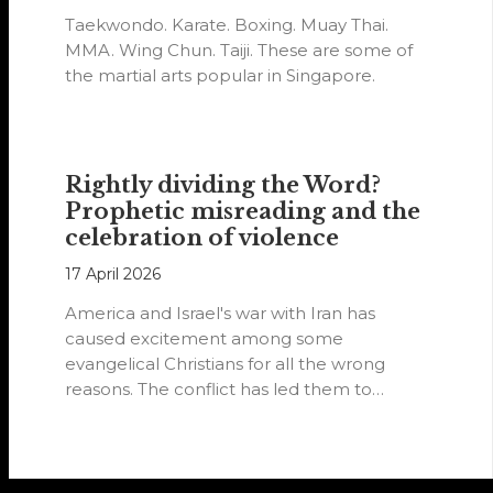
Taekwondo. Karate. Boxing. Muay Thai.
MMA. Wing Chun. Taiji. These are some of
the martial arts popular in Singapore.
Rightly dividing the Word?
Prophetic misreading and the
celebration of violence
17 April 2026
America and Israel's war with Iran has
caused excitement among some
evangelical Christians for all the wrong
reasons. The conflict has led them to
believe…