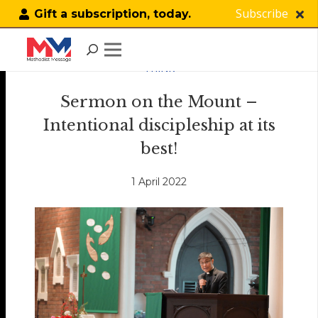
Subscribe
Gift a subscription, today.
THINK
Sermon on the Mount –
Intentional discipleship at its
best!
1 April 2022