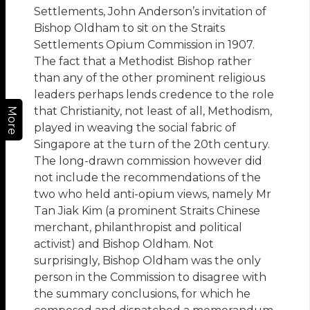
Settlements, John Anderson’s invitation of
Bishop Oldham to sit on the Straits
Settlements Opium Commission in 1907.
The fact that a Methodist Bishop rather
than any of the other prominent religious
leaders perhaps lends credence to the role
that Christianity, not least of all, Methodism,
More
played in weaving the social fabric of
Singapore at the turn of the 20th century.
The long-drawn commission however did
not include the recommendations of the
two who held anti-opium views, namely Mr
Tan Jiak Kim (a prominent Straits Chinese
merchant, philanthropist and political
activist) and Bishop Oldham. Not
surprisingly, Bishop Oldham was the only
person in the Commission to disagree with
the summary conclusions, for which he