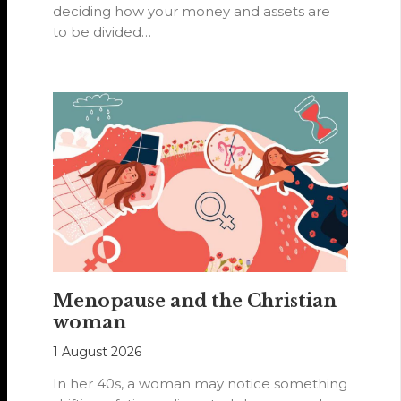
deciding how your money and assets are
to be divided…
Menopause and the Christian
woman
1 August 2026
In her 40s, a woman may notice something