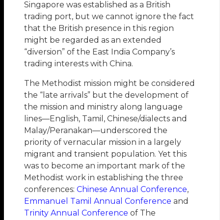
Singapore was established as a British
trading port, but we cannot ignore the fact
that the British presence in this region
might be regarded as an extended
“diversion” of the East India Company’s
trading interests with China.
The Methodist mission might be considered
the “late arrivals” but the development of
the mission and ministry along language
lines—English, Tamil, Chinese/dialects and
Malay/Peranakan—underscored the
priority of vernacular mission in a largely
migrant and transient population. Yet this
was to become an important mark of the
Methodist work in establishing the three
conferences:
Chinese Annual Conference
,
Emmanuel Tamil Annual Conference
and
Trinity Annual Conference
of The