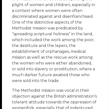
plight of women and children, especially in
a context where women were often
discriminated against and disenfranchised.
One of the distinctive aspects of the
Methodist mission was predicated by
“spreading scriptural holiness” in the land,
which included the work among the poor,
the destitute and the lepers, the
establishment of orphanages, medical
mission as well as the rescue work among
the women who were either abandoned,
or sold into slavery or prostitution, where a
much darker future awaited those who
were sold into the trade.
The Methodist mission was vocal in their
objection against the British administration’s
tolerant attitude towards the oppression of
womenfolk, especially that of indentured