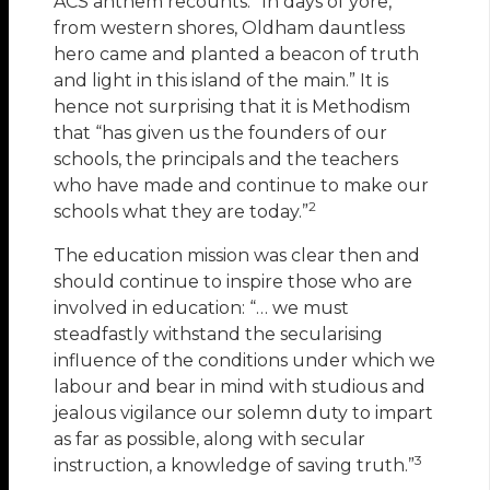
ACS anthem recounts: “In days of yore,
from western shores, Oldham dauntless
hero came and planted a beacon of truth
and light in this island of the main.” It is
hence not surprising that it is Methodism
that “has given us the founders of our
schools, the principals and the teachers
who have made and continue to make our
2
schools what they are today.”
The education mission was clear then and
should continue to inspire those who are
involved in education: “… we must
steadfastly withstand the secularising
influence of the conditions under which we
labour and bear in mind with studious and
jealous vigilance our solemn duty to impart
as far as possible, along with secular
3
instruction, a knowledge of saving truth.”