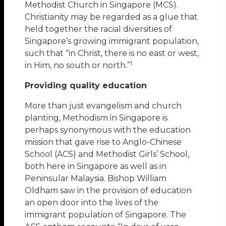
Methodist Church in Singapore (MCS).
Christianity may be regarded as a glue that
held together the racial diversities of
Singapore’s growing immigrant population,
such that “in Christ, there is no east or west,
1
in Him, no south or north.”
Providing quality education
More than just evangelism and church
planting, Methodism in Singapore is
perhaps synonymous with the education
mission that gave rise to Anglo-Chinese
School (ACS) and Methodist Girls’ School,
both here in Singapore as well as in
Peninsular Malaysia. Bishop William
Oldham saw in the provision of education
an open door into the lives of the
immigrant population of Singapore. The