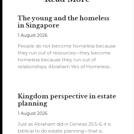
The young and the homeless
in Singapore
1 August 2026
People do not become homeless because
they run out of resources—they become
homeless because they run out of
relationships. Abraham Yeo of Homeless
Hearts of…
Kingdom perspective in estate
planning
1 August 2026
Just as Abraham did in Genesis 25:5-6, it is
biblical to do estate planning—that is,