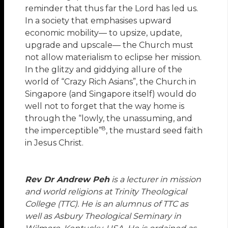
reminder that thus far the Lord has led us.
In a society that emphasises upward
economic mobility— to upsize, update,
upgrade and upscale— the Church must
not allow materialism to eclipse her mission.
In the glitzy and giddying allure of the
world of “Crazy Rich Asians”, the Church in
Singapore (and Singapore itself) would do
well not to forget that the way home is
through the “lowly, the unassuming, and
8
the imperceptible”
, the mustard seed faith
in Jesus Christ.
Rev Dr Andrew Peh
is a lecturer in mission
and world religions at Trinity Theological
College (TTC). He is an alumnus of TTC as
well as Asbury Theological Seminary in