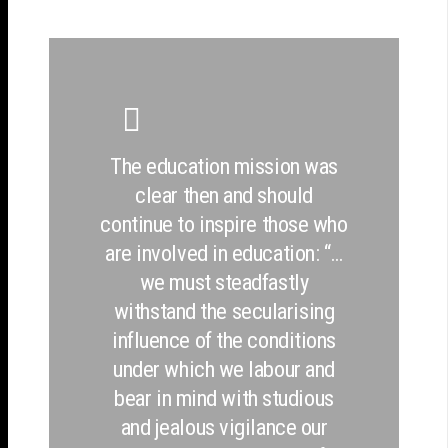
The education mission was
clear then and should
continue to inspire those who
are involved in education: “…
we must steadfastly
withstand the secularising
influence of the conditions
under which we labour and
bear in mind with studious
and jealous vigilance our