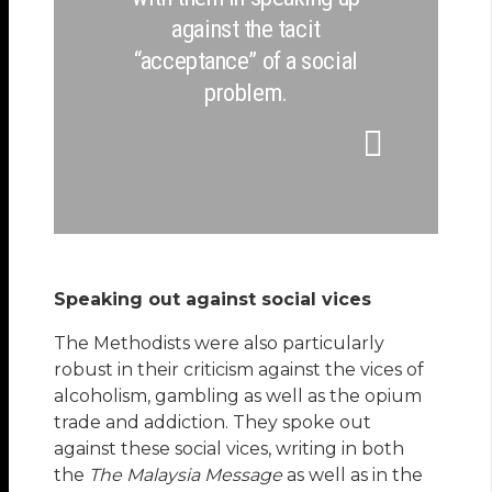
against the tacit
“acceptance” of a social
problem.
Speaking out against social vices
The Methodists were also particularly
robust in their criticism against the vices of
alcoholism, gambling as well as the opium
trade and addiction. They spoke out
against these social vices, writing in both
the
The Malaysia Message
as well as in the