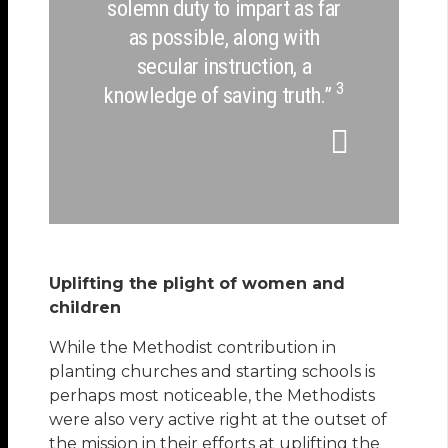
solemn duty to impart as far
as possible, along with
secular instruction, a
3
knowledge of saving truth.”
Uplifting the plight of women and
children
While the Methodist contribution in
planting churches and starting schools is
perhaps most noticeable, the Methodists
were also very active right at the outset of
the mission in their efforts at uplifting the