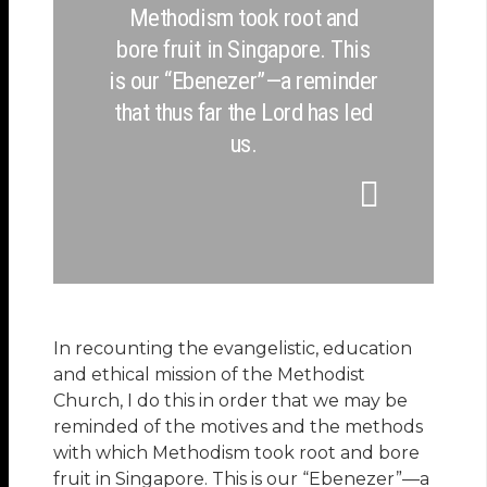
Methodism took root and
bore fruit in Singapore. This
is our “Ebenezer”—a reminder
that thus far the Lord has led
us.
In recounting the evangelistic, education
and ethical mission of the Methodist
Church, I do this in order that we may be
reminded of the motives and the methods
with which Methodism took root and bore
fruit in Singapore. This is our “Ebenezer”—a