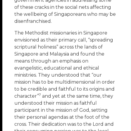
government agencies in addressing some
of these cracks in the social nets affecting
the wellbeing of Singaporeans who may be
disenfranchised.
The Methodist missionaries in Singapore
envisioned as their primary call, “spreading
scriptural holiness” across the lands of
Singapore and Malaysia and found the
means through an emphasis on
evangelistic, educational and ethical
ministries. They understood that “our
mission has to be multidimensional in order
to be credible and faithful to its origins and
7
character”
and yet at the same time, they
understood their mission as faithful
participant in the mission of God, setting
their personal agendas at the foot of the
cross. Their dedication was to the Lord and