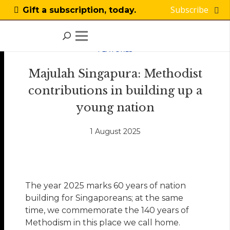
Subscribe
Gift a subscription, today.
FEATURES
Majulah Singapura: Methodist
contributions in building up a
young nation
1 August 2025
The year 2025 marks 60 years of nation
building for Singaporeans; at the same
time, we commemorate the 140 years of
Methodism in this place we call home.