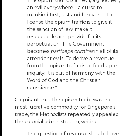
The opium traffic is an evil, a great evil,
an evil everywhere – a curse to
mankind first, last and forever. … To
license the opium traffic is to give it
the sanction of law, make it
respectable and provide for its
perpetuation. The Government
becomes
particeps criminis
in all of its
attendant evils. To derive a revenue
from the opium traffic is to feed upon
iniquity. It is out of harmony with the
Word of God and the Christian
4
conscience.
Cognisant that the opium trade was the
most lucrative commodity for Singapore’s
trade, the Methodists repeatedly appealed
the colonial administration, writing:
The question of revenue should have