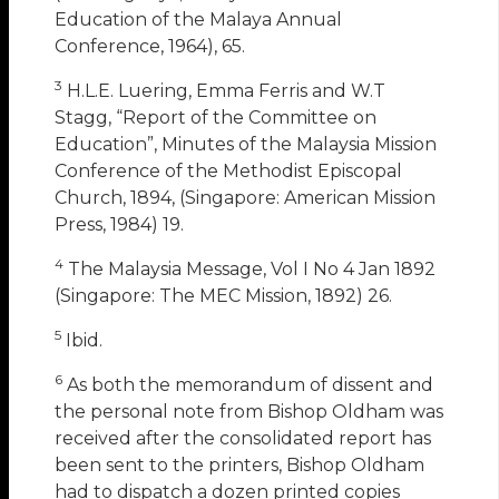
Education of the Malaya Annual
Conference, 1964), 65.
3
H.L.E. Luering, Emma Ferris and W.T
Stagg, “Report of the Committee on
Education”, Minutes of the Malaysia Mission
Conference of the Methodist Episcopal
Church, 1894, (Singapore: American Mission
Press, 1984) 19.
4
The Malaysia Message, Vol I No 4 Jan 1892
(Singapore: The MEC Mission, 1892) 26.
5
Ibid.
6
As both the memorandum of dissent and
the personal note from Bishop Oldham was
received after the consolidated report has
been sent to the printers, Bishop Oldham
had to dispatch a dozen printed copies