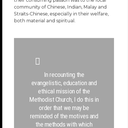
their consuming passion was to the local
community of Chinese, Indian, Malay and
Straits-Chinese, especially in their welfare,
both material and spiritual.
In recounting the
evangelistic, education and
ethical mission of the
Methodist Church, I do this in
order that we may be
reminded of the motives and
the methods with which