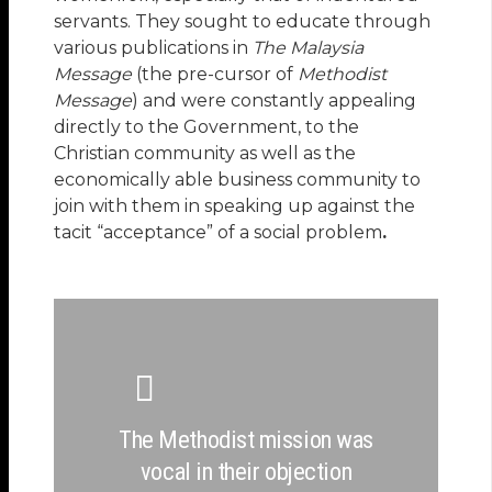
servants. They sought to educate through
various publications in
The Malaysia
Message
(the pre-cursor of
Methodist
Message
) and were constantly appealing
directly to the Government, to the
Christian community as well as the
economically able business community to
join with them in speaking up against the
tacit “acceptance” of a social problem
.
The Methodist mission was
vocal in their objection