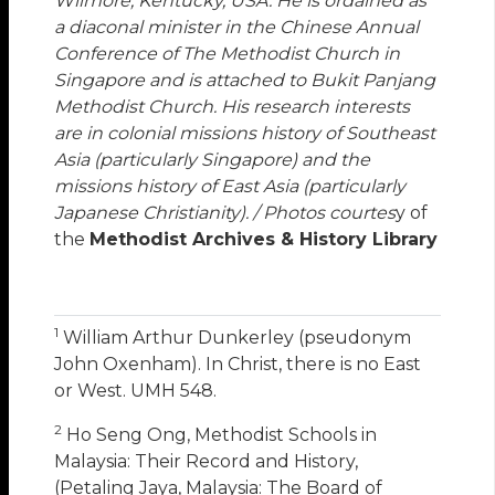
Wilmore, Kentucky, USA. He is ordained as
a diaconal minister in the Chinese Annual
Conference of The Methodist Church in
Singapore and is attached to Bukit Panjang
Methodist Church. His research interests
are in colonial missions history of Southeast
Asia (particularly Singapore) and the
missions history of East Asia (particularly
Japanese Christianity). / Photos courtes
y of
the
Methodist Archives & History Library
1
William Arthur Dunkerley (pseudonym
John Oxenham). In Christ, there is no East
or West. UMH 548.
2
Ho Seng Ong, Methodist Schools in
Malaysia: Their Record and History,
(Petaling Jaya, Malaysia: The Board of