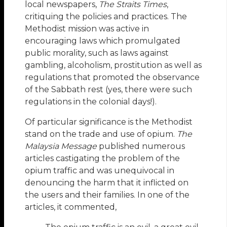
local newspapers,
The Straits Times
,
critiquing the policies and practices. The
Methodist mission was active in
encouraging laws which promulgated
public morality, such as laws against
gambling, alcoholism, prostitution as well as
regulations that promoted the observance
of the Sabbath rest (yes, there were such
regulations in the colonial days!).
Of particular significance is the Methodist
stand on the trade and use of opium.
The
Malaysia Message
published numerous
articles castigating the problem of the
opium traffic and was unequivocal in
denouncing the harm that it inflicted on
the users and their families. In one of the
articles, it commented,