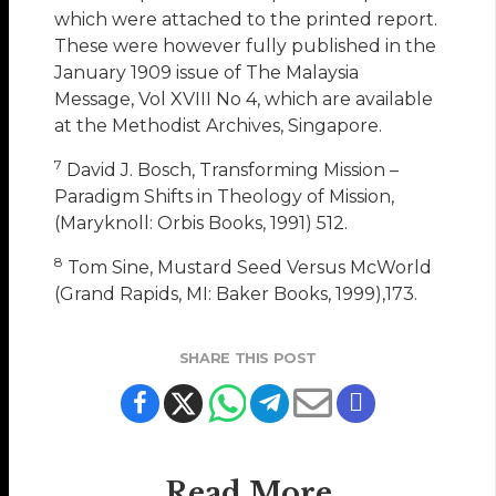
which were attached to the printed report.
These were however fully published in the
January 1909 issue of The Malaysia
Message, Vol XVIII No 4, which are available
at the Methodist Archives, Singapore.
7
David J. Bosch, Transforming Mission –
Paradigm Shifts in Theology of Mission,
(Maryknoll: Orbis Books, 1991) 512.
8
Tom Sine, Mustard Seed Versus McWorld
(Grand Rapids, MI: Baker Books, 1999),173.
SHARE THIS POST
Read More