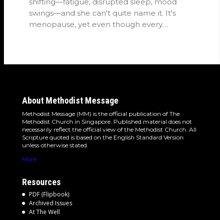
shifting—fatigue, disrupted sleep, mood
swings—and she can't quite name it. It's
menopause, yet even though every
woman…
About Methodist Message
Methodist Message (MM) is the official publication of The
Methodist Church in Singapore. Published material does not
necessarily reflect the official view of the Methodist Church. All
Scripture quoted is based on the English Standard Version
unless otherwise stated.
More
Resources
PDF (Flipbook)
Archived Issues
At The Well