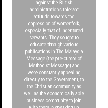
against the British
administration’s tolerant
attitude towards the
oppression of womenfolk,
especially that of indentured
servants. They sought to
educate through various
publications in The Malaysia
Message (the pre-cursor of
Methodist Message) and
were constantly appealing
directly to the Government, to
the Christian community as
well as the economically able
business community to join
with them in speaking up