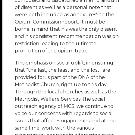
composed and dispatched a memorandum
of dissent as well as a personal note that
6
were both included as annexures
to the
Opium Commission report. It must be
borne in mind that his was the only dissent
and his consistent recommendation was on
restriction leading to the ultimate
prohibition of the opium trade.
This emphasis on social uplift, in ensuring
that “the last, the least and the lost” are
provided for, is part of the DNA of the
Methodist Church, right up to this day.
Through the local churches as well as the
Methodist Welfare Services, the social
outreach agency of MCS, we continue to
voice our concerns with regards to social
issues that affect Singaporeans and at the
same time, work with the various