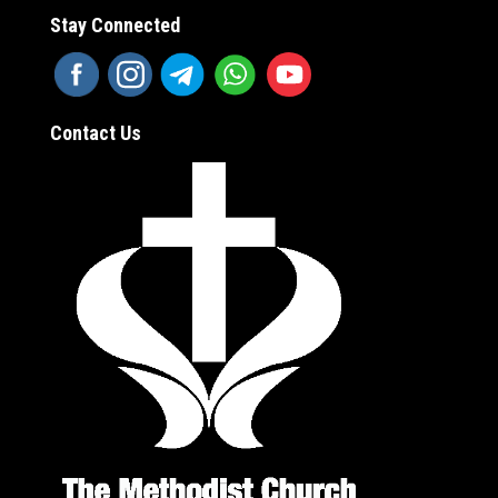
Stay Connected
Contact Us