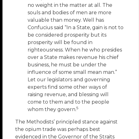
no weight in the matter at all. The
souls and bodies of men are more
valuable than money. Well has
Confucius said “In a State, gain is not to
be considered prosperity but its
prosperity will be found in
righteousness. When he who presides
over a State makes revenue his chief
business, he must be under the
influence of some small mean man.”
Let our legislators and governing
experts find some other ways of
raising revenue, and blessing will
come to them and to the people
5
whom they govern.
The Methodists’ principled stance against
the opium trade was perhaps best
evidenced in the Governor of the Straits