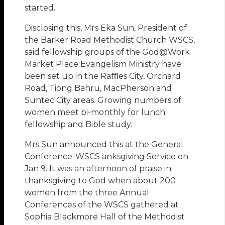
started.
Disclosing this, Mrs Eka Sun, President of
the Barker Road Methodist Church WSCS,
said fellowship groups of the God@Work
Market Place Evangelism Ministry have
been set up in the Raﬄes City, Orchard
Road, Tiong Bahru, MacPherson and
Suntec City areas. Growing numbers of
women meet bi-monthly for lunch
fellowship and Bible study.
Mrs Sun announced this at the General
Conference-WSCS anksgiving Service on
Jan 9. It was an afternoon of praise in
thanksgiving to God when about 200
women from the three Annual
Conferences of the WSCS gathered at
Sophia Blackmore Hall of the Methodist