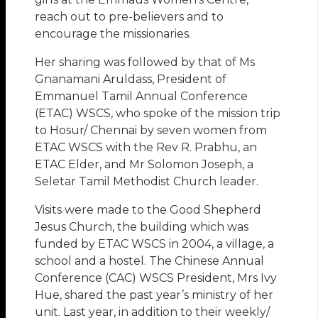
reach out to pre-believers and to
encourage the missionaries.
Her sharing was followed by that of Ms
Gnanamani Aruldass, President of
Emmanuel Tamil Annual Conference
(ETAC) WSCS, who spoke of the mission trip
to Hosur/ Chennai by seven women from
ETAC WSCS with the Rev R. Prabhu, an
ETAC Elder, and Mr Solomon Joseph, a
Seletar Tamil Methodist Church leader.
Visits were made to the Good Shepherd
Jesus Church, the building which was
funded by ETAC WSCS in 2004, a village, a
school and a hostel. The Chinese Annual
Conference (CAC) WSCS President, Mrs Ivy
Hue, shared the past year’s ministry of her
unit. Last year, in addition to their weekly/