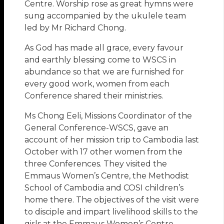
Centre. Worship rose as great hymns were
sung accompanied by the ukulele team
led by Mr Richard Chong.
As God has made all grace, every favour
and earthly blessing come to WSCS in
abundance so that we are furnished for
every good work, women from each
Conference shared their ministries.
Ms Chong Eeli, Missions Coordinator of the
General Conference-WSCS, gave an
account of her mission trip to Cambodia last
October with 17 other women from the
three Conferences. They visited the
Emmaus Women’s Centre, the Methodist
School of Cambodia and COSI children’s
home there. The objectives of the visit were
to disciple and impart livelihood skills to the
girls at the Emmaus Women’s Centre,