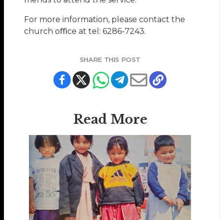
For more information, please contact the
church oﬃce at tel: 6286-7243.
SHARE THIS POST
Read More