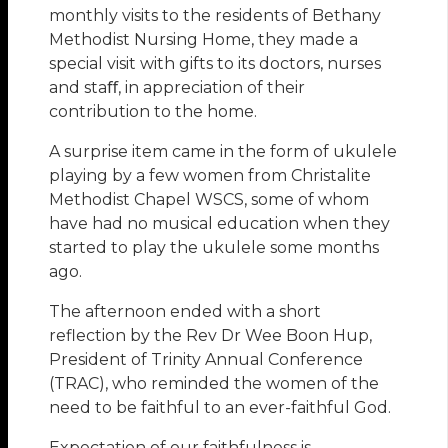
monthly visits to the residents of Bethany
Methodist Nursing Home, they made a
special visit with gifts to its doctors, nurses
and staﬀ, in appreciation of their
contribution to the home.
A surprise item came in the form of ukulele
playing by a few women from Christalite
Methodist Chapel WSCS, some of whom
have had no musical education when they
started to play the ukulele some months
ago.
The afternoon ended with a short
reflection by the Rev Dr Wee Boon Hup,
President of Trinity Annual Conference
(TRAC), who reminded the women of the
need to be faithful to an ever-faithful God.
Expectation of our faithfulness is