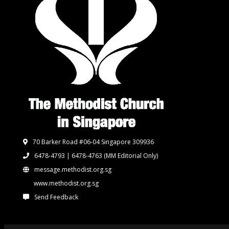
70 Barker Road #06-04 Singapore 309936
6478-4793 | 6478-4763
(MM Editorial Only)
message.methodist.org.sg
www.methodist.org.sg
Send Feedback