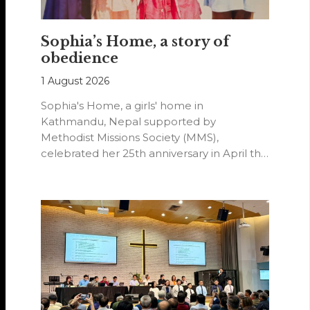
Sophia’s Home, a story of
obedience
1 August 2026
Sophia's Home, a girls' home in
Kathmandu, Nepal supported by
Methodist Missions Society (MMS),
celebrated her 25th anniversary in April this
year.