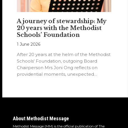
A journey of stewardship: My
20 years with the Methodist
Schools’ Foundation
1 June 2026
After 20 years at the helm of the Methodist
Schools' Foundation, outgoing Board
Chairperson Mrs Joni Ong reflects on
providential moments, unexpected
detours and the…
About Methodist Message
Methodist Message (MM) is the official publication of The