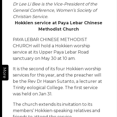
Dr Lee Li Bee is the Vice-President of the
General Conference, Women’s Society of
Christian Service.
Hokkien service at Paya Lebar Chinese
Methodist Church
PAYA LEBAR CHINESE METHODIST
CHURCH will hold a Hokkien worship
service at its Upper Paya Lebar Road
sanctuary on May 30 at 10 am.
It is the second of its four Hokkien worship
More
services for this year, and the preacher will
be the Rev Dr Hasan Sutanto, a lecturer at
Trinity eological College. The first service
was held on Jan 31.
The church extends its invitation to its
members’ Hokkien-speaking relatives and
friends to attend the service.