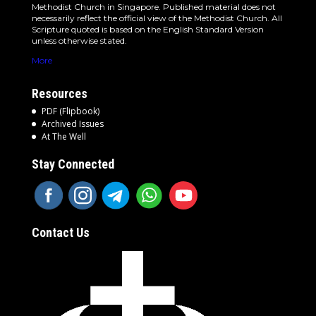
Methodist Church in Singapore. Published material does not
necessarily reflect the official view of the Methodist Church. All
Scripture quoted is based on the English Standard Version
unless otherwise stated.
More
Resources
PDF (Flipbook)
Archived Issues
At The Well
Stay Connected
Contact Us