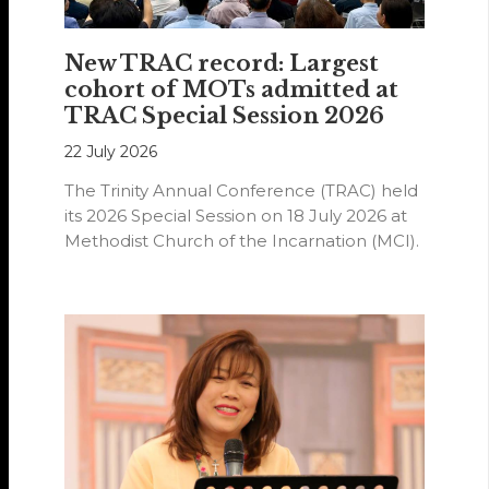
New TRAC record: Largest
cohort of MOTs admitted at
TRAC Special Session 2026
22 July 2026
The Trinity Annual Conference (TRAC) held
its 2026 Special Session on 18 July 2026 at
Methodist Church of the Incarnation (MCI).