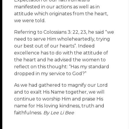
manifested in our actions as well as in
attitude which originates from the heart,
we were told.
Referring to Colossians 3: 22, 23, he said “we
need to serve Him wholeheartedly, trying
our best out of our hearts”. Indeed
excellence has to do with the attitude of
the heart and he advised the women to
reflect on this thought: “Has my standard
dropped in my service to God?”
As we had gathered to magnify our Lord
and to exalt His Name together, we will
continue to worship Him and praise His
name for His loving kindness, truth and
faithfulness.
By Lee Li Bee