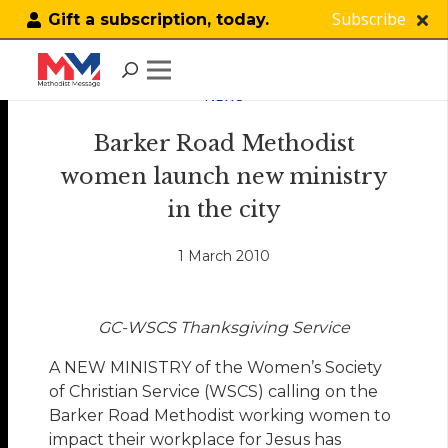
Subscribe
Gift a subscription, today.
NEWS
Barker Road Methodist
women launch new ministry
in the city
1 March 2010
GC-WSCS Thanksgiving Service
A NEW MINISTRY of the Women’s Society
of Christian Service (WSCS) calling on the
Barker Road Methodist working women to
impact their workplace for Jesus has