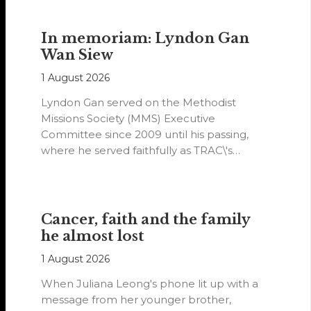
In memoriam: Lyndon Gan
Wan Siew
1 August 2026
Lyndon Gan served on the Methodist
Missions Society (MMS) Executive
Committee since 2009 until his passing,
where he served faithfully as TRAC\'s
representative. His passion…
Cancer, faith and the family
he almost lost
1 August 2026
When Juliana Leong's phone lit up with a
message from her younger brother,