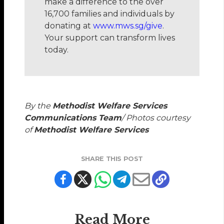
make a difference to the over
16,700 families and individuals by
donating at
www.mws.sg/give
.
Your support can transform lives
today.
By the
Methodist Welfare Services
Communications Team
/ Photos courtesy
of
Methodist Welfare Services
SHARE THIS POST
Read More