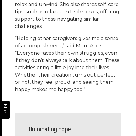
relax and unwind. She also shares self-care
tips, such as relaxation techniques, offering
support to those navigating similar
challenges.
“Helping other caregivers gives me a sense
of accomplishment,” said Mdm Alice.
“Everyone faces their own struggles, even
if they don’t always talk about them. These
activities bring a little joy into their lives.
Whether their creation turns out perfect
or not, they feel proud, and seeing them
happy makes me happy too.”
More
Illuminating hope