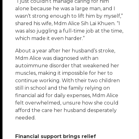
“I just couldn’t manage caring for him
alone because he was a large man, and I
wasn’t strong enough to lift him by myself,”
shared his wife, Mdm Alice Sih Lai Khuen. “I
was also juggling a full-time job at the time,
which made it even harder.”
About a year after her husband’s stroke,
Mdm Alice was diagnosed with an
autoimmune disorder that weakened her
muscles, making it impossible for her to
continue working. With their two children
still in school and the family relying on
financial aid for daily expenses, Mdm Alice
felt overwhelmed, unsure how she could
afford the care her husband desperately
needed.
Financial support brings relief