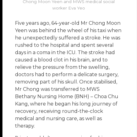
Chong Moon Yeen and MWS medical social
worker Eva Yeo
Five years ago, 64-year-old Mr Chong Moon
Yeen was behind the wheel of his taxi when
he unexpectedly suffered a stroke. He was
rushed to the hospital and spent several
days in a coma in the ICU. The stroke had
caused a blood clot in his brain, and to
relieve the pressure from the swelling,
doctors had to perform a delicate surgery,
removing part of his skull. Once stabilised,
Mr Chong was transferred to MWS
Bethany Nursing Home (BNH) – Choa Chu
Kang, where he began his long journey of
recovery, receiving round-the-clock
medical and nursing care, as well as
therapy.