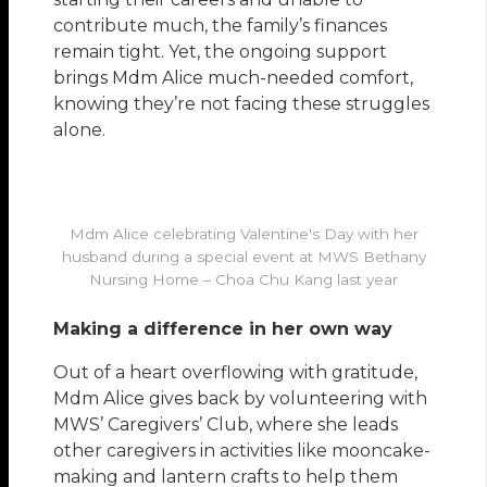
contribute much, the family’s finances
remain tight. Yet, the ongoing support
brings Mdm Alice much-needed comfort,
knowing they’re not facing these struggles
alone.
Mdm Alice celebrating Valentine's Day with her
husband during a special event at MWS Bethany
Nursing Home – Choa Chu Kang last year
Making a difference in her own way
Out of a heart overflowing with gratitude,
Mdm Alice gives back by volunteering with
MWS’ Caregivers’ Club, where she leads
other caregivers in activities like mooncake-
making and lantern crafts to help them