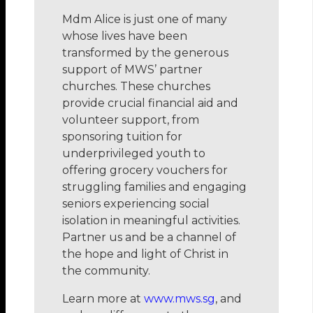
Mdm Alice is just one of many
whose lives have been
transformed by the generous
support of MWS’ partner
churches. These churches
provide crucial financial aid and
volunteer support, from
sponsoring tuition for
underprivileged youth to
offering grocery vouchers for
struggling families and engaging
seniors experiencing social
isolation in meaningful activities.
Partner us and be a channel of
the hope and light of Christ in
the community.
Learn more at
www.mws.sg
, and