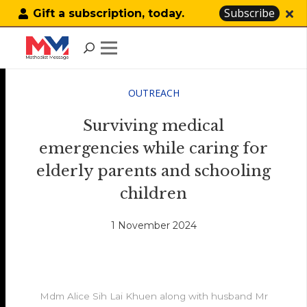
Subscribe
Gift a subscription, today.
OUTREACH
Surviving medical
emergencies while caring for
elderly parents and schooling
children
1 November 2024
Mdm Alice Sih Lai Khuen along with husband Mr