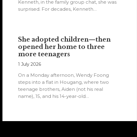
Kenneth, in the family group chat, she was
surprised. For decades, Kenneth…
She adopted children—then
opened her home to three
more teenagers
1 July 2026
On a Monday afternoon, Wendy Foong
steps into a flat in Hougang, where two
teenage brothers, Aiden (not his real
name), 15, and his 14-year-old…