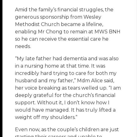
Amid the family’s financial struggles, the
generous sponsorship from Wesley
Methodist Church became a lifeline,
enabling Mr Chong to remain at MWS BNH
so he can receive the essential care he
needs.
“My late father had dementia and was also
in a nursing home at that time. It was
incredibly hard trying to care for both my
husband and my father,” Mdm Alice said,
her voice breaking as tears welled up. “I am
deeply grateful for the church’s financial
support. Without it, I don’t know how I
would have managed. It has truly lifted a
weight off my shoulders.”
Even now, as the couple’s children are just
starting their careers and unable to