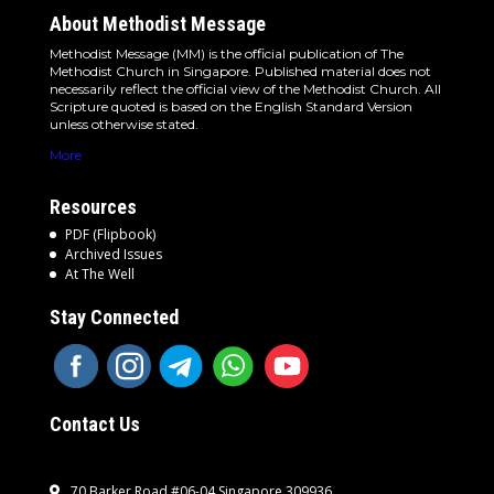
About Methodist Message
Methodist Message (MM) is the official publication of The
Methodist Church in Singapore. Published material does not
necessarily reflect the official view of the Methodist Church. All
Scripture quoted is based on the English Standard Version
unless otherwise stated.
More
Resources
PDF (Flipbook)
Archived Issues
At The Well
Stay Connected
Contact Us
70 Barker Road #06-04 Singapore 309936