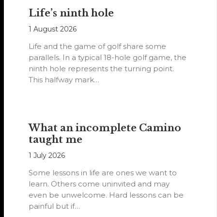
Life’s ninth hole
1 August 2026
Life and the game of golf share some
parallels. In a typical 18-hole golf game, the
ninth hole represents the turning point.
This halfway mark…
What an incomplete Camino
taught me
1 July 2026
Some lessons in life are ones we want to
learn. Others come uninvited and may
even be unwelcome. Hard lessons can be
painful but if…