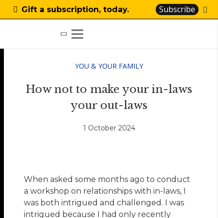
Subscribe
Gift a subscription, today.
YOU & YOUR FAMILY
How not to make your in-laws
your out-laws
1 October 2024
When asked some months ago to conduct
a workshop on relationships with in-laws, I
was both intrigued and challenged. I was
intrigued because I had only recently