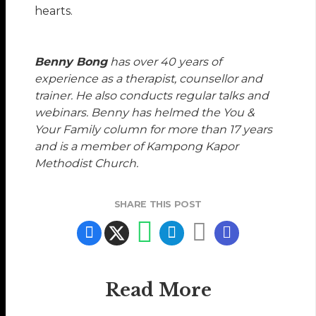
hearts.
Benny Bong
has over 40 years of
experience as a therapist, counsellor and
trainer. He also conducts regular talks and
webinars. Benny has helmed the You &
Your Family column for more than 17 years
and is a member of Kampong Kapor
Methodist Church.
SHARE THIS POST
Read More