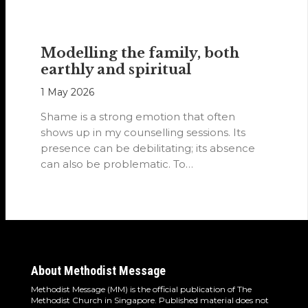
Modelling the family, both
earthly and spiritual
1 May 2026
Shame is a strong emotion that often
shows up in my counselling sessions. Its
presence can be debilitating; its absence
can also be problematic. To…
About Methodist Message
Methodist Message (MM) is the official publication of The
Methodist Church in Singapore. Published material does not