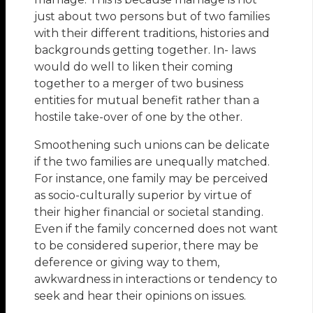
just about two persons but of two families
with their different traditions, histories and
backgrounds getting together. In- laws
would do well to liken their coming
together to a merger of two business
entities for mutual benefit rather than a
hostile take-over of one by the other.
Smoothening such unions can be delicate
if the two families are unequally matched.
For instance, one family may be perceived
as socio-culturally superior by virtue of
their higher financial or societal standing.
Even if the family concerned does not want
to be considered superior, there may be
deference or giving way to them,
awkwardness in interactions or tendency to
seek and hear their opinions on issues.