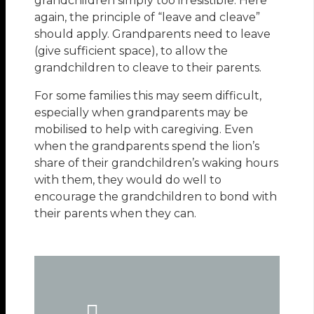
grandchildren simply too irresistible. Here
again, the principle of “leave and cleave”
should apply. Grandparents need to leave
(give sufficient space), to allow the
grandchildren to cleave to their parents.
For some families this may seem difficult,
especially when grandparents may be
mobilised to help with caregiving. Even
when the grandparents spend the lion’s
share of their grandchildren’s waking hours
with them, they would do well to
encourage the grandchildren to bond with
their parents when they can.