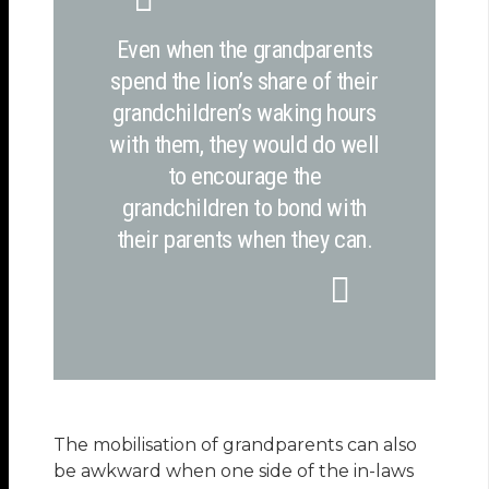
Even when the grandparents
spend the lion’s share of their
grandchildren’s waking hours
with them, they would do well
to encourage the
grandchildren to bond with
their parents when they can.
The mobilisation of grandparents can also
be awkward when one side of the in-laws