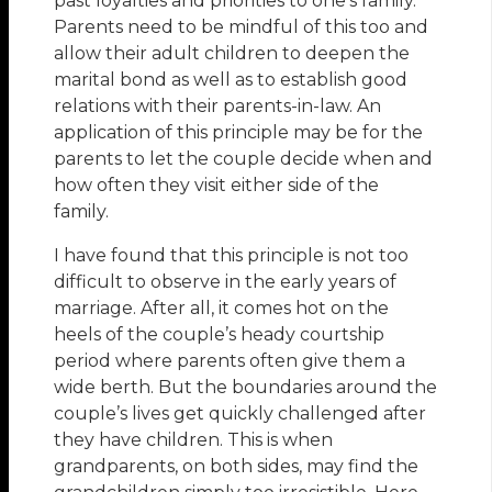
past loyalties and priorities to one’s family.
Parents need to be mindful of this too and
allow their adult children to deepen the
marital bond as well as to establish good
relations with their parents-in-law. An
application of this principle may be for the
parents to let the couple decide when and
how often they visit either side of the
family.
I have found that this principle is not too
difficult to observe in the early years of
marriage. After all, it comes hot on the
heels of the couple’s heady courtship
period where parents often give them a
wide berth. But the boundaries around the
couple’s lives get quickly challenged after
they have children. This is when
grandparents, on both sides, may find the