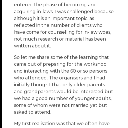
entered the phase of becoming and
acquiring in-laws. I was challenged because
although it is an important topic, as
reflected in the number of clients who
have come for counselling for in-law woes,
not much research or material has been
written about it.
So let me share some of the learning that
came out of preparing for the workshop
and interacting with the 60 or so persons
who attended. The organisers and I had
initially thought that only older parents
and grandparents would be interested but
we had a good number of younger adults,
some of whom were not married yet but
asked to attend.
My first realisation was that we often have