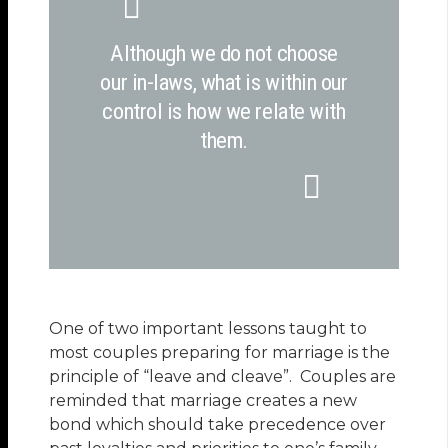
Although we do not choose
our in-laws, what is within our
control is how we relate with
them.
One of two important lessons taught to
most couples preparing for marriage is the
principle of “leave and cleave”. Couples are
reminded that marriage creates a new
bond which should take precedence over