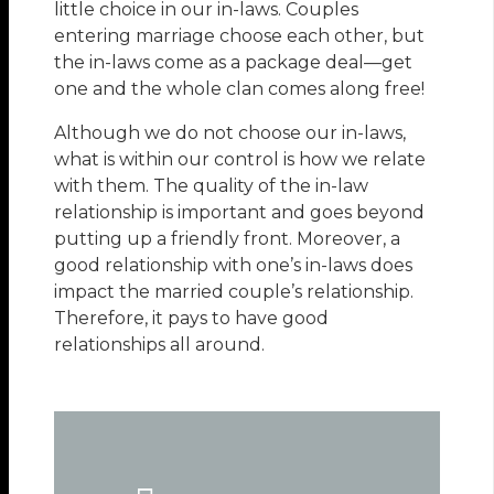
little choice in our in-laws. Couples
entering marriage choose each other, but
the in-laws come as a package deal—get
one and the whole clan comes along free!
Although we do not choose our in-laws,
what is within our control is how we relate
with them. The quality of the in-law
relationship is important and goes beyond
putting up a friendly front. Moreover, a
good relationship with one’s in-laws does
impact the married couple’s relationship.
Therefore, it pays to have good
relationships all around.