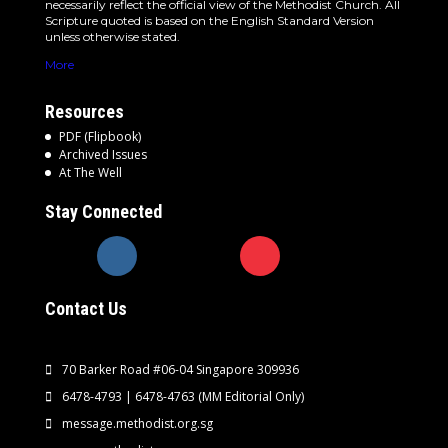
necessarily reflect the official view of the Methodist Church. All
Scripture quoted is based on the English Standard Version
unless otherwise stated.
More
Resources
PDF (Flipbook)
Archived Issues
At The Well
Stay Connected
Contact Us
70 Barker Road #06-04 Singapore 309936
6478-4793 | 6478-4763
(MM Editorial Only)
message.methodist.org.sg