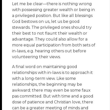
Let me be clear—there is nothing wrong
with possessing greater wealth or being in
a privileged position. But like all blessings
God bestows on us, let us be good
stewards. The privileged ones should try
their best to not flaunt their wealth or
advantage. They could also allow for a
more equal participation from both sets of
in-laws, e.g. hearing others out before
volunteering their views.
A final word on maintaining good
relationships with in-laws is to approach it
with a long-term view. Like some
relationships, the beginning may be
awkward; there may even be some faux
pas committed. But with time and a good
dose of patience and Christian love, there
can be a greater meeting of minds and