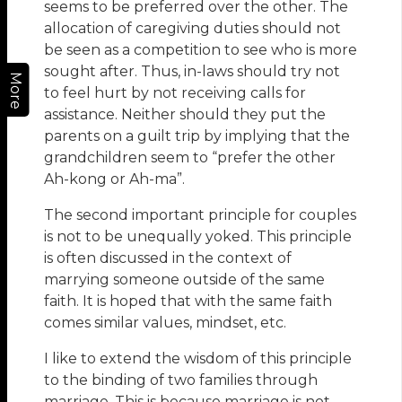
seems to be preferred over the other. The
allocation of caregiving duties should not
be seen as a competition to see who is more
sought after. Thus, in-laws should try not
More
to feel hurt by not receiving calls for
assistance. Neither should they put the
parents on a guilt trip by implying that the
grandchildren seem to “prefer the other
Ah-kong or Ah-ma”.
The second important principle for couples
is not to be unequally yoked. This principle
is often discussed in the context of
marrying someone outside of the same
faith. It is hoped that with the same faith
comes similar values, mindset, etc.
I like to extend the wisdom of this principle
to the binding of two families through
marriage. This is because marriage is not