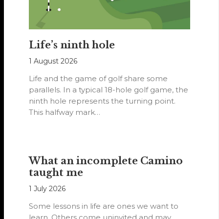
Life’s ninth hole
1 August 2026
Life and the game of golf share some
parallels. In a typical 18-hole golf game, the
ninth hole represents the turning point.
This halfway mark…
What an incomplete Camino
taught me
1 July 2026
Some lessons in life are ones we want to
learn. Others come uninvited and may