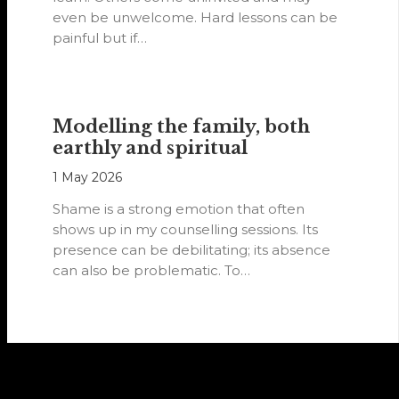
even be unwelcome. Hard lessons can be
painful but if…
Modelling the family, both
earthly and spiritual
1 May 2026
Shame is a strong emotion that often
shows up in my counselling sessions. Its
presence can be debilitating; its absence
can also be problematic. To…