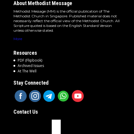
About Methodist Message
Methodist Message (MM) is the official publication of The
Methodist Church in Singapore. Published material does not
necessarily reflect the official view of the Methodist Church. All
Scripture quoted is based on the English Standard Version
unless otherwise stated.
More
Resources
PDF (Flipbook)
Archived Issues
At The Well
Stay Connected
Contact Us