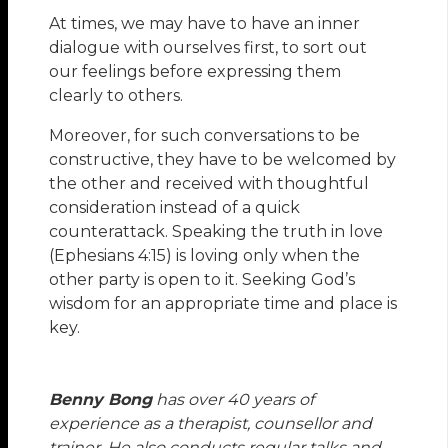
At times, we may have to have an inner
dialogue with ourselves first, to sort out
our feelings before expressing them
clearly to others.
Moreover, for such conversations to be
constructive, they have to be welcomed by
the other and received with thoughtful
consideration instead of a quick
counterattack. Speaking the truth in love
(Ephesians 4:15) is loving only when the
other party is open to it. Seeking God’s
wisdom for an appropriate time and place is
key.
Benny Bong
has over 40 years of
experience as a therapist, counsellor and
trainer. He also conducts regular talks and