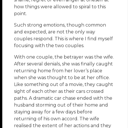
how things were allowed to spiral to this
point.
Such strong emotions, though common
and expected, are not the only way
couples respond. This is where I find myself
focusing with the two couples.
With one couple, the betrayer was the wife.
After several denials, she was finally caught
returning home from her lover’s place
when she was thought to be at her office.
Like something out of a movie, they caught
sight of each other as their cars crossed
paths. A dramatic car chase ended with the
husband storming out of their home and
staying away for a few days before
returning of his own accord. The wife
realised the extent of her actions and they