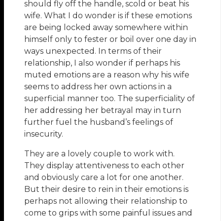
should fly off the handle, scold or beat his
wife. What I do wonder is if these emotions
are being locked away somewhere within
himself only to fester or boil over one day in
ways unexpected. In terms of their
relationship, I also wonder if perhaps his
muted emotions are a reason why his wife
seems to address her own actions in a
superficial manner too. The superficiality of
her addressing her betrayal may in turn
further fuel the husband’s feelings of
insecurity.
They are a lovely couple to work with.
They display attentiveness to each other
and obviously care a lot for one another.
But their desire to rein in their emotions is
perhaps not allowing their relationship to
come to grips with some painful issues and