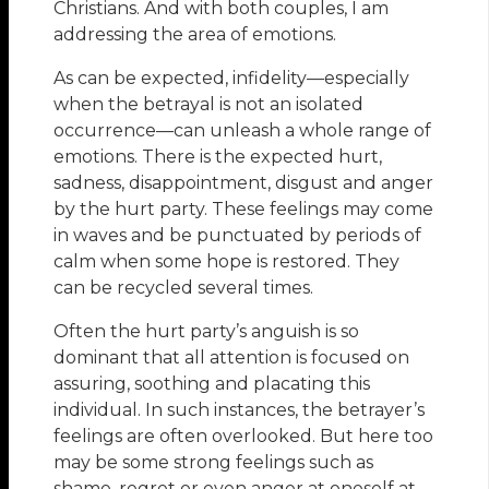
Christians. And with both couples, I am
addressing the area of emotions.
As can be expected, infidelity—especially
when the betrayal is not an isolated
occurrence—can unleash a whole range of
emotions. There is the expected hurt,
sadness, disappointment, disgust and anger
by the hurt party. These feelings may come
in waves and be punctuated by periods of
calm when some hope is restored. They
can be recycled several times.
Often the hurt party’s anguish is so
dominant that all attention is focused on
assuring, soothing and placating this
individual. In such instances, the betrayer’s
feelings are often overlooked. But here too
may be some strong feelings such as
shame, regret or even anger at oneself at