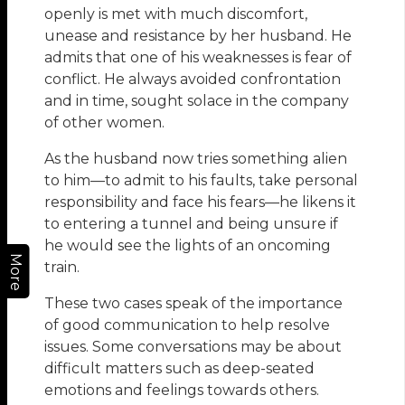
openly is met with much discomfort,
unease and resistance by her husband. He
admits that one of his weaknesses is fear of
conflict. He always avoided confrontation
and in time, sought solace in the company
of other women.
As the husband now tries something alien
to him—to admit to his faults, take personal
responsibility and face his fears—he likens it
to entering a tunnel and being unsure if
he would see the lights of an oncoming
More
train.
These two cases speak of the importance
of good communication to help resolve
issues. Some conversations may be about
difficult matters such as deep-seated
emotions and feelings towards others.