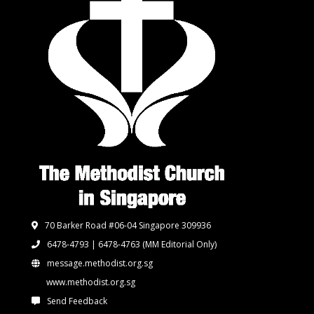
70 Barker Road #06-04 Singapore 309936
6478-4793 | 6478-4763
(MM Editorial Only)
message.methodist.org.sg
www.methodist.org.sg
Send Feedback