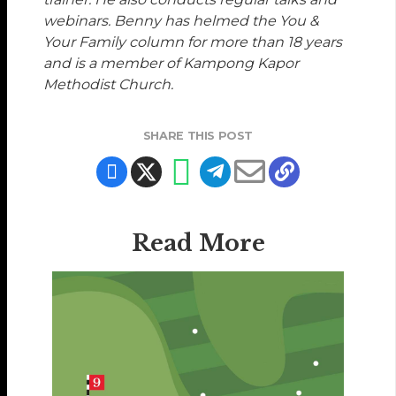
webinars. Benny has helmed the You &
Your Family column for more than 18 years
and is a member of Kampong Kapor
Methodist Church.
SHARE THIS POST
Read More