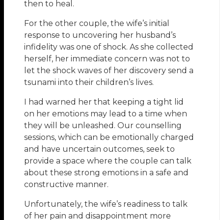
then to heal.
For the other couple, the wife’s initial
response to uncovering her husband’s
infidelity was one of shock. As she collected
herself, her immediate concern was not to
let the shock waves of her discovery send a
tsunami into their children’s lives.
I had warned her that keeping a tight lid
on her emotions may lead to a time when
they will be unleashed. Our counselling
sessions, which can be emotionally charged
and have uncertain outcomes, seek to
provide a space where the couple can talk
about these strong emotions in a safe and
constructive manner.
Unfortunately, the wife’s readiness to talk
of her pain and disappointment more