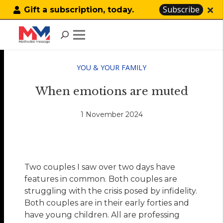
Subscribe
Gift a subscription, today.
YOU & YOUR FAMILY
When emotions are muted
1 November 2024
Two couples I saw over two days have
features in common. Both couples are
struggling with the crisis posed by infidelity.
Both couples are in their early forties and
have young children. All are professing