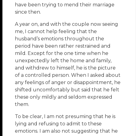
have been trying to mend their marriage
since then.
A year on, and with the couple now seeing
me, I cannot help feeling that the
husband’s emotions throughout the
period have been rather restrained and
mild. Except for the one time when he
unexpectedly left the home and family,
and withdrew to himself, he is the picture
of a controlled person. When I asked about
any feelings of anger or disappointment, he
shifted uncomfortably but said that he felt
these only mildly and seldom expressed
them.
To be clear, I am not presuming that he is
lying and refusing to admit to these
emotions. I am also not suggesting that he