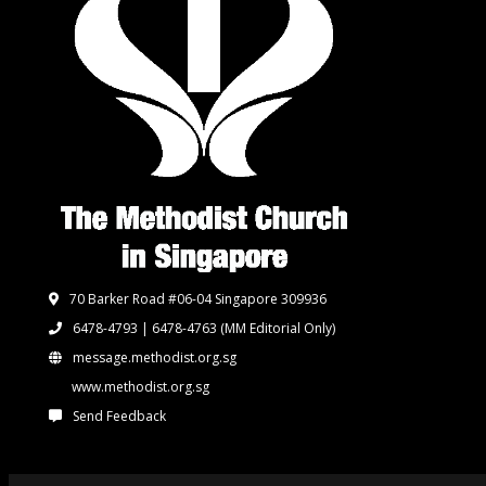
70 Barker Road #06-04 Singapore 309936
6478-4793 | 6478-4763
(MM Editorial Only)
message.methodist.org.sg
www.methodist.org.sg
Send Feedback