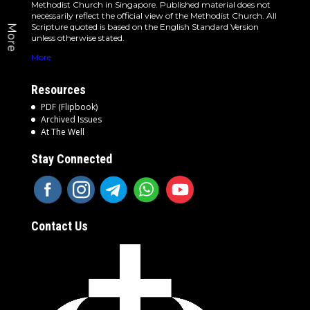
Methodist Church in Singapore. Published material does not
necessarily reflect the official view of the Methodist Church. All
Scripture quoted is based on the English Standard Version
More
unless otherwise stated.
More
Resources
PDF (Flipbook)
Archived Issues
At The Well
Stay Connected
Contact Us