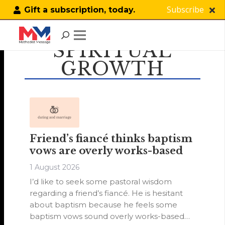
Subscribe
Gift a subscription, today.
SPIRITUAL
GROWTH
Friend’s fiancé thinks baptism
vows are overly works-based
1 August 2026
I’d like to seek some pastoral wisdom
regarding a friend’s fiancé. He is hesitant
about baptism because he feels some
baptism vows sound overly works-based