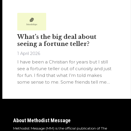
and focused on human promises rather
than faith in Christ alone.
What’s the big deal about
seeing a fortune teller?
1 April 2026
I have been a Christian for years but I still
see a fortune teller out of curiosity and just
for fun. I find that what I’m told makes
some sense to me. Some friends tell me
not to, but I don’t see what the big deal is.
About Methodist Message
Methodist Message (MM) is the official publication of The