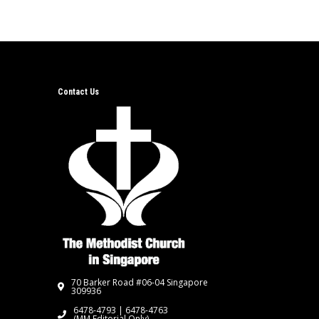
Contact Us
70 Barker Road #06-04 Singapore
309936
6478-4793 | 6478-4763
(MM Editorial Only)