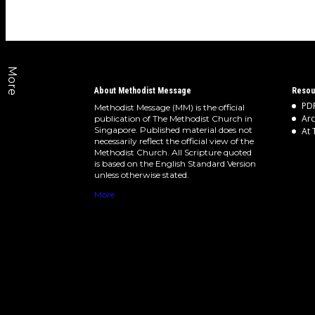
More
About Methodist Message
Resou
PDF
Methodist Message (MM) is the official
Arc
publication of The Methodist Church in
Singapore. Published material does not
At 
necessarily reflect the official view of the
Methodist Church. All Scripture quoted
is based on the English Standard Version
unless otherwise stated.
More