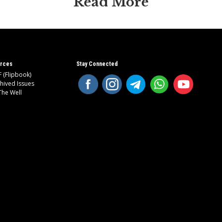
Read More
rces
Stay Connected
 (Flipbook)
hived Issues
The Well