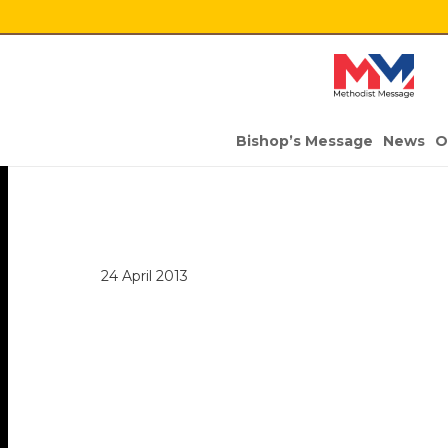
Bishop’s Message
News
O
24 April 2013