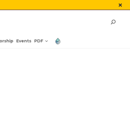
PDF
orship
Events