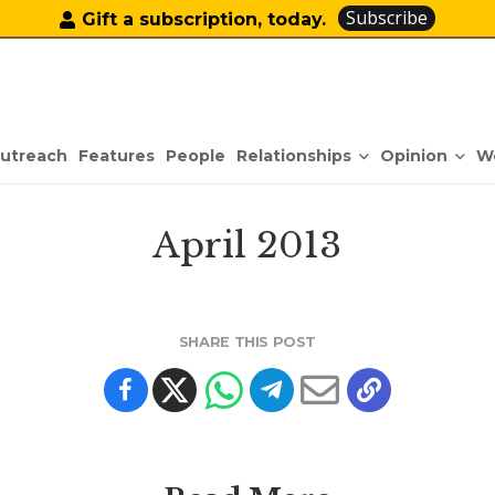
Subscribe
Gift a subscription, today.
Relationships
Opinion
utreach
Features
People
W
April 2013
SHARE THIS POST