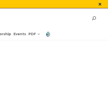
PDF
orship
Events