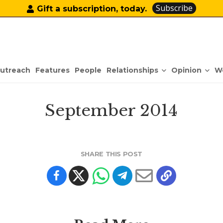
Subscribe
Gift a subscription, today.
Relationships
Opinion
utreach
Features
People
W
September 2014
SHARE THIS POST