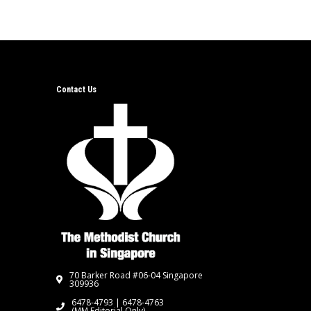
Contact Us
70 Barker Road #06-04 Singapore
309936
6478-4793 | 6478-4763
(MM Editorial Only)