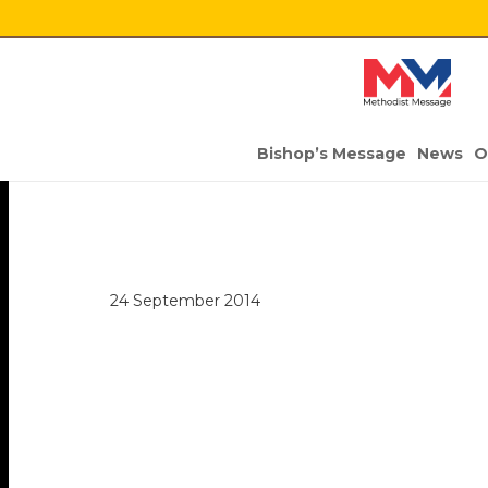
Bishop’s Message
News
O
24 September 2014