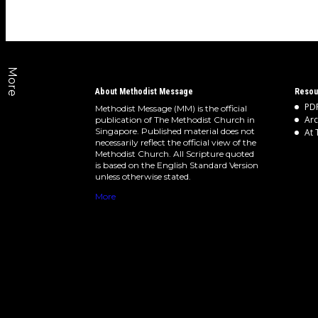
More
About Methodist Message
Resou
PDF
Methodist Message (MM) is the official
Arc
publication of The Methodist Church in
Singapore. Published material does not
At 
necessarily reflect the official view of the
Methodist Church. All Scripture quoted
is based on the English Standard Version
unless otherwise stated.
More