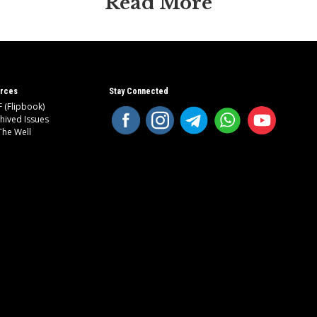
Read More
rces
Stay Connected
 (Flipbook)
hived Issues
The Well