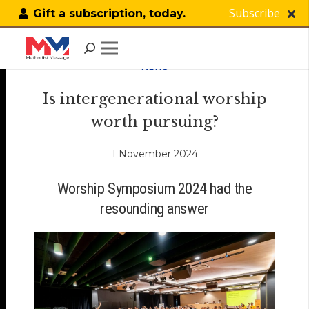
Subscribe
Gift a subscription, today.
NEWS
Is intergenerational worship
worth pursuing?
1 November 2024
Worship Symposium 2024 had the
resounding answer