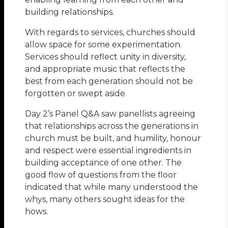
building relationships.
With regards to services, churches should
allow space for some experimentation.
Services should reflect unity in diversity,
and appropriate music that reflects the
best from each generation should not be
forgotten or swept aside.
Day 2’s Panel Q&A saw panellists agreeing
that relationships across the generations in
church must be built, and humility, honour
and respect were essential ingredients in
building acceptance of one other. The
good flow of questions from the floor
indicated that while many understood the
whys, many others sought ideas for the
hows.