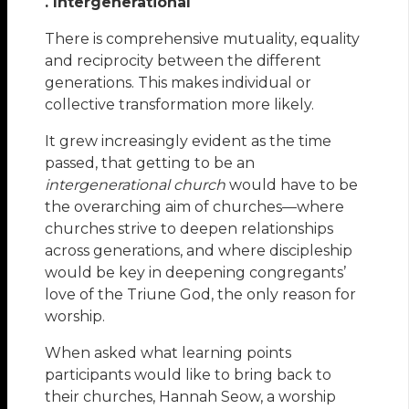
. Intergenerational
There is comprehensive mutuality, equality
and reciprocity between the different
generations. This makes individual or
collective transformation more likely.
It grew increasingly evident as the time
passed, that getting to be an
intergenerational church
would have to be
the overarching aim of churches—where
churches strive to deepen relationships
across generations, and where discipleship
would be key in deepening congregants’
love of the Triune God, the only reason for
worship.
When asked what learning points
participants would like to bring back to
their churches, Hannah Seow, a worship