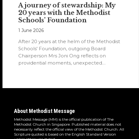
A journey of stewardship: My
20 years with the Methodist
Schools’ Foundation
1 June 2026
After 20 years at the helm of the Methodist
Schools' Foundation, outgoing Board
Chairperson Mrs Joni Ong reflects on
providential moments, unexpected
detours and the…
About Methodist Message
Methodist Message (MM) is the official publication of The
Methodist Church in Singapore. Published material does not
necessarily reflect the official view of the Methodist Church. All
Scripture quoted is based on the English Standard Version