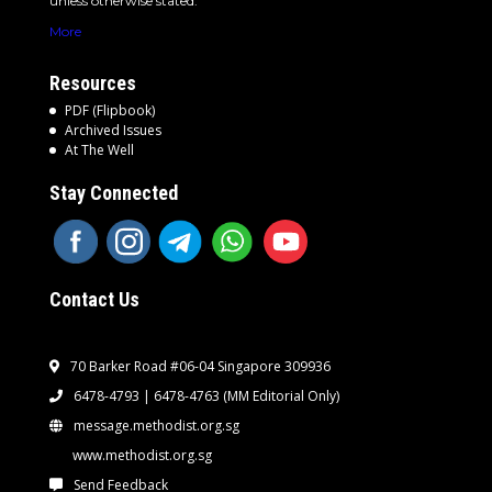
unless otherwise stated.
More
Resources
PDF (Flipbook)
Archived Issues
At The Well
Stay Connected
Contact Us
70 Barker Road #06-04 Singapore 309936
6478-4793 | 6478-4763
(MM Editorial Only)
message.methodist.org.sg
www.methodist.org.sg
Send Feedback