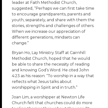
leader at Faith Methodist Church,
suggested, “Perhaps we can first take time
to encourage grandparents, parents and
youth, separately, and share with them the
stories, strengths and challenges of others.
When we increase our appreciation of
different generations, mindsets can
change.”
Bryan Ho, Lay Ministry Staff at Cairnhill
Methodist Church, hoped that he would
be able to share the necessity of reading
and knowing God’s Word. He cited John
4:23 as his reason: “To worship in a way that
reflects what Jesus talks about
worshipping in Spirit and in truth.”
Joan Lim, a worshipper at Newton Life
Church felt that churches could do more