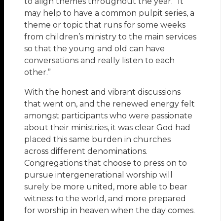
to align themes throughout the year. “It
may help to have a common pulpit series, a
theme or topic that runs for some weeks
from children’s ministry to the main services
so that the young and old can have
conversations and really listen to each
other.”
With the honest and vibrant discussions
that went on, and the renewed energy felt
amongst participants who were passionate
about their ministries, it was clear God had
placed this same burden in churches
across different denominations.
Congregations that choose to press on to
pursue intergenerational worship will
surely be more united, more able to bear
witness to the world, and more prepared
for worship in heaven when the day comes.