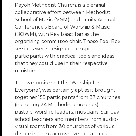
Payoh Methodist Church, is a biennial
collaborative effort between Methodist
School of Music (MSM) and Trinity Annual
Conference’s Board of Worship & Music
(BOWM), with Rev Isaac Tan as the
organising committee chair. These Tool Box
sessions were designed to inspire
participants with practical tools and ideas
that they could use in their respective
ministries.
The symposium’s title, “Worship for
Everyone”, was certainly apt as it brought
together 155 participants from 37 churches
(including 24 Methodist churches)—
pastors, worship leaders, musicians, Sunday
school teachers and members from audio-
visual teams from 30 churches of various
denominations across seven countries.