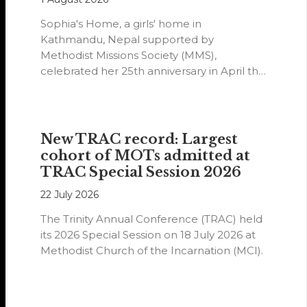
Sophia's Home, a girls' home in
Kathmandu, Nepal supported by
Methodist Missions Society (MMS),
celebrated her 25th anniversary in April this
year.
New TRAC record: Largest
cohort of MOTs admitted at
TRAC Special Session 2026
22 July 2026
The Trinity Annual Conference (TRAC) held
its 2026 Special Session on 18 July 2026 at
Methodist Church of the Incarnation (MCI).