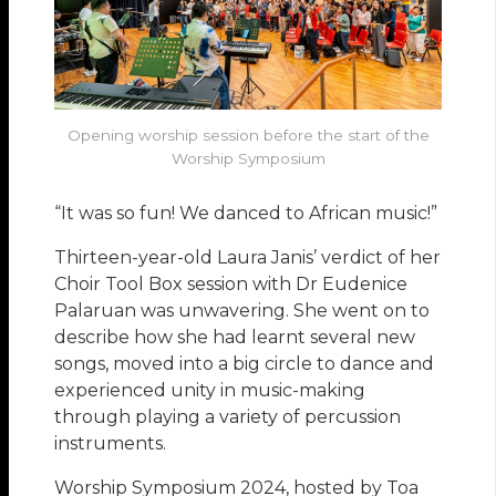
Opening worship session before the start of the
Worship Symposium
“It was so fun! We danced to African music!”
Thirteen-year-old Laura Janis’ verdict of her
Choir Tool Box session with Dr Eudenice
Palaruan was unwavering. She went on to
describe how she had learnt several new
songs, moved into a big circle to dance and
experienced unity in music-making
through playing a variety of percussion
instruments.
Worship Symposium 2024, hosted by Toa