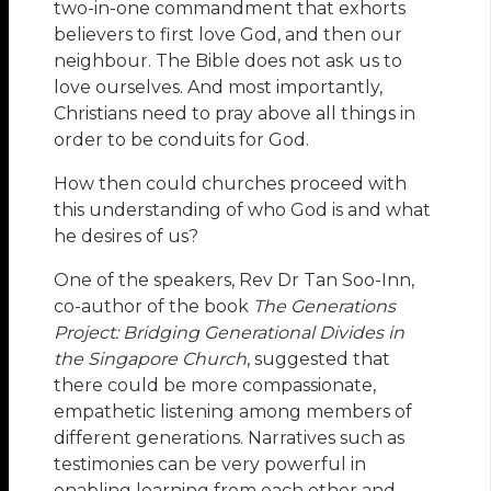
two-in-one commandment that exhorts
believers to first love God, and then our
neighbour. The Bible does not ask us to
love ourselves. And most importantly,
Christians need to pray above all things in
order to be conduits for God.
How then could churches proceed with
this understanding of who God is and what
he desires of us?
One of the speakers, Rev Dr Tan Soo-Inn,
co-author of the book
The Generations
Project: Bridging Generational Divides in
the Singapore Church
, suggested that
there could be more compassionate,
empathetic listening among members of
different generations. Narratives such as
testimonies can be very powerful in
enabling learning from each other and