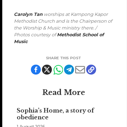
Carolyn Tan
worships at Kampong Kapor
Methodist Church and is the Chairperson of
the Worship & Music ministry there. /
Photos courtesy of
Methodist School of
Music
SHARE THIS POST
Read More
Sophia’s Home, a story of
obedience
1 August 2026