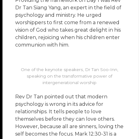
Providing the framework on Day 1 was Rev
Dr Tan Siang Yang, an expert in the field of
psychology and ministry. He urged
worshippers to first come from a renewed
vision of God who takes great delight in his
children, rejoicing when his children enter
communion with him.
One of the keynote speakers, Dr Tan Soo-Inn,
speaking on the transformative power of
intergenerational worship
Rev Dr Tan pointed out that modern
psychology is wrong in its advice for
relationships. It tells people to love
themselves before they can love others.
However, because all are sinners, loving the
self becomes the focus. Mark 12:30-31 is a