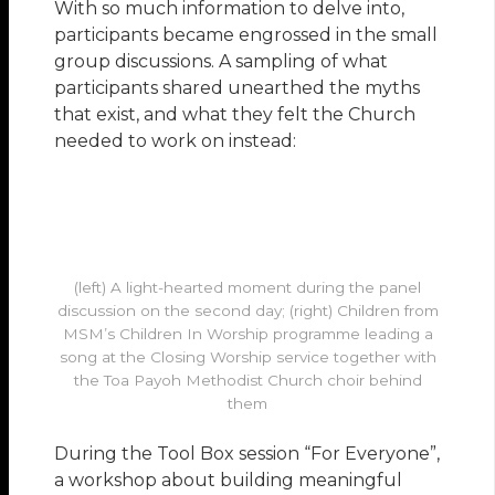
With so much information to delve into,
participants became engrossed in the small
group discussions. A sampling of what
participants shared unearthed the myths
that exist, and what they felt the Church
needed to work on instead:
(left) A light-hearted moment during the panel
discussion on the second day; (right) Children from
MSM’s Children In Worship programme leading a
song at the Closing Worship service together with
the Toa Payoh Methodist Church choir behind
them
During the Tool Box session “For Everyone”,
a workshop about building meaningful