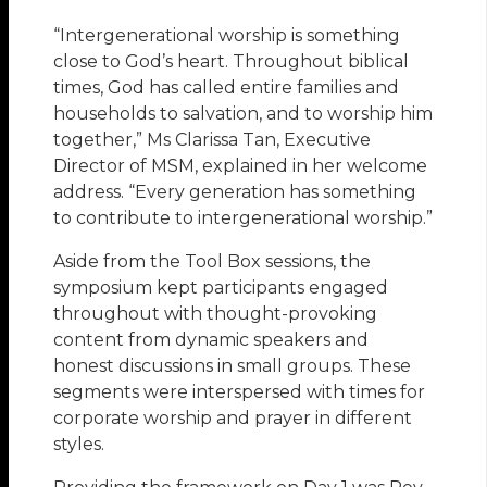
“Intergenerational worship is something
close to God’s heart. Throughout biblical
times, God has called entire families and
households to salvation, and to worship him
together,” Ms Clarissa Tan, Executive
Director of MSM, explained in her welcome
address. “Every generation has something
to contribute to intergenerational worship.”
Aside from the Tool Box sessions, the
symposium kept participants engaged
throughout with thought-provoking
content from dynamic speakers and
honest discussions in small groups. These
segments were interspersed with times for
corporate worship and prayer in different
styles.