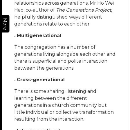
relationships across generations, Mr Ho Wei
Hao, co-author of
The Generations Project
,
helpfully distinguished ways different
More
generations relate to each other:
. Multigenerational
The congregation has a number of
generations living alongside each other and
there is superficial and polite interaction
between the generations.
. Cross-generational
There is some sharing, listening and
learning between the different
generations in a church community but
little individual or collective transformation
resulting from the interaction.