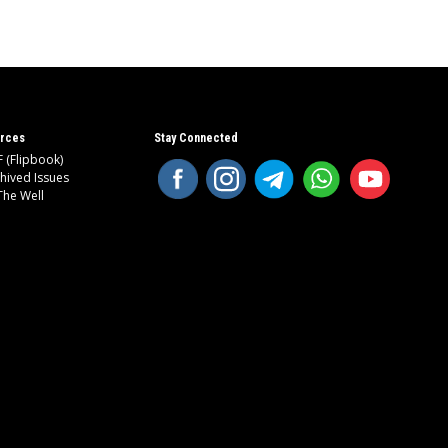
rces
Stay Connected
 (Flipbook)
hived Issues
The Well