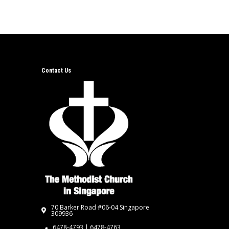
Contact Us
70 Barker Road #06-04 Singapore
309936
6478-4793 | 6478-4763