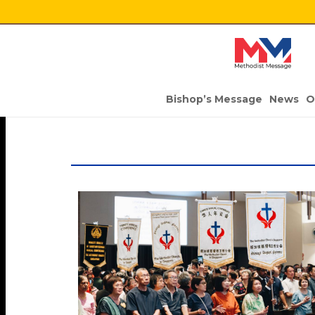
Bishop’s Message
News
O