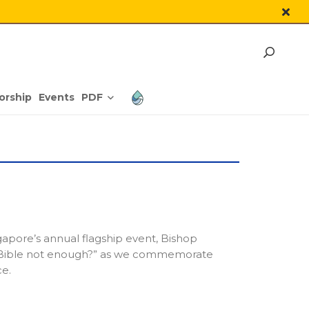
PDF
orship
Events
apore’s annual flagship event, Bishop
 Bible not enough?” as we commemorate
e.