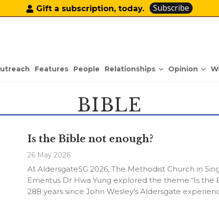
Subscribe
Gift a subscription, today.
Relationships
Opinion
utreach
Features
People
W
BIBLE
Is the Bible not enough?
26 May 2026
At AldersgateSG 2026, The Methodist Church in Sing
Emeritus Dr Hwa Yung explored the theme “Is the
288 years since John Wesley’s Aldersgate experienc