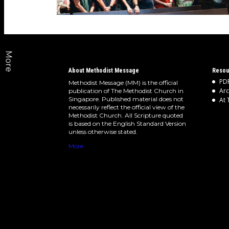
More
About Methodist Message
Resou
PDF
Methodist Message (MM) is the official
Arc
publication of The Methodist Church in
Singapore. Published material does not
At 
necessarily reflect the official view of the
Methodist Church. All Scripture quoted
is based on the English Standard Version
unless otherwise stated.
More