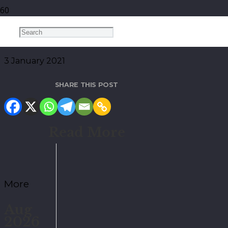
January 2021
3 January 2021
SHARE THIS POST
Read More
More
Aug
2026