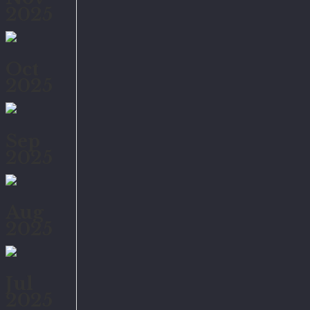
2025
Oct
2025
Sep
2025
Aug
2025
Jul
2025