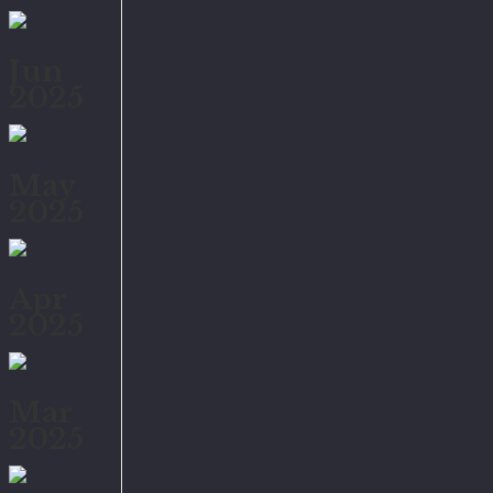
Jun
2025
May
2025
Apr
2025
Mar
2025