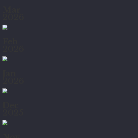
Mar
2026
Feb
2026
Jan
2026
Dec
2025
Nov