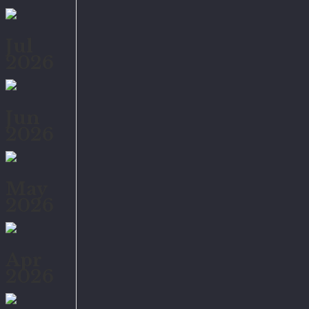
Jul
2026
Jun
2026
May
2026
Apr
2026