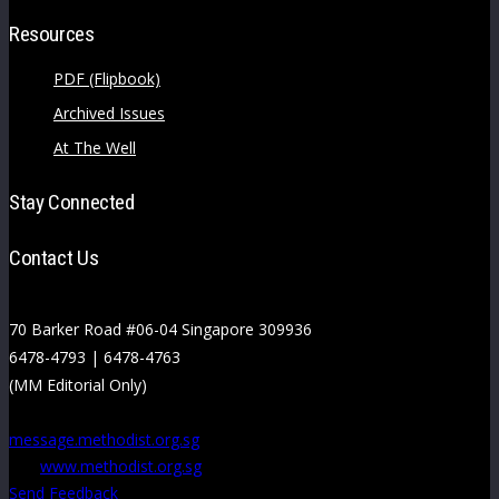
Resources
PDF (Flipbook)
Archived Issues
At The Well
Stay Connected
Contact Us
70 Barker Road #06-04 Singapore 309936
6478-4793 | 6478-4763
(MM Editorial Only)
message.methodist.org.sg
www.methodist.org.sg
Send Feedback