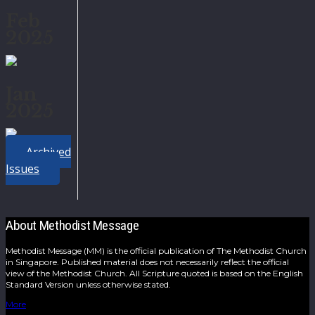
Feb
2025
Jan
2025
Archived
Issues
About Methodist Message
Methodist Message (MM) is the official publication of The Methodist Church
in Singapore. Published material does not necessarily reflect the official
view of the Methodist Church. All Scripture quoted is based on the English
Standard Version unless otherwise stated.
More