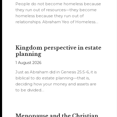
People do not become homeless because
they run out of resources—they become
homeless because they run out of
relationships. Abraham Yeo of Homeless
Hearts of…
Kingdom perspective in estate
planning
1 August 2026
Just as Abraham did in Genesis 25:5-6, it is
biblical to do estate planning—that is,
deciding how your money and assets are
to be divided…
Menopause and the Christian