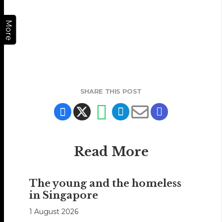
More
SHARE THIS POST
Read More
The young and the homeless
in Singapore
1 August 2026