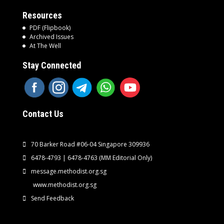
Resources
PDF (Flipbook)
Archived Issues
At The Well
Stay Connected
Contact Us
70 Barker Road #06-04 Singapore 309936
6478-4793 | 6478-4763
(MM Editorial Only)
message.methodist.org.sg
www.methodist.org.sg
Send Feedback