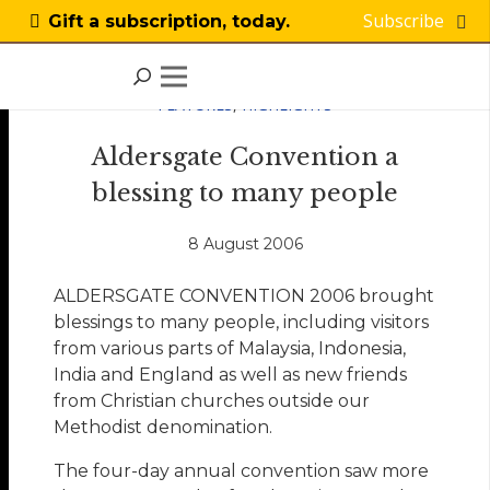
Subscribe
Gift a subscription, today.
FEATURES
,
HIGHLIGHTS
Aldersgate Convention a
blessing to many people
8 August 2006
ALDERSGATE CONVENTION 2006 brought
blessings to many people, including visitors
from various parts of Malaysia, Indonesia,
India and England as well as new friends
from Christian churches outside our
Methodist denomination.
The four-day annual convention saw more