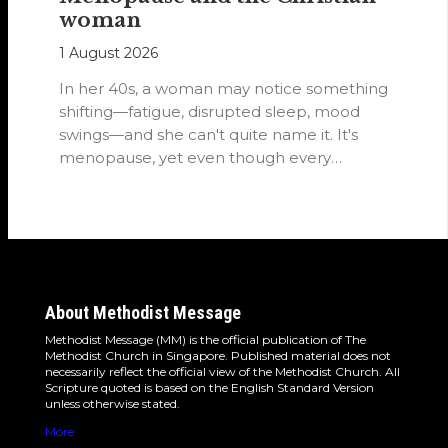
woman
1 August 2026
In her 40s, a woman may notice something
shifting—fatigue, disrupted sleep, mood
swings—and she can't quite name it. It's
menopause, yet even though every
woman…
About Methodist Message
Methodist Message (MM) is the official publication of The
Methodist Church in Singapore. Published material does not
necessarily reflect the official view of the Methodist Church. All
Scripture quoted is based on the English Standard Version
unless otherwise stated.
More