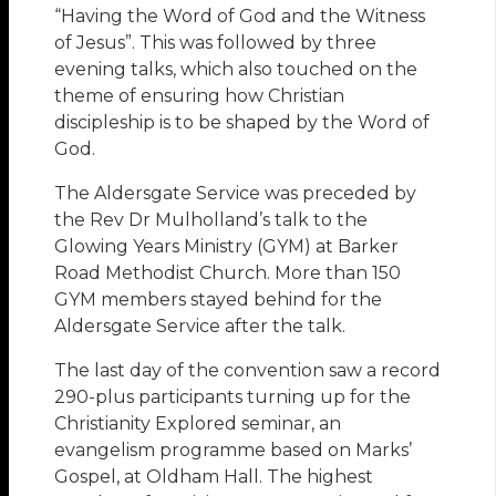
“Having the Word of God and the Witness
of Jesus”. This was followed by three
evening talks, which also touched on the
theme of ensuring how Christian
discipleship is to be shaped by the Word of
God.
The Aldersgate Service was preceded by
the Rev Dr Mulholland’s talk to the
Glowing Years Ministry (GYM) at Barker
Road Methodist Church. More than 150
GYM members stayed behind for the
Aldersgate Service after the talk.
The last day of the convention saw a record
290-plus participants turning up for the
Christianity Explored seminar, an
evangelism programme based on Marks’
Gospel, at Oldham Hall. The highest