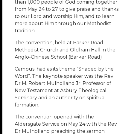
than 1,000 people of God coming together
from May 24 to 27 to give praise and thanks
to our Lord and worship Him, and to learn
more about Him through our Methodist
tradition.
The convention, held at Barker Road
Methodist Church and Oldham Hall in the
Anglo-Chinese School (Barker Road)
Campus, had as its theme “Shaped by the
Word”. The keynote speaker was the Rev
Dr M. Robert Mulholland Jr, Professor of
New Testament at Asbury Theological
Seminary and an authority on spiritual
formation.
The convention opened with the
Aldersgate Service on May 24 with the Rev
Dr Mulholland preaching the sermon