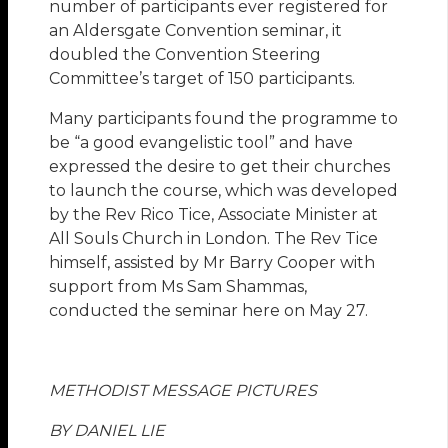
number of participants ever registered for
an Aldersgate Convention seminar, it
doubled the Convention Steering
Committee’s target of 150 participants.
Many participants found the programme to
be “a good evangelistic tool” and have
expressed the desire to get their churches
to launch the course, which was developed
by the Rev Rico Tice, Associate Minister at
All Souls Church in London. The Rev Tice
himself, assisted by Mr Barry Cooper with
support from Ms Sam Shammas,
conducted the seminar here on May 27.
METHODIST MESSAGE PICTURES
BY DANIEL LIE