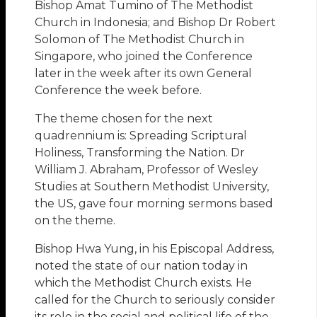
Bishop Amat Tumino of The Methodist
Church in Indonesia; and Bishop Dr Robert
Solomon of The Methodist Church in
Singapore, who joined the Conference
later in the week after its own General
Conference the week before.
The theme chosen for the next
quadrennium is: Spreading Scriptural
Holiness, Transforming the Nation. Dr
William J. Abraham, Professor of Wesley
Studies at Southern Methodist University,
the US, gave four morning sermons based
on the theme.
Bishop Hwa Yung, in his Episcopal Address,
noted the state of our nation today in
which the Methodist Church exists. He
called for the Church to seriously consider
its role in the social and political life of the