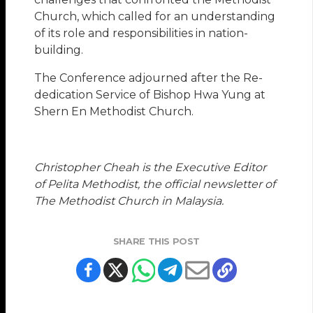
Church, which called for an understanding
of its role and responsibilities in nation-
building.
The Conference adjourned after the Re-
dedication Service of Bishop Hwa Yung at
Shern En Methodist Church.
Christopher Cheah is the Executive Editor
of Pelita Methodist, the official newsletter of
The Methodist Church in Malaysia.
SHARE THIS POST