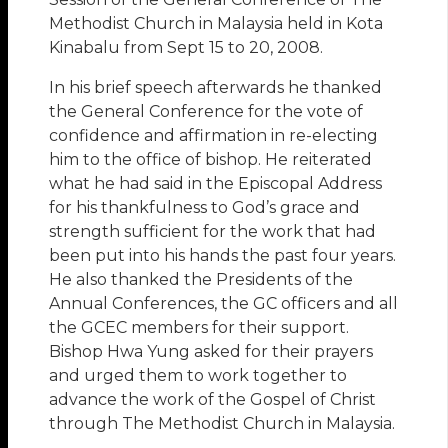
Methodist Church in Malaysia held in Kota
Kinabalu from Sept 15 to 20, 2008.
In his brief speech afterwards he thanked
the General Conference for the vote of
confidence and affirmation in re-electing
him to the office of bishop. He reiterated
what he had said in the Episcopal Address
for his thankfulness to God’s grace and
strength sufficient for the work that had
been put into his hands the past four years.
He also thanked the Presidents of the
Annual Conferences, the GC officers and all
the GCEC members for their support.
Bishop Hwa Yung asked for their prayers
and urged them to work together to
advance the work of the Gospel of Christ
through The Methodist Church in Malaysia.