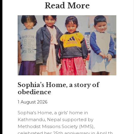
Read More
Sophia’s Home, a story of
obedience
1 August 2026
Sophia's Home, a girls' home in
Kathmandu, Nepal supported by
Methodist Missions Society (MMS),
celebrated her 25th anniversary in April this