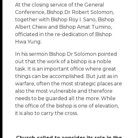
At the closing service of the General
Conference, Bishop Dr Robert Solomon,
together with Bishop Roy I. Sano, Bishop
Albert Chiew and Bishop Amat Tumino,
officiated in the re-dedication of Bishop
Hwa Yung.
In his sermon Bishop Dr Solomon pointed
out that the work of a bishop is a noble
task. It is an important office where great
things can be accomplished. But just as in
warfare, often the most strategic places are
also the most vulnerable and therefore
needs to be guarded all the more. While
the office of the bishop is one of elevation,
it is also to carry the cross.
Church called to consider its role in the