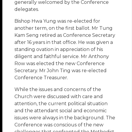
generally welcomed by the Conference
delegates.
Bishop Hwa Yung was re-elected for
another term, on the first ballot. Mr Tung
Kam Seng retired as Conference Secretary
after 16 years in that office. He was given a
standing ovation in appreciation of his
diligent and faithful service. Mr Anthony
Row was elected the new Conference
Secretary. Mr John Ting was re-elected
Conference Treasurer.
While the issues and concerns of the
Church were discussed with care and
attention, the current political situation
and the attendant social and economic
issues were always in the background. The
Conference was conscious of the new
challenges that confronted the Methodist