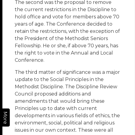
The second was the proposal to remove
the current restrictions in the Discipline to
hold office and vote for members above 70
years of age. The Conference decided to
retain the restrictions, with the exception of
the President of the Methodist Seniors
Fellowship. He or she, if above 70 years, has
the right to vote in the Annual and Local
Conference.
The third matter of significance was a major
update to the Social Principles in the
Methodist Discipline. The Discipline Review
Council proposed additions and
amendments that would bring these
Principles up to date with current
More
developments in various fields of ethics, the
environment, social, political and religious
issues in our own context. These were all