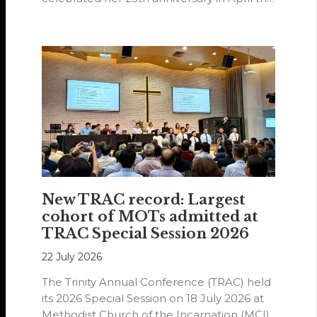
year.
New TRAC record: Largest
cohort of MOTs admitted at
TRAC Special Session 2026
22 July 2026
The Trinity Annual Conference (TRAC) held
its 2026 Special Session on 18 July 2026 at
Methodist Church of the Incarnation (MCI).