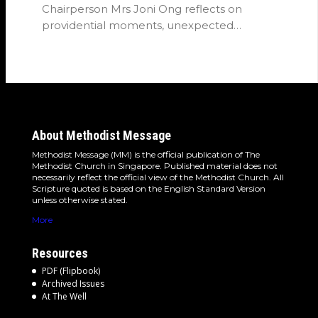
Chairperson Mrs Joni Ong reflects on
providential moments, unexpected
detours and the…
About Methodist Message
Methodist Message (MM) is the official publication of The
Methodist Church in Singapore. Published material does not
necessarily reflect the official view of the Methodist Church. All
Scripture quoted is based on the English Standard Version
unless otherwise stated.
More
Resources
PDF (Flipbook)
Archived Issues
At The Well