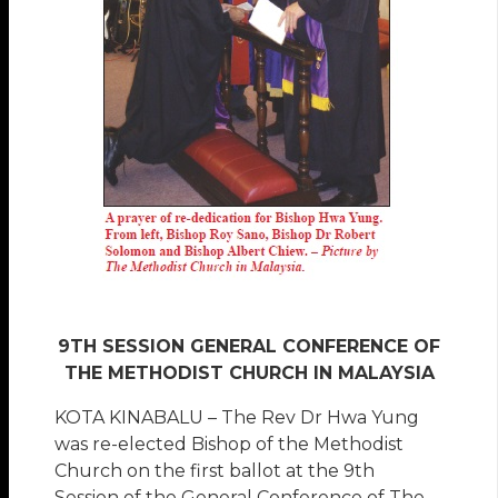
9TH SESSION GENERAL CONFERENCE OF
THE METHODIST CHURCH IN MALAYSIA
KOTA KINABALU – The Rev Dr Hwa Yung
was re-elected Bishop of the Methodist
Church on the first ballot at the 9th
Session of the General Conference of The