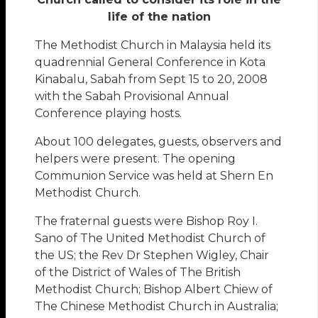
life of the nation
The Methodist Church in Malaysia held its
quadrennial General Conference in Kota
Kinabalu, Sabah from Sept 15 to 20, 2008
with the Sabah Provisional Annual
Conference playing hosts.
About 100 delegates, guests, observers and
helpers were present. The opening
Communion Service was held at Shern En
Methodist Church.
The fraternal guests were Bishop Roy I.
Sano of The United Methodist Church of
the US; the Rev Dr Stephen Wigley, Chair
of the District of Wales of The British
Methodist Church; Bishop Albert Chiew of
The Chinese Methodist Church in Australia;