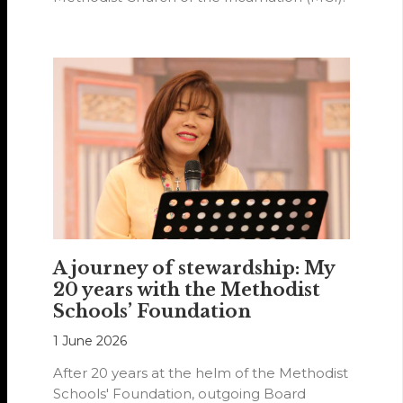
A journey of stewardship: My
20 years with the Methodist
Schools’ Foundation
1 June 2026
After 20 years at the helm of the Methodist
Schools' Foundation, outgoing Board