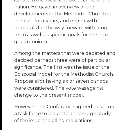
nation. He gave an overview of the
developments in the Methodist Church in
the past four years, and ended with
proposals for the way forward with long-
term as well as specific goals for the next
quadrennium.
Among the matters that were debated and
decided perhaps three were of particular
significance. The first was the issue of the
Episcopal Model for the Methodist Church.
Proposals for having six or seven bishops
were considered. The vote was against
change to the present model.
However, the Conference agreed to set up
a task force to look into a thorough study
of the issue and all its implications.