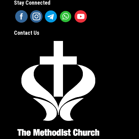
Stay Connected
Contact Us