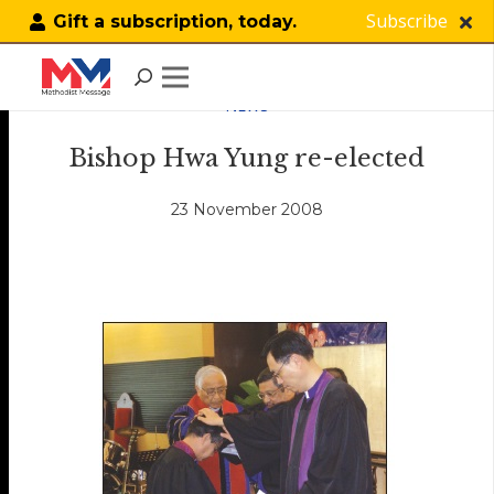
Subscribe
Gift a subscription, today.
NEWS
Bishop Hwa Yung re-elected
23 November 2008