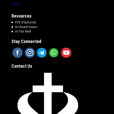
More
Resources
PDF (Flipbook)
Archived Issues
At The Well
Stay Connected
Contact Us