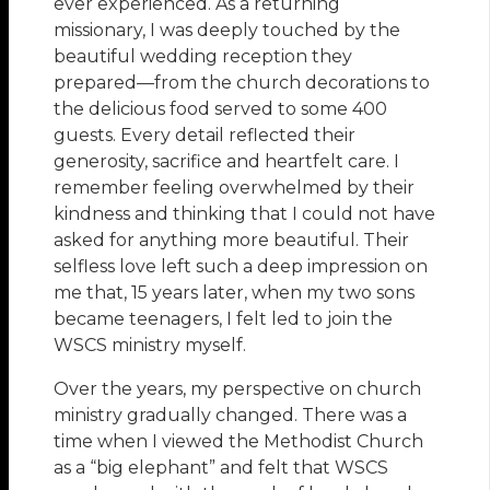
ever experienced. As a returning
missionary, I was deeply touched by the
beautiful wedding reception they
prepared—from the church decorations to
the delicious food served to some 400
guests. Every detail reflected their
generosity, sacrifice and heartfelt care. I
remember feeling overwhelmed by their
kindness and thinking that I could not have
asked for anything more beautiful. Their
selfless love left such a deep impression on
me that, 15 years later, when my two sons
became teenagers, I felt led to join the
WSCS ministry myself.
Over the years, my perspective on church
ministry gradually changed. There was a
time when I viewed the Methodist Church
as a “big elephant” and felt that WSCS