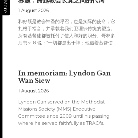
标题：跨越教会长凳之间的代沟
More
1 August 2026
和好既是教会神圣的呼召，也是实际的使命；它
扎根于福音，并承载着我们卫理宗传统的塑造。
所有基督徒都被托付了使人和好的职分。哥林多
后书5:18 说：“一切都是出于神；他借着基督使我
们与他和好，又将劝人与他和好的职分赐给我
们。”
In memoriam: Lyndon Gan
Wan Siew
1 August 2026
Lyndon Gan served on the Methodist
Missions Society (MMS) Executive
Committee since 2009 until his passing,
where he served faithfully as TRAC\'s
representative. His passion…