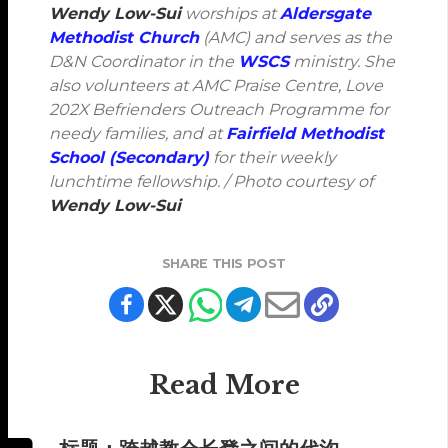
Wendy Low-Sui
worships at
Aldersgate
Methodist Church
(AMC) and serves as the
D&N Coordinator in the
WSCS
ministry. She
also volunteers at AMC Praise Centre, Love
202X Befrienders Outreach Programme for
needy families, and at
Fairfield Methodist
School (Secondary)
for their weekly
lunchtime fellowship. / Photo courtesy of
Wendy Low-Sui
SHARE THIS POST
Read More