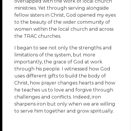
overlapped with the work of local church
ministries. Yet through serving alongside
fellow sisters in Christ, God opened my eyes
to the beauty of the wider community of
women within the local church and across
the TRAC churches.
I began to see not only the strengths and
limitations of the system, but more
importantly, the grace of God at work
through his people. I witnessed how God
uses different gifts to build the body of
Christ, how prayer changes hearts and how
he teaches us to love and forgive through
challenges and conflicts. Indeed, iron
sharpens iron but only when we are willing
to serve him together and grow spiritually.