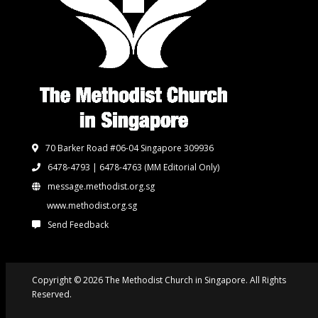
70 Barker Road #06-04 Singapore 309936
6478-4793 | 6478-4763
(MM Editorial Only)
message.methodist.org.sg
www.methodist.org.sg
Send Feedback
Copyright © 2026 The Methodist Church in Singapore. All Rights
Reserved.