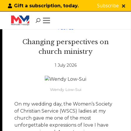
Subscribe
Gift a subscription, today.
PEOPLE
Changing perspectives on
church ministry
1 July 2026
Wendy Low-Sui
On my wedding day, the Women’s Society
of Christian Service (WSCS) ladies at my
church gave me one of the most
unforgettable expressions of love I have