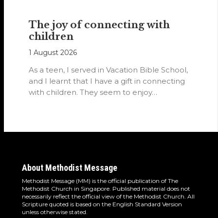
The joy of connecting with
children
1 August 2026
As a teen, I served in Vacation Bible School,
and I learnt that I have a gift in connecting
with children. They seem to enjoy…
About Methodist Message
Methodist Message (MM) is the official publication of The
Methodist Church in Singapore. Published material does not
necessarily reflect the official view of the Methodist Church. All
Scripture quoted is based on the English Standard Version
unless otherwise stated.