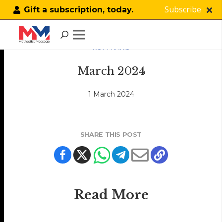
Subscribe
Gift a subscription, today.
KOPI KAKIS
March 2024
1 March 2024
SHARE THIS POST
Read More