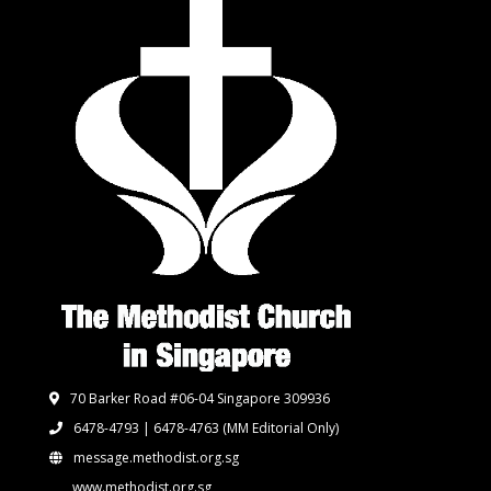
70 Barker Road #06-04 Singapore 309936
6478-4793 | 6478-4763
(MM Editorial Only)
message.methodist.org.sg
www.methodist.org.sg