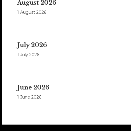
August 2026
1 August 2026
July 2026
1 July 2026
June 2026
1 June 2026