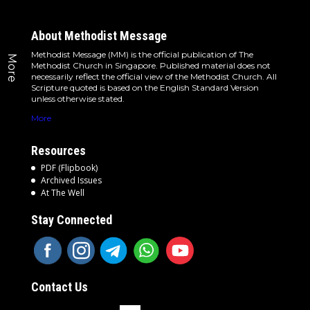
About Methodist Message
Methodist Message (MM) is the official publication of The
More
Methodist Church in Singapore. Published material does not
necessarily reflect the official view of the Methodist Church. All
Scripture quoted is based on the English Standard Version
unless otherwise stated.
More
Resources
PDF (Flipbook)
Archived Issues
At The Well
Stay Connected
Contact Us