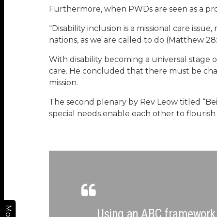
Furthermore, when PWDs are seen as a probl
“Disability inclusion is a missional care issue
nations, as we are called to do (Matthew 28
With disability becoming a universal stage 
care. He concluded that there must be change
mission.
The second plenary by Rev Leow titled “Bein
special needs enable each other to flourish 
More
Using an ABC framework (A