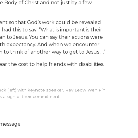
re Body of Christ and not just by a few
sent so that God’s work could be revealed
ad this to say: “What is important is their
an to Jesus. You can say their actions were
 with expectancy. And when we encounter
 to think of another way to get to Jesus …”
the cost to help friends with disabilities.
g Teck (left) with keynote speaker, Rev Leow Wen Pin
 as a sign of their commitment
 message.