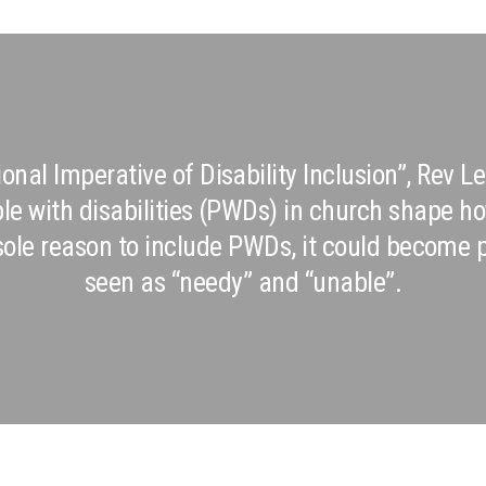
sional Imperative of Disability Inclusion”, Rev
ple with disabilities (PWDs) in church shape 
e sole reason to include PWDs, it could become
seen as “needy” and “unable”.