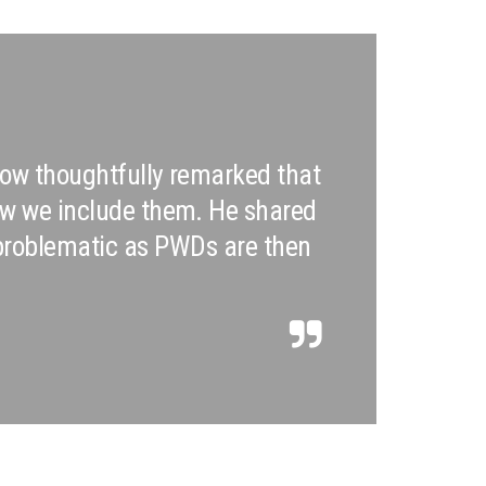
 Leow thoughtfully remarked that
how we include them. He shared
 problematic as PWDs are then