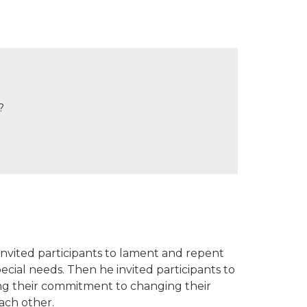
?
nvited participants to lament and repent
pecial needs. Then he invited participants to
sing their commitment to changing their
ach other.