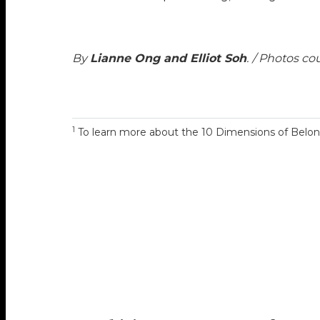
By
Lianne Ong and Elliot Soh
.
/ Photos co
1
To learn more about the 10 Dimensions of Belong