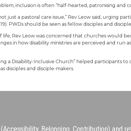
em, inclusion is often “half-hearted, patronising and 
, not just a pastoral care issue,” Rev Leow said, urging part
:19). PWDs should be seen as fellow disciples and discipl
of life, Rev Leow was concerned that churches would bec
s in how disability ministries are perceived and run as 
g a Disability-Inclusive Church” helped participants to
as disciples and disciple-makers.
ccessibility, Belonging, Contribution) and refe