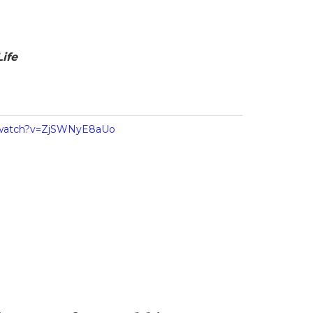
ife
/watch?v=ZjSWNyE8aUo