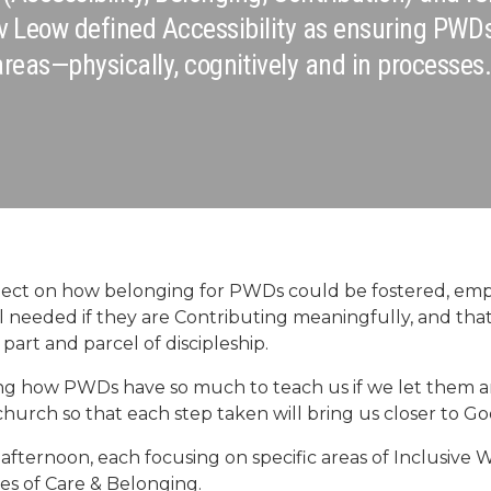
v Leow defined Accessibility as ensuring PWD
areas—physically, cognitively and in processes.
eflect on how belonging for PWDs could be fostered, em
eel needed if they are Contributing meaningfully, and t
s part and parcel of discipleship.
g how PWDs have so much to teach us if we let them an
 church so that each step taken will bring us closer to God
afternoon, each focusing on specific areas of Inclusive W
es of Care & Belonging.