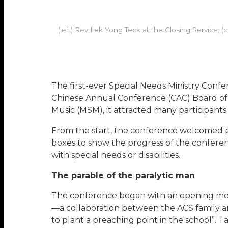
(left) Rev Lek Yong Teck at the Closing Service; 
The first-ever Special Needs Ministry Con
Chinese Annual Conference (CAC) Board of F
Music (MSM), it attracted many participants w
From the start, the conference welcomed par
boxes to show the progress of the conferen
with special needs or disabilities.
The parable of the paralytic man
The conference began with an opening messa
—a collaboration between the ACS family 
to plant a preaching point in the school”. T