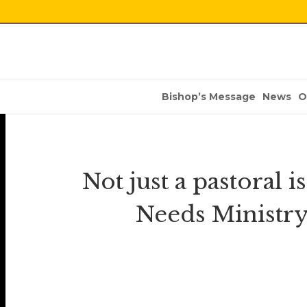
Bishop’s Message
News
O
Not just a pastoral 
Needs Ministry