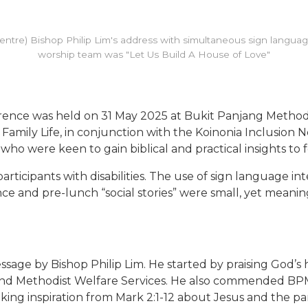
(centre) Bishop Philip Lim's address with simultaneous sign language
worship team was "Let Us Build A House of Love"
ference was held on 31 May 2025 at Bukit Panjang Metho
amily Life, in conjunction with the Koinonia Inclusion 
ho were keen to gain biblical and practical insights to fo
ticipants with disabilities. The use of sign language i
ce and pre-lunch “social stories” were small, yet meanin
ge by Bishop Philip Lim. He started by praising God’s 
and Methodist Welfare Services. He also commended BPM
aking inspiration from Mark 2:1-12 about Jesus and the pa