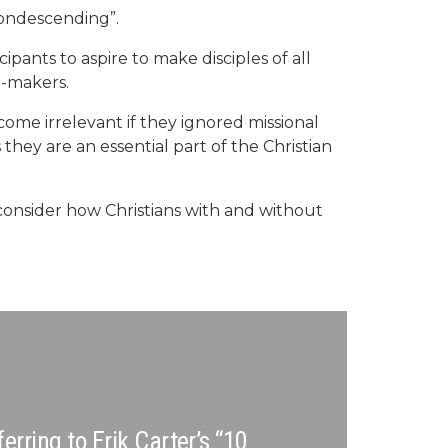
condescending”.
icipants to aspire to make disciples of all
e-makers.
ome irrelevant if they ignored missional
they are an essential part of the Christian
 consider how Christians with and without
rring to Erik Carter’s “10