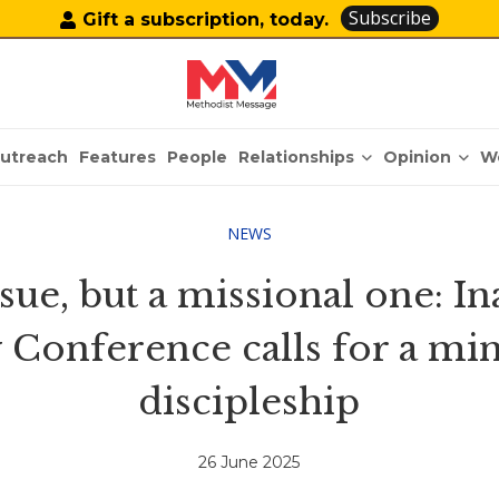
Subscribe
Gift a subscription, today.
Relationships
Opinion
utreach
Features
People
W
NEWS
issue, but a missional one: 
 Conference calls for a mi
discipleship
26 June 2025