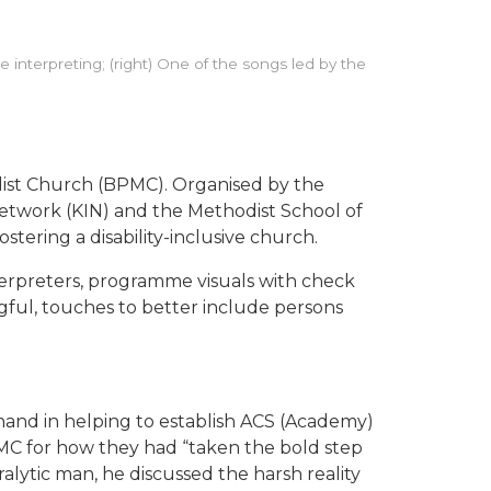
 interpreting; (right) One of the songs led by the
dist Church (BPMC). Organised by the
Network (KIN) and the Methodist School of
stering a disability-inclusive church.
nterpreters, programme visuals with check
gful, touches to better include persons
hand in helping to establish ACS (Academy)
C for how they had “taken the bold step
ralytic man, he discussed the harsh reality