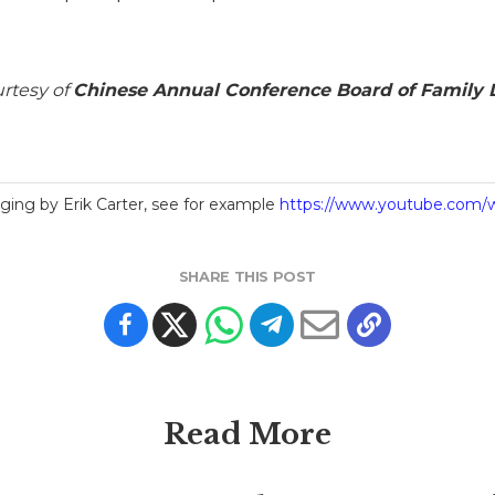
urtesy of
Chinese Annual Conference Board of Family L
ing by Erik Carter, see for example
https://www.youtube.com
SHARE THIS POST
Read More