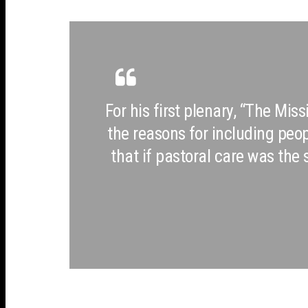
For his first plenary, “The Mis
the reasons for including peo
that if pastoral care was th