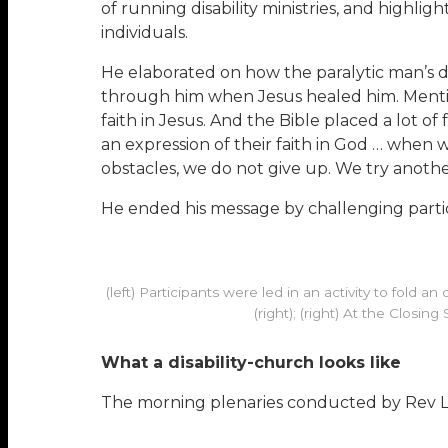
of running disability ministries, and highlig
individuals.
He elaborated on how the paralytic man’s d
through him when Jesus healed him. Mentionin
faith in Jesus. And the Bible placed a lot o
an expression of their faith in God … whe
obstacles, we do not give up. We try anothe
He ended his message by challenging particip
(left) Participants were led in an activity to fold
(right); (right) At the Closi
What a disability-church looks like
The morning plenaries conducted by Rev L