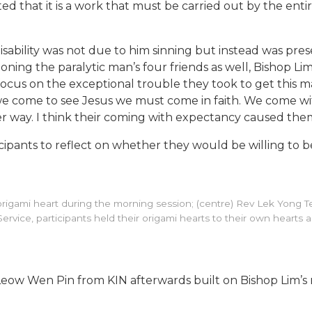
hted that it is a work that must be carried out by the enti
isability was not due to him sinning but instead was pre
g the paralytic man’s four friends as well, Bishop Lim h
f focus on the exceptional trouble they took to get this m
n we come to see Jesus we must come in faith. We come
r way. I think their coming with expectancy caused them
ants to reflect on whether they would be willing to bear 
 an origami heart during the morning session; (centre) Rev Lek Yon
ng Service, participants held their origami hearts to their own hearts
eow Wen Pin from KIN afterwards built on Bishop Lim’s