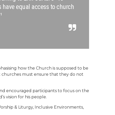
s have equal access to church
¹
phasising how the Church is supposed to be
hat churches must ensure that they do not
d encouraged participants to focus on the
’s vision for his people.
orship & Liturgy, Inclusive Environments,