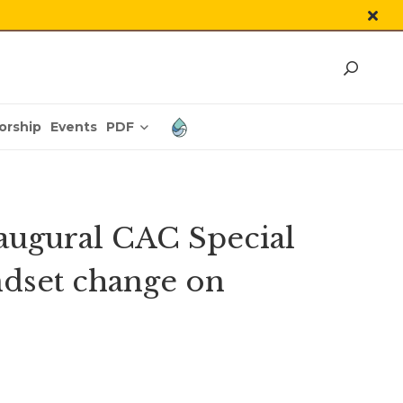
PDF
orship
Events
Inaugural CAC Special
ndset change on