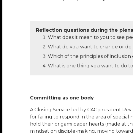
Reflection questions during the plen
What does it mean to you to see peopl
What do you want to change or do w
Which of the principles of inclusio
What is one thing you want to do to
Committing as one body
A Closing Service led by CAC president Rev
for failing to respond in the area of special
hold their origami paper hearts (made at th
mindset on disciple-making, moving towards 