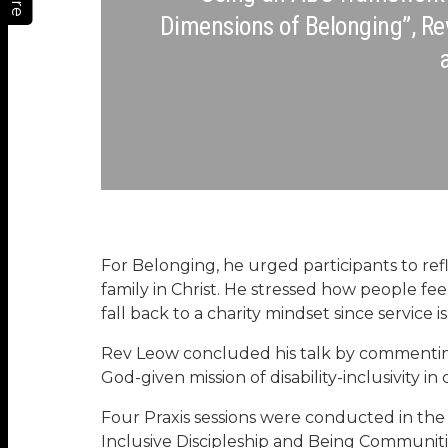
Dimensions of Belonging”, Re
For Belonging, he urged participants to r
family in Christ. He stressed how people f
fall back to a charity mindset since service i
Rev Leow concluded his talk by commentin
God-given mission of disability-inclusivity in
Four Praxis sessions were conducted in the 
Inclusive Discipleship and Being Communiti