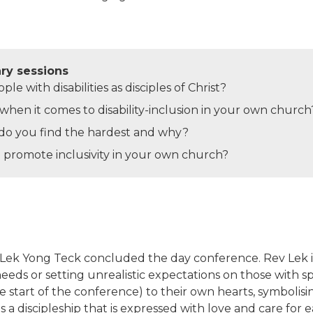
ary sessions
e with disabilities as disciples of Christ?
hen it comes to disability-inclusion in your own church
n do you find the hardest and why?
 promote inclusivity in your own church?
 Lek Yong Teck concluded the day conference. Rev Lek i
 needs or setting unrealistic expectations on those with s
e start of the conference) to their own hearts, symboli
a discipleship that is expressed with love and care for e