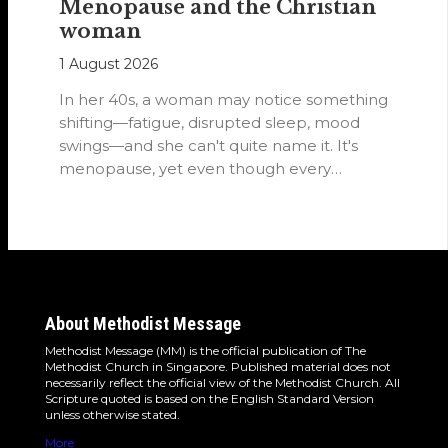
Menopause and the Christian
woman
1 August 2026
In her 40s, a woman may notice something
shifting—fatigue, disrupted sleep, mood
swings—and she can't quite name it. It's
menopause, yet even though every
woman…
About Methodist Message
Methodist Message (MM) is the official publication of The
Methodist Church in Singapore. Published material does not
necessarily reflect the official view of the Methodist Church. All
Scripture quoted is based on the English Standard Version
unless otherwise stated.
More