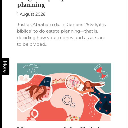
planning
1 August 2026
Just as Abraham did in Genesis 25:5-6, it is
biblical to do estate planning—that is,
deciding how your money and assets are
to be divided…
More