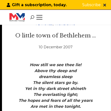
Subscribe
Gift a subscription, today.
FEATURES
,
HIGHLIGHTS
O little town of Bethlehem …
10 December 2007
How still we see thee lie!
Above thy deep and
dreamless sleep
The silent stars go by.
Yet in thy dark street shineth
The everlasting light;
The hopes and fears of all the years
Are met in thee tonight.