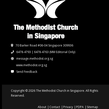
70 Barker Road #06-04 Singapore 309936
6478-4793 | 6478-4763
(MM Editorial Only)
message.methodist.org.sg
www.methodist.org.sg
Send Feedback
Copyright © 2026 The Methodist Church in Singapore. All Rights
Reserved.
About
Contact
Privacy
PDPA
Sitemap