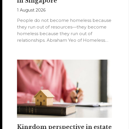
in Singapore
1 August 2026
People do not become homeless because
they run out of resources—they become
homeless because they run out of
relationships. Abraham Yeo of Homeless
Hearts of…
Kingdom perspective in estate