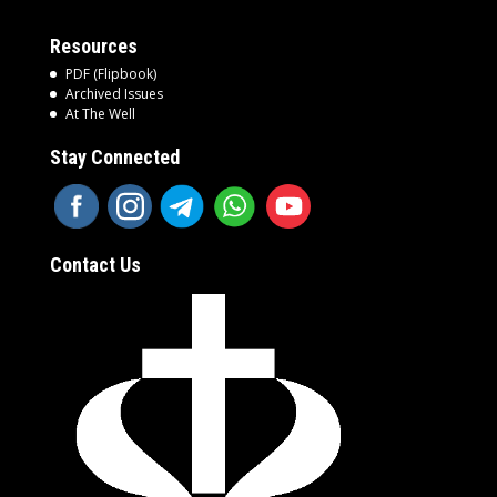
Resources
PDF (Flipbook)
Archived Issues
At The Well
Stay Connected
Contact Us