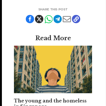
SHARE THIS POST
Read More
The young and the homeless