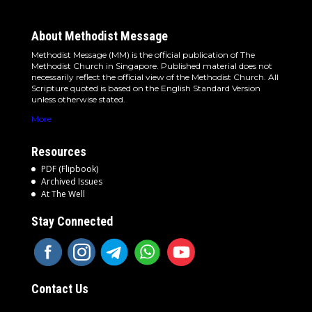
About Methodist Message
Methodist Message (MM) is the official publication of The
Methodist Church in Singapore. Published material does not
necessarily reflect the official view of the Methodist Church. All
Scripture quoted is based on the English Standard Version
unless otherwise stated.
More
Resources
PDF (Flipbook)
Archived Issues
At The Well
Stay Connected
Contact Us