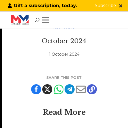
Subscribe
Gift a subscription, today.
KOPI KAKIS
October 2024
1 October 2024
SHARE THIS POST
Read More