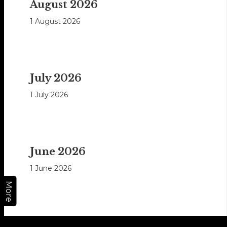
August 2026
1 August 2026
July 2026
1 July 2026
June 2026
1 June 2026
More