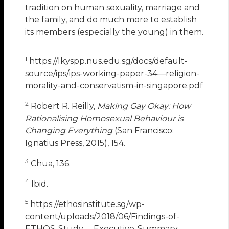
tradition on human sexuality, marriage and
the family, and do much more to establish
its members (especially the young) in them.
1
https://lkyspp.nus.edu.sg/docs/default-
source/ips/ips-working-paper-34—religion-
morality-and-conservatism-in-singapore.pdf
2
Robert R. Reilly,
Making Gay Okay: How
Rationalising Homosexual Behaviour is
Changing Everything
(San Francisco:
Ignatius Press, 2015), 154.
3
Chua, 136.
4
Ibid.
5
https://ethosinstitute.sg/wp-
content/uploads/2018/06/Findings-of-
ETHOS-Study-_-Executive-Summary-