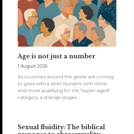
Age is not just a number
1 August 2026
As countries around the globe are coming
to grips with a silver tsunami, with more
and more qualifying for the "super-aged"
category, a strange slogan…
Sexual fluidity: The biblical