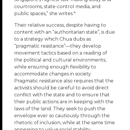
courtrooms, state-control media, and
4
public spaces,” she writes.
Their relative success, despite having to
content with an “authoritarian state”, is due
to a strategy which Chua dubs as
“pragmatic resistance”—they develop
movement tactics based on a reading of
the political and cultural environments,
while ensuring enough flexibility to
accommodate changes in society.
Pragmatic resistance also requires that the
activists should be careful to avoid direct
conflict with the state and to ensure that
their public actions are in keeping with the
laws of the land. They seek to push the
envelope ever so cautiously through the
rhetoric of inclusion, while at the same time
appearing to value social stability.