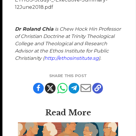
12June2018.pdf
Dr Roland Chia
is Chew Hock Hin Professor
of Christian Doctrine at Trinity Theological
College and Theological and Research
Advisor at the Ethos Institute for Public
Christianity (
http://ethosinstitute.sg
).
SHARE THIS POST
Read More