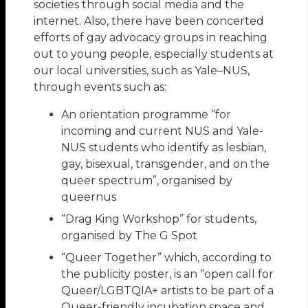
societies through social media and the
internet. Also, there have been concerted
efforts of gay advocacy groups in reaching
out to young people, especially students at
our local universities, such as Yale–NUS,
through events such as:
An orientation programme “for
incoming and current NUS and Yale-
NUS students who identify as lesbian,
gay, bisexual, transgender, and on the
queer spectrum”, organised by
queernus
“Drag King Workshop” for students,
organised by The G Spot
“Queer Together” which, according to
the publicity poster, is an “open call for
Queer/LGBTQIA+ artists to be part of a
Queer-friendly incubation space and