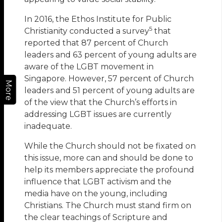
In 2016, the Ethos Institute for Public
5
Christianity conducted a survey
that
reported that 87 percent of Church
leaders and 63 percent of young adults are
aware of the LGBT movement in
Singapore. However, 57 percent of Church
More
leaders and 51 percent of young adults are
of the view that the Church’s efforts in
addressing LGBT issues are currently
inadequate.
While the Church should not be fixated on
this issue, more can and should be done to
help its members appreciate the profound
influence that LGBT activism and the
media have on the young, including
Christians. The Church must stand firm on
the clear teachings of Scripture and