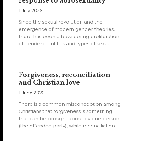
response to abrosexuality
1 July 2026
Since the sexual revolution and the
emergence of modern gender theories,
there has been a bewildering proliferation
of gender identities and types of sexual
orientations.
Forgiveness, reconciliation
and Christian love
1 June 2026
There is a common misconception among
Christians that forgiveness is something
that can be brought about by one person
(the offended party), while reconciliation
requires…