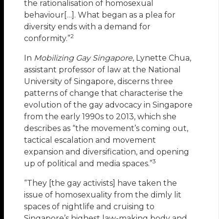
the rationalisation of homosexual
behaviour[…]. What began as a plea for
diversity ends with a demand for
2
conformity.”
In
Mobilizing Gay Singapore
, Lynette Chua,
assistant professor of law at the National
University of Singapore, discerns three
patterns of change that characterise the
evolution of the gay advocacy in Singapore
from the early 1990s to 2013, which she
describes as “the movement’s coming out,
tactical escalation and movement
expansion and diversification, and opening
3
up of political and media spaces.”
“They [the gay activists] have taken the
issue of homosexuality from the dimly lit
spaces of nightlife and cruising to
Singapore’s highest law-making body and