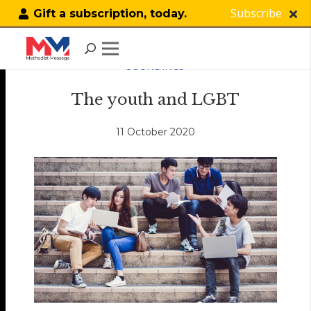
Subscribe
Gift a subscription, today.
SOUNDINGS
The youth and LGBT
11 October 2020