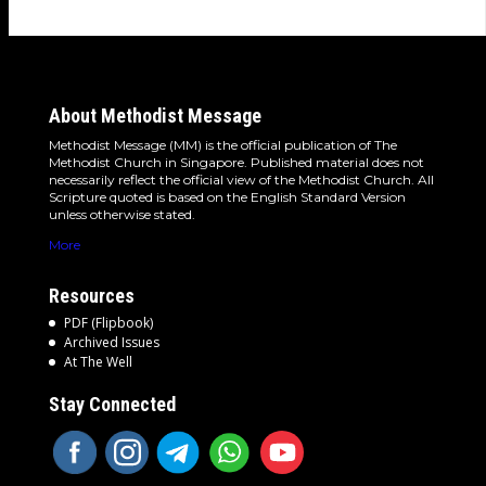
About Methodist Message
Methodist Message (MM) is the official publication of The
Methodist Church in Singapore. Published material does not
necessarily reflect the official view of the Methodist Church. All
Scripture quoted is based on the English Standard Version
unless otherwise stated.
More
Resources
PDF (Flipbook)
Archived Issues
At The Well
Stay Connected