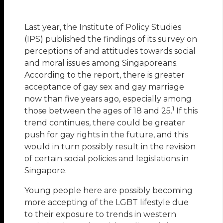
Last year, the Institute of Policy Studies
(IPS) published the findings of its survey on
perceptions of and attitudes towards social
and moral issues among Singaporeans.
According to the report, there is greater
acceptance of gay sex and gay marriage
now than five years ago, especially among
1
those between the ages of 18 and 25.
If this
trend continues, there could be greater
push for gay rights in the future, and this
would in turn possibly result in the revision
of certain social policies and legislations in
Singapore.
Young people here are possibly becoming
more accepting of the LGBT lifestyle due
to their exposure to trends in western