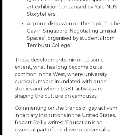
art exhibition”, organised by Yale-NUS
Storytellers
A group discussion on the topic, “To be
Gay in Singapore: Negotiating Liminal
Spaces”, organised by students from
Tembusu College
These developments mirror, to some
extent, what has long become quite
common in the West, where university
curriculums are inundated with queer
studies and where LGBT activists are
shaping the culture on campuses.
Commenting on the trends of gay activism
in tertiary institutions in the United States,
Robert Reilly writes: “Education is an
essential part of the drive to universalise