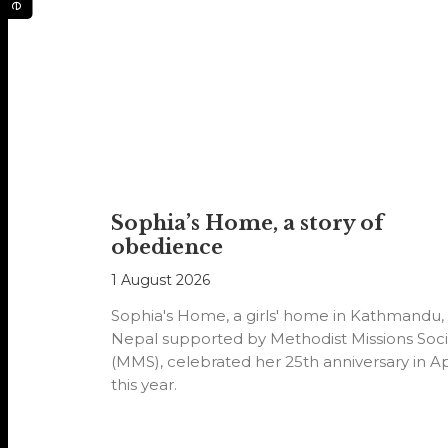
Sophia’s Home, a story of
obedience
1 August 2026
Sophia's Home, a girls' home in Kathmandu,
Nepal supported by Methodist Missions Soci
(MMS), celebrated her 25th anniversary in Ap
this year.