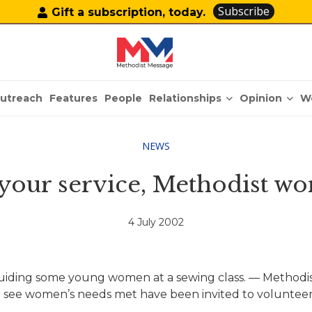
Subscribe
Gift a subscription, today.
Relationships
Opinion
utreach
Features
People
W
NEWS
 your service, Methodist w
4 July 2002
ding some young women at a sewing class. — Methodist
 see women’s needs met have been invited to volunteer 