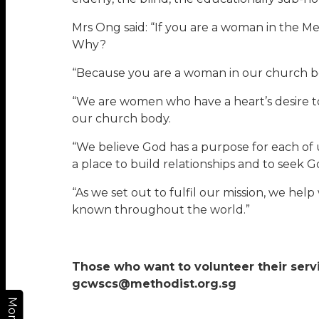
Mrs Ong said: “If you are a woman in the Me
Why?
“Because you are a woman in our church bo
“We are women who have a heart’s desire to
our church body.
“We believe God has a purpose for each of 
a place to build relationships and to seek 
“As we set out to fulfil our mission, we h
known throughout the world.”
Those who want to volunteer their servi
gcwscs@methodist.org.sg
More