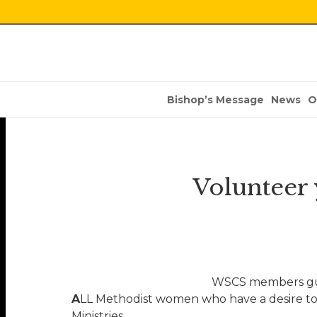
Bishop’s Message
News
O
Volunteer
WSCS members gui
A
LL Methodist women who have a desire to
Ministries.