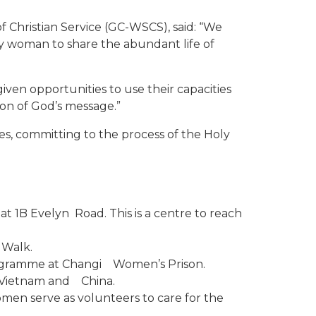
 Christian Service (GC-WSCS), said: “We
ry woman to share the abundant life of
iven opportunities to use their capacities
ion of God’s message.”
es, committing to the process of the Holy
t 1B Evelyn Road. This is a centre to reach
 Walk.
rogramme at Changi Women’s Prison.
, Vietnam and China.
men serve as volunteers to care for the