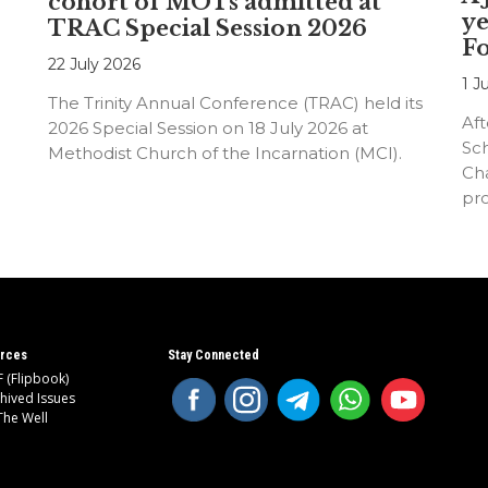
cohort of MOTs admitted at
ye
TRAC Special Session 2026
F
22 July 2026
1 J
The Trinity Annual Conference (TRAC) held its
Aft
2026 Special Session on 18 July 2026 at
Sc
Methodist Church of the Incarnation (MCI).
Cha
pr
an
rces
Stay Connected
 (Flipbook)
hived Issues
The Well