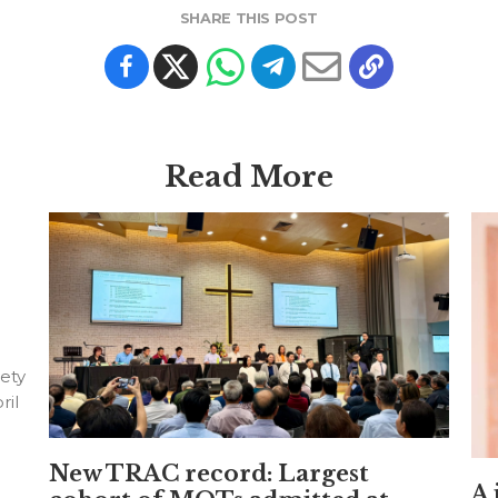
SHARE THIS POST
Read More
ety
ril
New TRAC record: Largest
A 