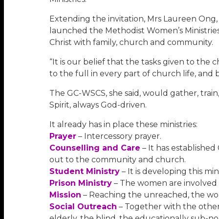
Extending the invitation, Mrs Laureen Ong,
launched the Methodist Women’s Ministries 
Christ with family, church and community.
“It is our belief that the tasks given to t
to the full in every part of church life, an
The GC-WSCS, she said, would gather, train,
Spirit, always God-driven.
It already has in place these ministries:
Prayer
– Intercessory prayer.
Counselling and Care
– It has establishe
out to the community and church.
Student Ministry
– It is developing this m
Prison Ministry
– The women are involved 
Mission
– Reaching the unreached, the wom
Social Outreach
– Together with the other
elderly, the blind, the educationally sub-no