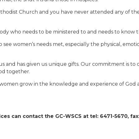
thodist Church and you have never attended any of the WSC
dy who needs to be ministered to and needs to know tha
 see women’s needs met, especially the physical, emotio
us and has given us unique gifts. Our commitment is to 
God together.
elp women grow in the knowledge and experience of God a
ces can contact the GC-WSCS at tel: 6471-5670, fax: