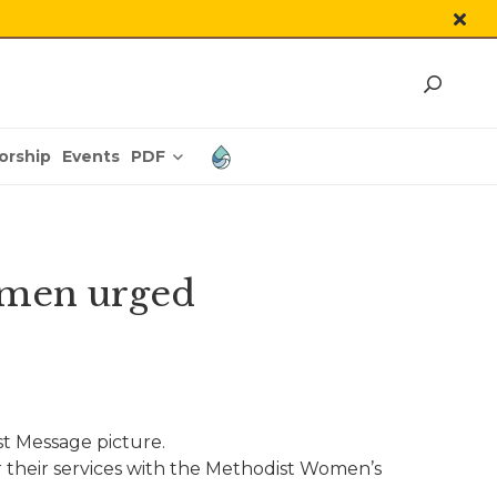
PDF
orship
Events
omen urged
 Message picture.
their services with the Methodist Women’s