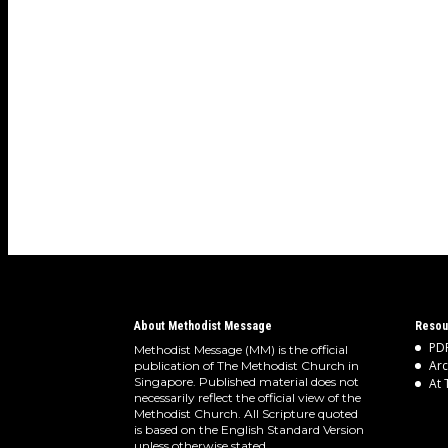
About Methodist Message
Resou
PDF
Methodist Message (MM) is the official
Arc
publication of The Methodist Church in
Singapore. Published material does not
At 
necessarily reflect the official view of the
Methodist Church. All Scripture quoted
is based on the English Standard Version
unless otherwise stated.