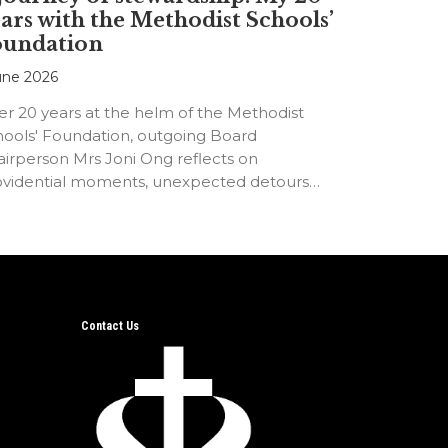
ars with the Methodist Schools’
oundation
une 2026
er 20 years at the helm of the Methodist
hools' Foundation, outgoing Board
irperson Mrs Joni Ong reflects on
ovidential moments, unexpected detours
d the…
Contact Us