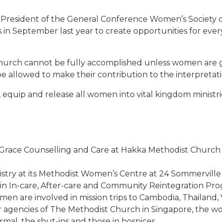
 President of the General Conference Women’s Society of
in September last year to create opportunities for eve
he church cannot be fully accomplished unless women are g
d be allowed to make their contribution to the interpretat
 equip and release all women into vital kingdom ministri
d Grace Counselling and Care at Hakka Methodist Church a
inistry at its Methodist Women’s Centre at 24 Sommerville
in In-care, After-care and Community Reintegration P
en are involved in mission trips to Cambodia, Thailand
 agencies of The Methodist Church in Singapore, the wo
rmal, the shut-ins and those in hospices.