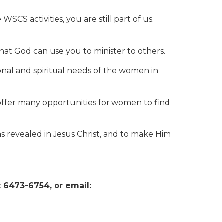
S activities, you are still part of us.
t God can use you to minister to others.
nal and spiritual needs of the women in
offer many opportunities for women to find
s revealed in Jesus Christ, and to make Him
 6473-6754, or email: