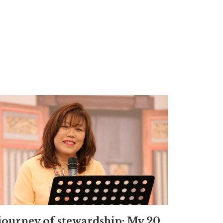
journey of stewardship: My 20