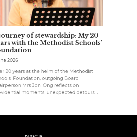
journey of stewardship: My 20
ars with the Methodist Schools’
oundation
une 2026
er 20 years at the helm of the Methodist
hools' Foundation, outgoing Board
irperson Mrs Joni Ong reflects on
ovidential moments, unexpected detours
d the…
Contact Us