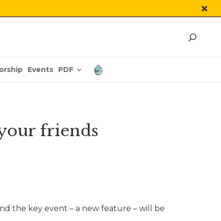
PDF
orship
Events
 your friends
d the key event – a new feature – will be