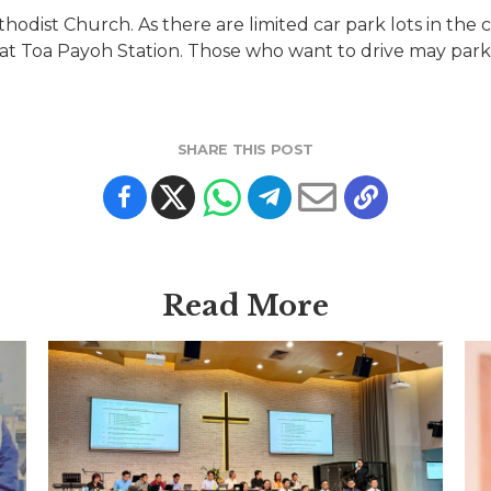
thodist Church. As there are limited car park lots in th
at Toa Payoh Station. Those who want to drive may park
SHARE THIS POST
Read More