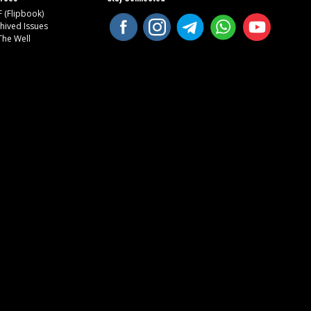
 (Flipbook)
hived Issues
The Well