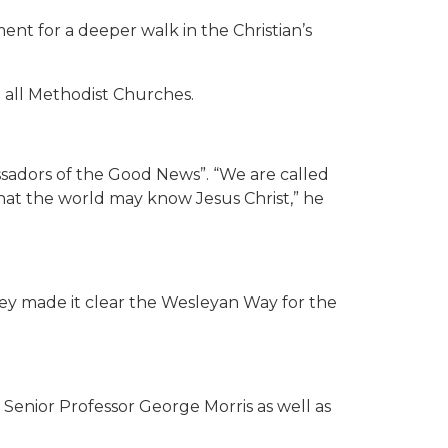
ent for a deeper walk in the Christian’s
m all Methodist Churches.
ssadors of the Good News”. “We are called
hat the world may know Jesus Christ,” he
ley made it clear the Wesleyan Way for the
d Senior Professor George Morris as well as