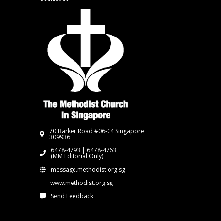
70 Barker Road #06-04 Singapore
309936
6478-4793 | 6478-4763
(MM Editorial Only)
message.methodist.org.sg
www.methodist.org.sg
Send Feedback