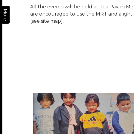
All the events will be held at Toa Payoh Me
More
are encouraged to use the MRT and alight 
(see site map).