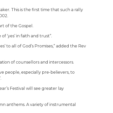
r. This is the first time that such a rally
002.
rt of the Gospel.
f ‘yes’ in faith and trust”.
‘yes’ to all of God’s Promises,” added the Rev
ation of counsellors and intercessors.
e people, especially pre-believers, to
.
r’s Festival will see greater lay
n anthems. A variety of instrumental