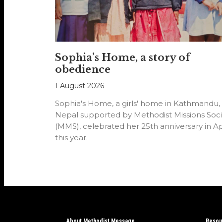
Sophia’s Home, a story of
obedience
1 August 2026
Sophia's Home, a girls' home in Kathmandu,
Nepal supported by Methodist Missions Soci
(MMS), celebrated her 25th anniversary in Ap
this year.
About Methodist Message
Resou