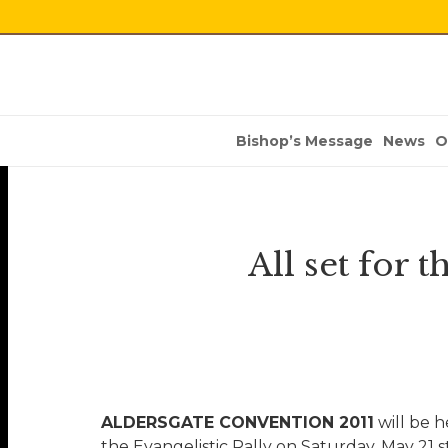
Bishop’s Message
News
O
All set for 
ALDERSGATE CONVENTION 2011
will be h
the Evangelistic Rally on Saturday, May 21 s