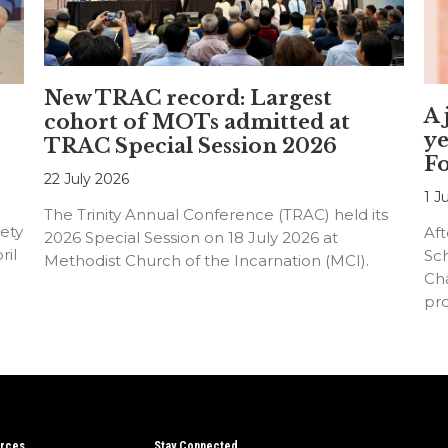
New TRAC record: Largest
A 
cohort of MOTs admitted at
ye
TRAC Special Session 2026
F
22 July 2026
1 J
The Trinity Annual Conference (TRAC) held its
ety
Aft
2026 Special Session on 18 July 2026 at
ril
Sc
Methodist Church of the Incarnation (MCI).
Cha
pr
an
rces
Stay Connected