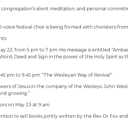
the congregation’s silent meditation, and personal commitm
-voice festival choir is being formed with choristers fro
nts:
ay 22, from 5 pm to 7 pm: His message is entitled “Amba
ord, Deed and Sign in the power of the Holy Spirit so t
.45 pm to 9.45 pm: “The Wesleyan Way of Revival”.
lowers of Jesus in the company of the Wesleys. John Wes
and growing.”
tors on May 23 at 9 am.
ntion to sell books jointly written by the Rev Dr Fox an