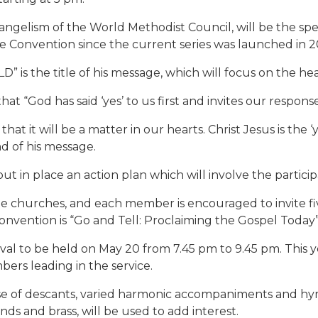
gelism of the World Methodist Council, will be the speake
te Convention since the current series was launched in 2
 the title of his message, which will focus on the hea
 “God has said ‘yes’ to us first and invites our response o
hat it will be a matter in our hearts. Christ Jesus is the 
nd of his message.
 in place an action plan which will involve the particip
he churches, and each member is encouraged to invite fiv
Convention is “Go and Tell: Proclaiming the Gospel Today”
val to be held on May 20 from 7.45 pm to 9.45 pm. This yea
ers leading in the service.
e of descants, varied harmonic accompaniments and hym
s and brass, will be used to add interest.