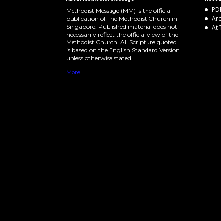
PDF
Methodist Message (MM) is the official
Arc
publication of The Methodist Church in
Singapore. Published material does not
At 
necessarily reflect the official view of the
Methodist Church. All Scripture quoted
is based on the English Standard Version
unless otherwise stated.
More