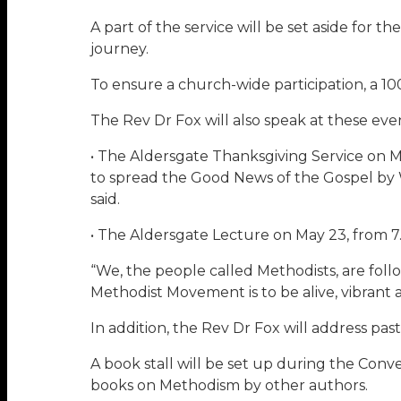
A part of the service will be set aside for 
journey.
To ensure a church-wide participation, a 100
The Rev Dr Fox will also speak at these eve
• The Aldersgate Thanksgiving Service on M
to spread the Good News of the Gospel by W
said.
• The Aldersgate Lecture on May 23, from 7
“We, the people called Methodists, are fol
Methodist Movement is to be alive, vibrant 
In addition, the Rev Dr Fox will address pas
A book stall will be set up during the Conve
books on Methodism by other authors.