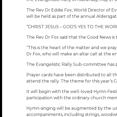
The Rev Dr Eddie Fox, World Director of Evan
will be held as part of the annual Aldersga
“CHRIST JESUS – GOD’S YES TO THE WORLD” is
The Rev Dr Fox said that the Good News is that
“This is the heart of the matter and we pray t
Dr Fox, who will make an altar call at the e
The Evangelistic Rally Sub-committee has put
Prayer cards have been distributed to all t
attend the rally. The theme for this year’s 
It will begin with the well-loved Hymn Festi
participation with the ordinary church memb
Hymn-singing will be augmented by the us
accompaniments, including strings, woodwind