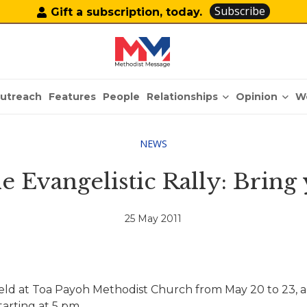
Subscribe
Gift a subscription, today.
Relationships
Opinion
utreach
Features
People
W
NEWS
the Evangelistic Rally: Bring
25 May 2011
eld at Toa Payoh Methodist Church from May 20 to 23, an
tarting at 5 pm.