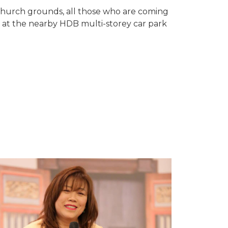
e church grounds, all those who are coming
 at the nearby HDB multi-storey car park