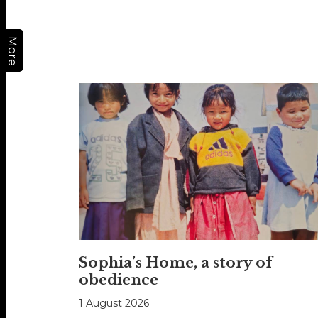
More
Sophia’s Home, a story of
obedience
1 August 2026