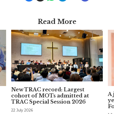
Read More
New TRAC record: Largest
A 
cohort of MOTs admitted at
ye
TRAC Special Session 2026
F
22 July 2026