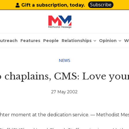
Subscribe
Gift a subscription, today.
Relationships
Opinion
utreach
Features
People
W
NEWS
o chaplains, CMS: Love your
27 May 2002
ghter moment at the dedication service. — Methodist Me