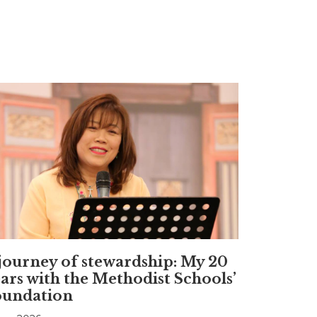
journey of stewardship: My 20
ars with the Methodist Schools’
oundation