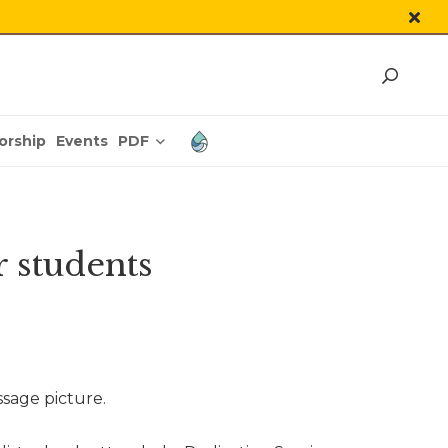
PDF
orship
Events
 students
ssage picture.