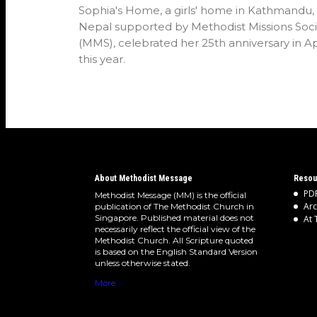
Sophia's Home, a girls' home in Kathmandu,
Nepal supported by Methodist Missions Soci
(MMS), celebrated her 25th anniversary in Ap
this year.
About Methodist Message
Resou
PDF
Methodist Message (MM) is the official
Arc
publication of The Methodist Church in
Singapore. Published material does not
At 
necessarily reflect the official view of the
Methodist Church. All Scripture quoted
is based on the English Standard Version
unless otherwise stated.
More