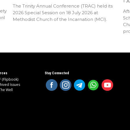
1 J
The Trinity Annual Conference (TRAC) held its
ety
Aft
2026 Special Session on 18 July 2026 at
ril
Sc
Methodist Church of the Incarnation (MCI).
Cha
pr
an
rces
Stay Connected
 (Flipbook)
hived Issues
The Well