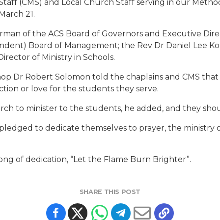
Staff (CMS) and Local Church Staff serving in our Metho
March 21.
man of the ACS Board of Governors and Executive Direc
pendent) Board of Management; the Rev Dr Daniel Lee K
ector of Ministry in Schools.
shop Dr Robert Solomon told the chaplains and CMS that if
tion or love for the students they serve.
h to minister to the students, he added, and they shoul
t pledged to dedicate themselves to prayer, the ministry o
ong of dedication, “Let the Flame Burn Brighter”.
SHARE THIS POST