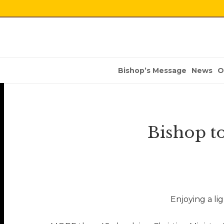
Bishop’s Message
News
O
Bishop t
Enjoying a li