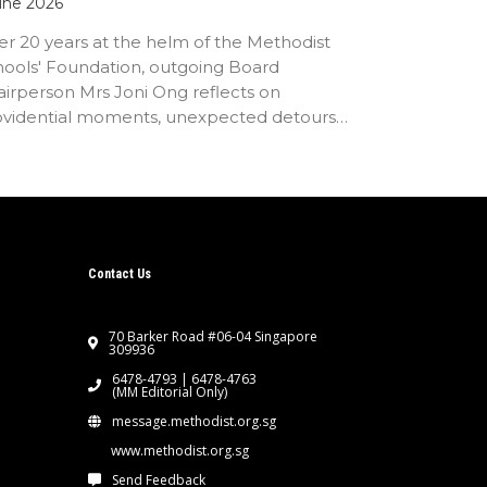
une 2026
er 20 years at the helm of the Methodist
hools' Foundation, outgoing Board
irperson Mrs Joni Ong reflects on
ovidential moments, unexpected detours
d the…
Contact Us
70 Barker Road #06-04 Singapore
309936
6478-4793 | 6478-4763
(MM Editorial Only)
message.methodist.org.sg
www.methodist.org.sg
Send Feedback