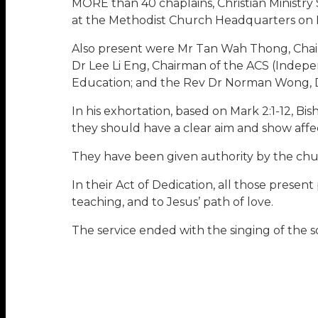
MORE than 40 chaplains, Christian Ministry 
at the Methodist Church Headquarters on 
Also present were Mr Tan Wah Thong, Chair
Dr Lee Li Eng, Chairman of the ACS (Inde
Education; and the Rev Dr Norman Wong, Dir
In his exhortation, based on Mark 2:1-12, Bi
they should have a clear aim and show affec
They have been given authority by the churc
In their Act of Dedication, all those presen
teaching, and to Jesus’ path of love.
The service ended with the singing of the s