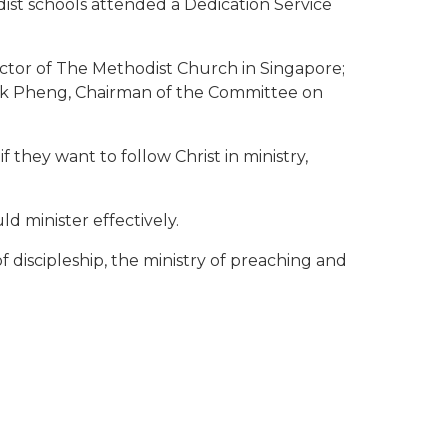
dist schools attended a Dedication Service
tor of The Methodist Church in Singapore;
ok Pheng, Chairman of the Committee on
 they want to follow Christ in ministry,
d minister effectively.
f discipleship, the ministry of preaching and