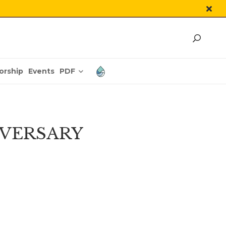
PDF
orship
Events
IVERSARY