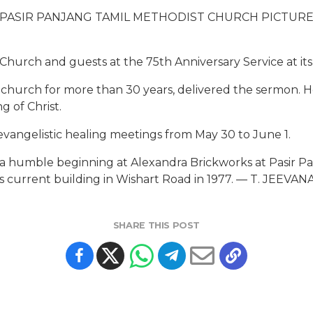
PASIR PANJANG TAMIL METHODIST CHURCH PICTUR
hurch and guests at the 75th Anniversary Service at it
e church for more than 30 years, delivered the sermon. 
 of Christ.
evangelistic healing meetings from May 30 to June 1.
a humble beginning at Alexandra Brickworks at Pasir Pa
t its current building in Wishart Road in 1977. — T. JEE
SHARE THIS POST