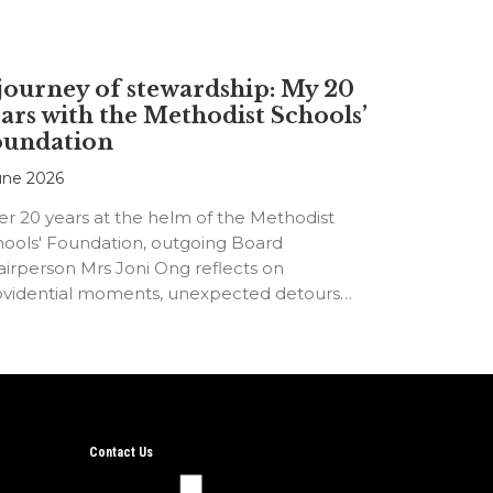
journey of stewardship: My 20
ars with the Methodist Schools’
oundation
une 2026
er 20 years at the helm of the Methodist
hools' Foundation, outgoing Board
irperson Mrs Joni Ong reflects on
ovidential moments, unexpected detours
d the…
Contact Us