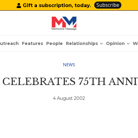
Subscribe
Gift a subscription, today.
Relationships
Opinion
utreach
Features
People
W
NEWS
CELEBRATES 75TH ANN
4 August 2002