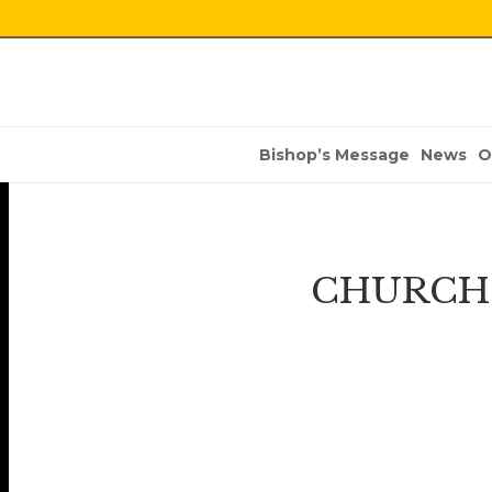
Bishop’s Message
News
O
CHURCH 