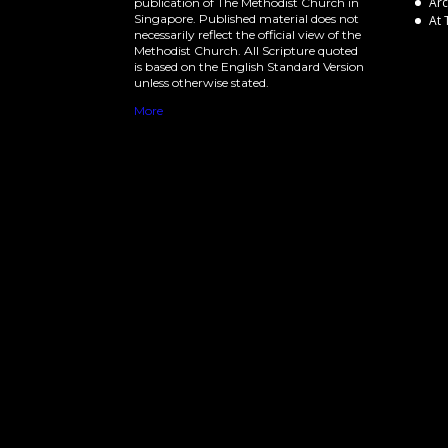
Arc
publication of The Methodist Church in
Singapore. Published material does not
At 
necessarily reflect the official view of the
Methodist Church. All Scripture quoted
is based on the English Standard Version
unless otherwise stated.
More