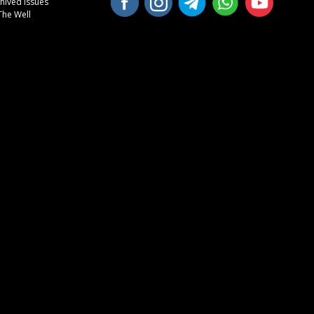
hived Issues
The Well