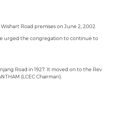
E
s Wishart Road premises on June 2, 2002.
He urged the congregation to continue to
njang Road in 1927. It moved on to the Rev
VANANTHAM (LCEC Chairman).