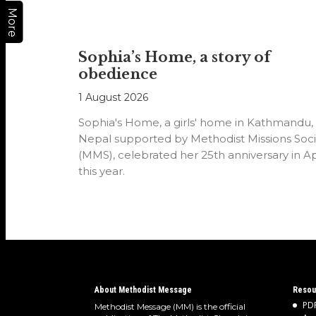
More
Sophia’s Home, a story of
obedience
1 August 2026
Sophia's Home, a girls' home in Kathmandu,
Nepal supported by Methodist Missions Soci
(MMS), celebrated her 25th anniversary in Ap
this year.
About Methodist Message
Resou
PDF
Methodist Message (MM) is the official