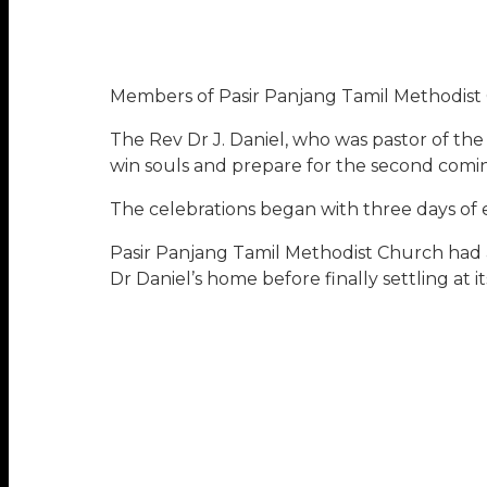
Members of Pasir Panjang Tamil Methodist C
The Rev Dr J. Daniel, who was pastor of th
win souls and prepare for the second coming
The celebrations began with three days of 
Pasir Panjang Tamil Methodist Church had 
Dr Daniel’s home before finally settling a