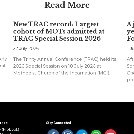
Read More
New TRAC record: Largest
A 
cohort of MOTs admitted at
ye
TRAC Special Session 2026
F
22 July 2026
1 J
ety
The Trinity Annual Conference (TRAC) held its
Aft
ril
2026 Special Session on 18 July 2026 at
Sc
Methodist Church of the Incarnation (MCI).
Cha
pr
an
rces
Stay Connected
 (Flipbook)