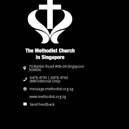
70 Barker Road #06-04 Singapore
309936
6478-4793 | 6478-4763
(MM Editorial Only)
message.methodist.org.sg
www.methodist.org.sg
Send Feedback