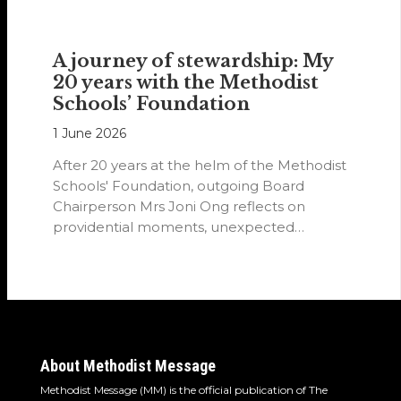
A journey of stewardship: My
20 years with the Methodist
Schools’ Foundation
1 June 2026
After 20 years at the helm of the Methodist
Schools' Foundation, outgoing Board
Chairperson Mrs Joni Ong reflects on
providential moments, unexpected
detours and the…
About Methodist Message
Methodist Message (MM) is the official publication of The