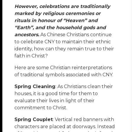
However, celebrations are traditionally
marked by religious ceremonies or
rituals in honour of “Heaven” and
“Earth”, and the household gods and
ancestors.
As Chinese Christians continue
to celebrate CNY to maintain their ethnic
identity, how can they remain true to their
faith in Christ?
Here are some Christian reinterpretations
of traditional symbols associated with CNY.
Spring Cleaning
: As Christians clean their
houses, it is a good time for them to
evaluate their lives in light of their
commitment to Christ.
Spring Couplet
: Vertical red banners with
characters are placed at doorways. Instead