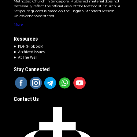
Methodist Church in Singapore. Published material does not
necessarily reflect the official view of the Methodist Church. All
Scripture quoted is based on the English Standard Version
unless otherwise stated.
More
Resources
PDF (Flipbook)
Archived Issues
At The Well
Stay Connected
Contact Us