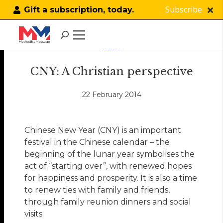
Subscribe
Gift a subscription, today.
NEWS
CNY: A Christian perspective
22 February 2014
Chinese New Year (CNY) is an important
festival in the Chinese calendar – the
beginning of the lunar year symbolises the
act of “starting over”, with renewed hopes
for happiness and prosperity. It is also a time
to renew ties with family and friends,
through family reunion dinners and social
visits.