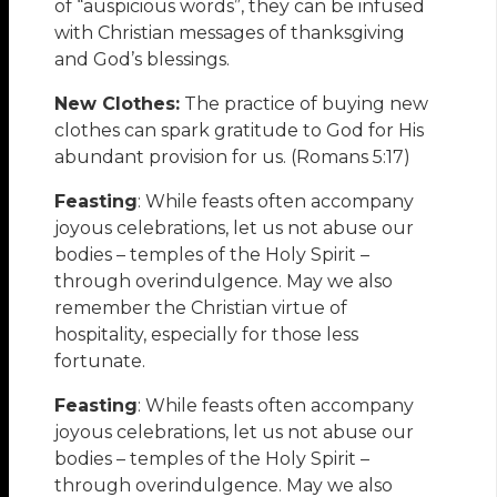
of “auspicious words”, they can be infused
with Christian messages of thanksgiving
and God’s blessings.
New Clothes:
The practice of buying new
clothes can spark gratitude to God for His
abundant provision for us. (Romans 5:17)
Feasting
: While feasts often accompany
joyous celebrations, let us not abuse our
bodies – temples of the Holy Spirit –
through overindulgence. May we also
remember the Christian virtue of
hospitality, especially for those less
fortunate.
Feasting
: While feasts often accompany
joyous celebrations, let us not abuse our
bodies – temples of the Holy Spirit –
through overindulgence. May we also