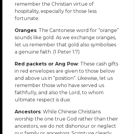
remember the Christian virtue of
hospitality, especially for those less
fortunate.
Oranges
: The Cantonese word for “orange”
sounds like gold. As we exchange oranges,
let us remember that gold also symbolises
a genuine faith. (1 Peter 1:7)
Red packets or Ang Pow
: These cash gifts
in red envelopes are given to those below
and above us in “position”. Likewise, let us
remember those who have served us
faithfully, and also the Lord, to whom
ultimate respect is due.
Ancestors
: While Chinese Christians
worship the one true God rather than their
ancestors, we do not dishonour or neglect
our family or ancestors. Scripture clearly