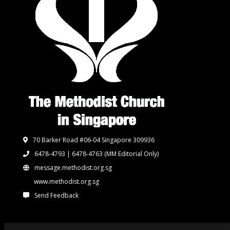
70 Barker Road #06-04 Singapore 309936
6478-4793 | 6478-4763
(MM Editorial Only)
message.methodist.org.sg
www.methodist.org.sg
Send Feedback