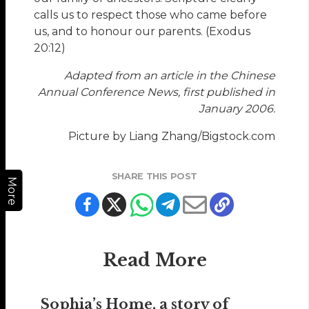
calls us to respect those who came before
us, and to honour our parents. (Exodus
20:12)
Adapted from an article in the Chinese
Annual Conference News, first published in
January 2006.
Picture by Liang Zhang/Bigstock.com
SHARE THIS POST
More
Read More
Sophia’s Home, a story of