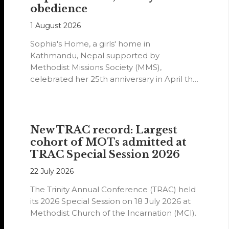
obedience
1 August 2026
Sophia's Home, a girls' home in
Kathmandu, Nepal supported by
Methodist Missions Society (MMS),
celebrated her 25th anniversary in April this
year.
New TRAC record: Largest
cohort of MOTs admitted at
TRAC Special Session 2026
22 July 2026
The Trinity Annual Conference (TRAC) held
its 2026 Special Session on 18 July 2026 at
Methodist Church of the Incarnation (MCI).