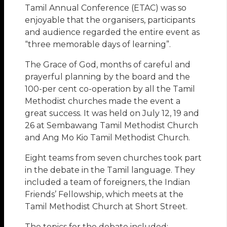
Tamil Annual Conference (ETAC) was so
enjoyable that the organisers, participants
and audience regarded the entire event as
“three memorable days of learning”.
The Grace of God, months of careful and
prayerful planning by the board and the
100-per cent co-operation by all the Tamil
Methodist churches made the event a
great success. It was held on July 12, 19 and
26 at Sembawang Tamil Methodist Church
and Ang Mo Kio Tamil Methodist Church.
Eight teams from seven churches took part
in the debate in the Tamil language. They
included a team of foreigners, the Indian
Friends’ Fellowship, which meets at the
Tamil Methodist Church at Short Street.
The topics for the debate included: