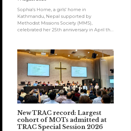
Sophia's Home, a girls' home in
Kathmandu, Nepal supported by
Methodist Missions Society (MMS),
celebrated her 25th anniversary in April this
year.
New TRAC record: Largest
cohort of MOTs admitted at
TRAC Special Session 2026