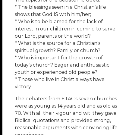
* The blessings seen in a Christian’s life
shows that God IS with him/her;
* Who is to be blamed for the lack of
interest in our children in coming to serve
our Lord, parents or the world?
* What is the source for a Christian’s
spiritual growth? Family or church?
* Who is important for the growth of
today’s church? Eager and enthusiastic
youth or experienced old people?
* Those who live in Christ always have
victory.
The debaters from ETAC’s seven churches
were as young as 14 years old and as old as
70. With all their vigour and wit, they gave
Biblical quotations and provided strong,
reasonable arguments with convincing life
experiences.