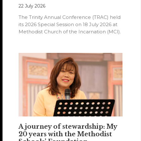
22 July 2026
The Trinity Annual Conference (TRAC) held
its 2026 Special Session on 18 July 2026 at
Methodist Church of the Incarnation (MCI).
A journey of stewardship: My
20 years with the Methodist