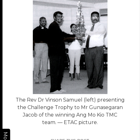
The Rev Dr Vinson Samuel (left) presenting
the Challenge Trophy to Mr Gunasegaran
Jacob of the winning Ang Mo Kio TMC
team. — ETAC picture.
More