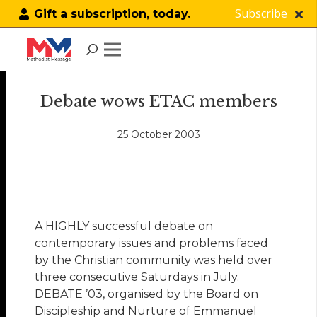
Subscribe
Gift a subscription, today.
NEWS
Debate wows ETAC members
25 October 2003
A HIGHLY successful debate on
contemporary issues and problems faced
by the Christian community was held over
three consecutive Saturdays in July.
DEBATE ’03, organised by the Board on
Discipleship and Nurture of Emmanuel