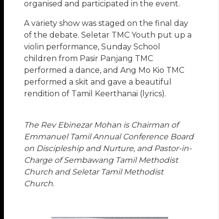
organised and participated in the event.
A variety show was staged on the final day
of the debate. Seletar TMC Youth put up a
violin performance, Sunday School
children from Pasir Panjang TMC
performed a dance, and Ang Mo Kio TMC
performed a skit and gave a beautiful
rendition of Tamil Keerthanai (lyrics).
The Rev Ebinezar Mohan is Chairman of
Emmanuel Tamil Annual Conference Board
on Discipleship and Nurture, and Pastor-in-
Charge of Sembawang Tamil Methodist
Church and Seletar Tamil Methodist
Church.