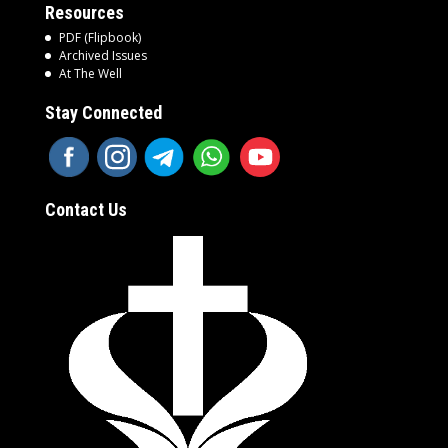
Resources
PDF (Flipbook)
Archived Issues
At The Well
Stay Connected
Contact Us