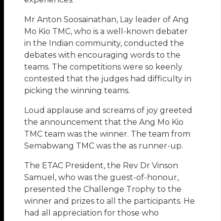
Mr Anton Soosainathan, Lay leader of Ang
Mo Kio TMC, who is a well-known debater
in the Indian community, conducted the
debates with encouraging words to the
teams. The competitions were so keenly
contested that the judges had difficulty in
picking the winning teams.
Loud applause and screams of joy greeted
the announcement that the Ang Mo Kio
TMC team was the winner. The team from
Semabwang TMC was the as runner-up.
The ETAC President, the Rev Dr Vinson
Samuel, who was the guest-of-honour,
presented the Challenge Trophy to the
winner and prizes to all the participants. He
had all appreciation for those who