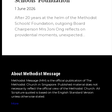
Schools’ Foundation
1 June 2026
After 20 years at the helm of the Methodist
Schools' Foundation, outgoing Board
Chairperson Mrs Joni Ong reflects on
providential moments, unexpected
detours and the…
About Methodist Message
Methodist Message (MM) is the official publication of The
Methodist Church in Singapore. Published material does not
necessarily reflect the official view of the Methodist Church. All
Scripture quoted is based on the English Standard Version
unless otherwise stated.
More