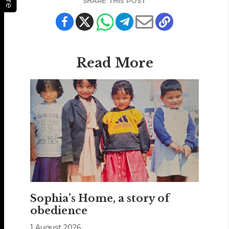
SHARE THIS POST
Read More
Sophia’s Home, a story of
obedience
1 August 2026