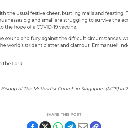
ith the usual festive cheer, bustling malls and feasting.
usinesses big and small are struggling to survive the ec
to the hope of a COVID-19 vaccine.
he sound and fury against the difficult circumstances, w
the world’s strident clatter and clamour. Emmanuel! Ind
n the Lord!
Bishop of The Methodist Church in Singapore (MCS) in 20
SHARE THIS POST