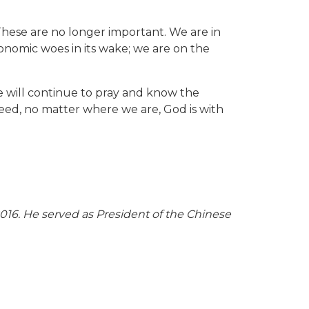
 These are no longer important. We are in
onomic woes in its wake; we are on the
e will continue to pray and know the
eed, no matter where we are, God is with
16. He served as President of the Chinese