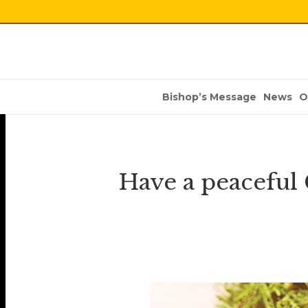
Bishop’s Message
News
O
Have a peaceful