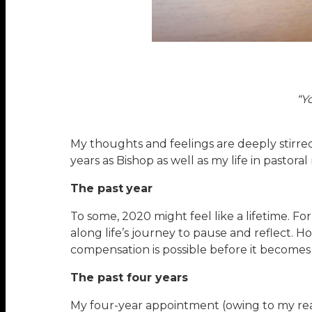
“Y
My thoughts and feelings are deeply stirred 
years as Bishop as well as my life in pastoral
The past
year
To some, 2020 might feel like a lifetime. Fo
along life’s journey to pause and reflect. 
compensation is possible before it becomes 
The past four years
My four-year appointment (owing to my reac