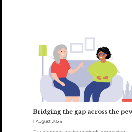
Bridging the gap across the pe
1 August 2026
Our churches are increasingly embracing