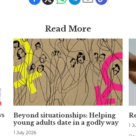
Read More
ws
Beyond situationships: Helping
Re
young adults date in a godly way
1 J
1 July 2026