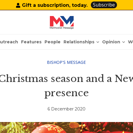
Subscribe
Gift a subscription, today.
Relationships
Opinion
utreach
Features
People
W
BISHOP'S MESSAGE
 Christmas season and a New
presence
6 December 2020