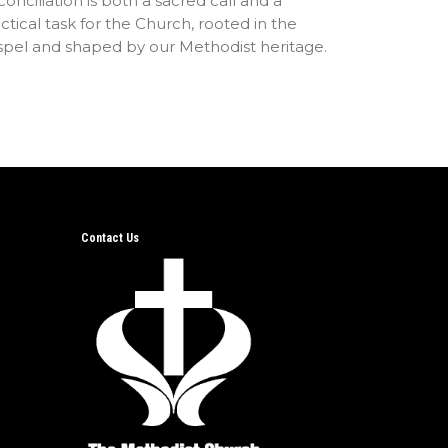
onciliation is both a sacred call and a
ctical task for the Church, rooted in the
spel and shaped by our Methodist heritage.
Contact Us