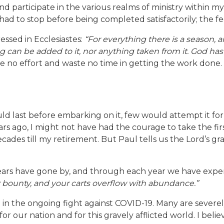
nd participate in the various realms of ministry within my 
d to stop before being completed satisfactorily; the fe
essed in Ecclesiastes:
“For everything there is a season,
can be added to it, nor anything taken from it. God has 
are no effort and waste no time in getting the work done
last before embarking on it, few would attempt it for fe
rs ago, I might not have had the courage to take the fir
ades till my retirement. But Paul tells us the Lord’s grac
years have gone by, and through each year we have exper
 bounty, and your carts overflow with abundance.”
p in the ongoing fight against COVID-19. Many are severe
, for our nation and for this gravely afflicted world. I be