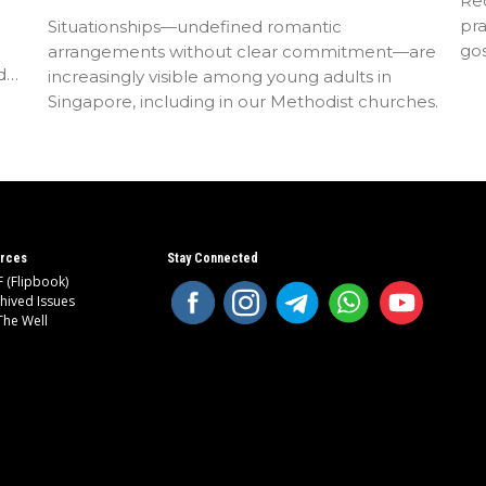
Rec
pra
Situationships—undefined romantic
go
arrangements without clear commitment—are
d
increasingly visible among young adults in
Singapore, including in our Methodist churches.
rces
Stay Connected
 (Flipbook)
hived Issues
The Well