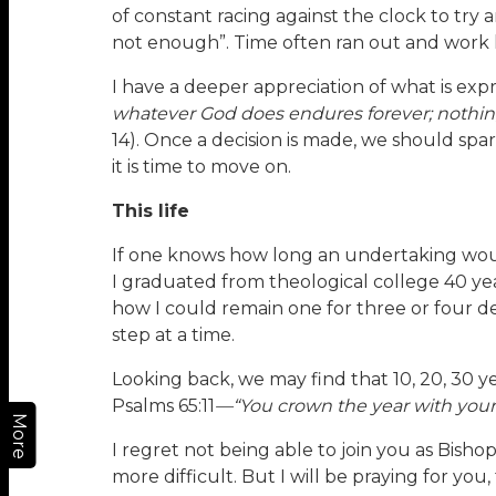
of constant racing against the clock to try a
not enough”. Time often ran out and work ha
I have a deeper appreciation of what is expr
whatever God does endures forever; nothing 
14). Once a decision is made, we should sp
it is time to move on.
This life
If one knows how long an undertaking would 
I graduated from theological college 40 yea
how I could remain one for three or four dec
step at a time.
Looking back, we may find that 10, 20, 30 
Psalms 65:11
—“You crown the year with your
More
I regret not being able to join you as Bisho
more difficult. But I will be praying for you