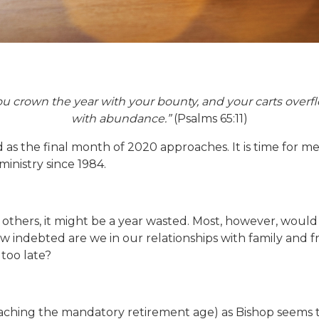
ou crown the year with your bounty, and your carts overf
with abundance.”
(Psalms 65:11)
as the final month of 2020 approaches. It is time for me t
 ministry since 1984.
r others, it might be a year wasted. Most, however, woul
How indebted are we in our relationships with family and 
too late?
hing the mandatory retirement age) as Bishop seems to h