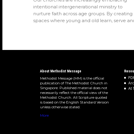
intentional intergenerational ministry to
nurture faith across age groups. By creating
spaces where young and old learn, serve an
worship…
About Methodist Message
Resou
PDF
Methodist Message (MM) is the official
Arc
publication of The Methodist Church in
Singapore. Published material does not
At 
necessarily reflect the official view of the
Methodist Church. All Scripture quoted
is based on the English Standard Version
unless otherwise stated.
More