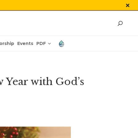
PDF
orship
Events
 Year with God’s