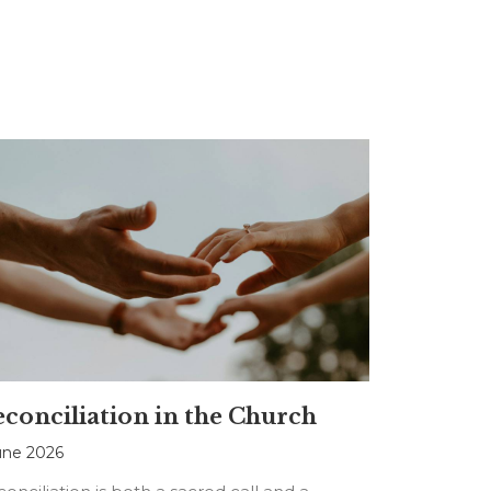
conciliation in the Church
une 2026