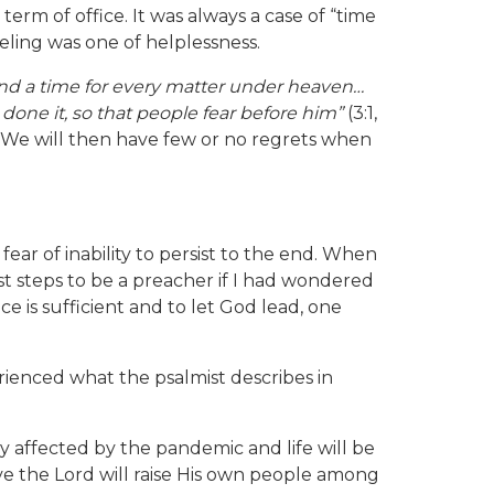
term of office. It was always a case of “time
eling was one of helplessness.
 and a time for every matter under heaven…
done it, so that people fear before him”
(3:1,
. We will then have few or no regrets when
ar of inability to persist to the end. When
st steps to be a preacher if I had wondered
e is sufficient and to let God lead, one
ienced what the psalmist describes in
ly affected by the pandemic and life will be
lieve the Lord will raise His own people among