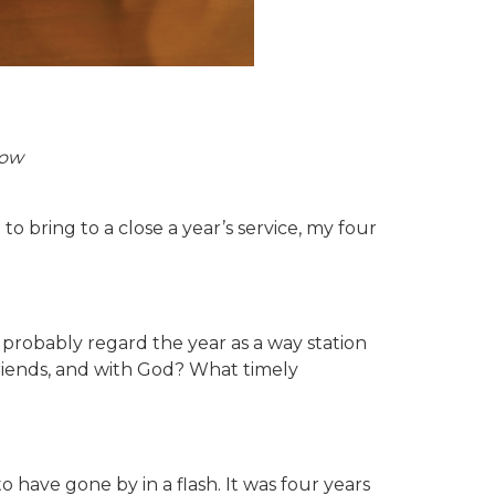
low
o bring to a close a year’s service, my four
d probably regard the year as a way station
friends, and with God? What timely
ave gone by in a flash. It was four years