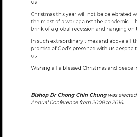
us.
Christmas this year will not be celebrated w
the midst of a war against the pandemic— b
brink of a global recession and hanging on 
In such extraordinary times and above all t
promise of God’s presence with us despite 
us!
Wishing all a blessed Christmas and peace i
Bishop Dr Chong Chin Chung
was elected 
Annual Conference from 2008 to 2016.