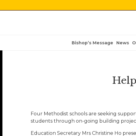
Bishop’s Message
News
O
Help
Four Methodist schools are seeking support
students through on-going building projec
Education Secretary Mrs Christine Ho prese