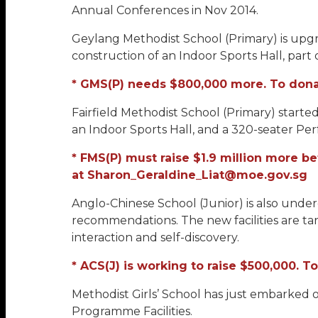
Annual Conferences in Nov 2014.
Geylang Methodist School (Primary) is upgrad
construction of an Indoor Sports Hall, part o
* GMS(P) needs $800,000 more. To donat
Fairfield Methodist School (Primary) started
an Indoor Sports Hall, and a 320-seater Per
* FMS(P) must raise $1.9 million more b
at Sharon_Geraldine_Liat@moe.gov.sg
Anglo-Chinese School (Junior) is also un
recommendations. The new facilities are t
interaction and self-discovery.
* ACS(J) is working to raise $500,000. 
Methodist Girls’ School has just embarked 
Programme Facilities.