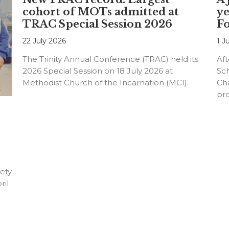
cohort of MOTs admitted at
ye
TRAC Special Session 2026
F
22 July 2026
1 J
The Trinity Annual Conference (TRAC) held its
Aft
2026 Special Session on 18 July 2026 at
Sc
Methodist Church of the Incarnation (MCI).
Cha
pr
an
ety
ril