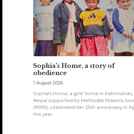
Sophia’s Home, a story of
obedience
1 August 2026
Sophia's Home, a girls' home in Kathmandu,
Nepal supported by Methodist Missions Soci
(MMS), celebrated her 25th anniversary in Ap
this year.