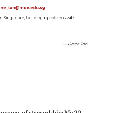
eline_tan@moe.edu.sg
 Singapore, building up citizens with
— Grace Toh
journey of stewardship: My 20