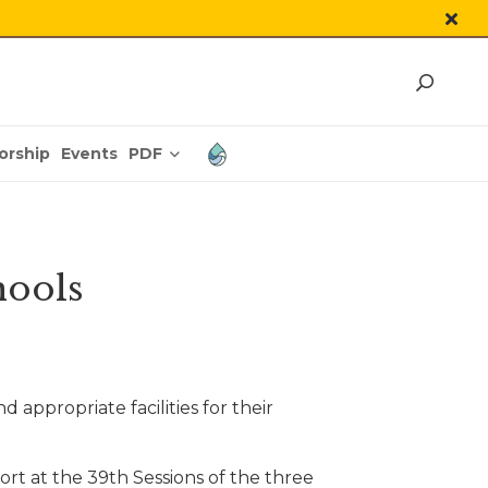
PDF
orship
Events
hools
ppropriate facilities for their
rt at the 39th Sessions of the three