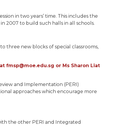
ssion in two years’ time. This includes the
n 2007 to build such halls in all schools.
 to three new blocks of special classrooms,
ol at fmsp@moe.edu.sg or Ms Sharon Liat
Review and Implementation (PERI)
cational approaches which encourage more
with the other PERI and Integrated