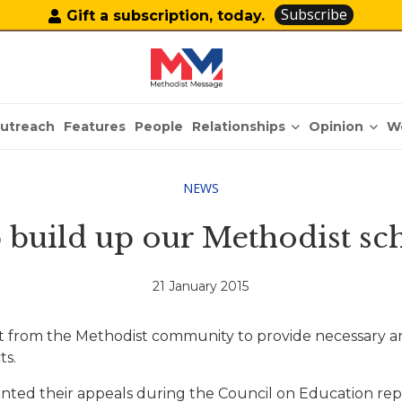
Subscribe
Gift a subscription, today.
Relationships
Opinion
utreach
Features
People
W
NEWS
 build up our Methodist sc
21 January 2015
 from the Methodist community to provide necessary and a
ts.
nted their appeals during the Council on Education repo