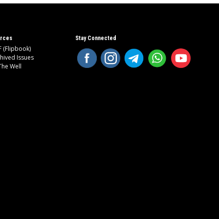
rces
Stay Connected
 (Flipbook)
hived Issues
The Well