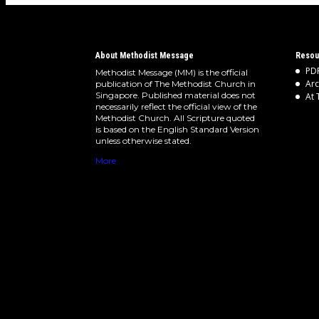
About Methodist Message
Resou
PDF
Methodist Message (MM) is the official
Arc
publication of The Methodist Church in
Singapore. Published material does not
At 
necessarily reflect the official view of the
Methodist Church. All Scripture quoted
is based on the English Standard Version
unless otherwise stated.
More