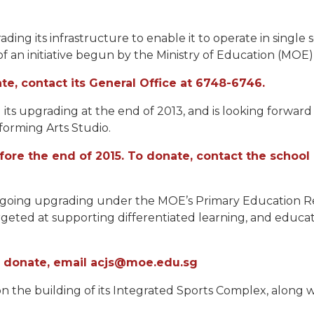
ing its infrastructure to enable it to operate in single se
f an initiative begun by the Ministry of Education (MOE) i
e, contact its General Office at 6748-6746.
 its upgrading at the end of 2013, and is looking forward
forming Arts Studio.
efore the end of 2015. To donate, contact the scho
dergoing upgrading under the MOE’s Primary Education 
argeted at supporting differentiated learning, and edu
To donate, email acjs@moe.edu.sg
on the building of its Integrated Sports Complex, along 