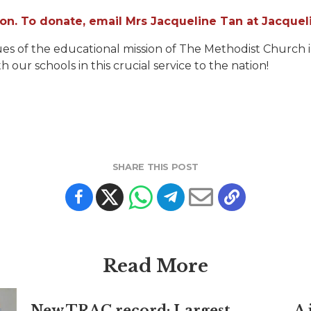
lion. To donate, email Mrs Jacqueline Tan at Jacqu
s of the educational mission of The Methodist Church in
th our schools in this crucial service to the nation!
SHARE THIS POST
Read More
New TRAC record: Largest
A 