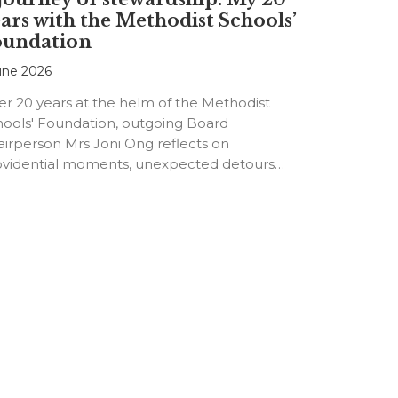
ars with the Methodist Schools’
oundation
une 2026
er 20 years at the helm of the Methodist
hools' Foundation, outgoing Board
irperson Mrs Joni Ong reflects on
ovidential moments, unexpected detours
d the…