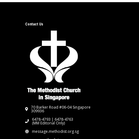
Contact Us
70 Barker Road #06-04 Singapore
309936
6478-4793 | 6478-4763
(MM Editorial Only)
message.methodist.org.sg