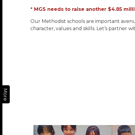
* MGS needs to raise another $4.85 mil
Our Methodist schools are important avenue
character, values and skills. Let’s partner wi
More