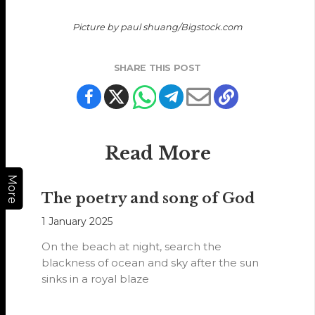
Picture by paul shuang/Bigstock.com
SHARE THIS POST
Read More
More
The poetry and song of God
1 January 2025
On the beach at night, search the
blackness of ocean and sky after the sun
sinks in a royal blaze