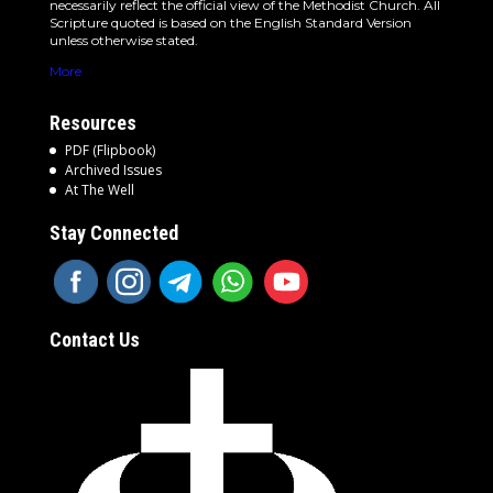
necessarily reflect the official view of the Methodist Church. All
Scripture quoted is based on the English Standard Version
unless otherwise stated.
More
Resources
PDF (Flipbook)
Archived Issues
At The Well
Stay Connected
Contact Us