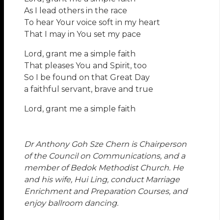
As I lead others in the race
To hear Your voice soft in my heart
That I may in You set my pace
Lord, grant me a simple faith
That pleases You and Spirit, too
So I be found on that Great Day
a faithful servant, brave and true
Lord, grant me a simple faith
Dr Anthony Goh Sze Chern is Chairperson
of the Council on Communications, and a
member of Bedok Methodist Church. He
and his wife, Hui Ling, conduct Marriage
Enrichment and Preparation Courses, and
enjoy ballroom dancing.