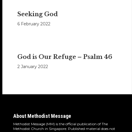
Seeking God
6 February 2022
God is Our Refuge – Psalm 46
2 January 2022
About Methodist Message
Methodist Message (MM) is the official publication of The
Methodist Church in Singapore. Published material does not