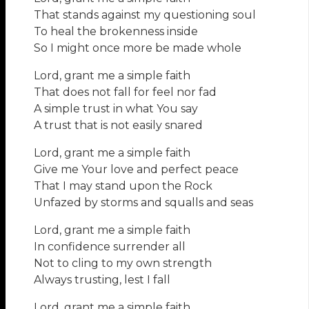
That stands against my questioning soul
To heal the brokenness inside
So I might once more be made whole
Lord, grant me a simple faith
That does not fall for feel nor fad
A simple trust in what You say
A trust that is not easily snared
Lord, grant me a simple faith
Give me Your love and perfect peace
That I may stand upon the Rock
Unfazed by storms and squalls and seas
Lord, grant me a simple faith
In confidence surrender all
Not to cling to my own strength
Always trusting, lest I fall
Lord, grant me a simple faith