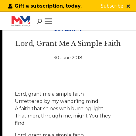
Subscribe
Gift a subscription, today.
EXPRESSIONS
Lord, Grant Me A Simple Faith
30 June 2018
Lord, grant me a simple faith
Unfettered by my wandr’ing mind
A faith that shines with burning light
That men, through me, might You they
find
Lord, grant me a simple faith