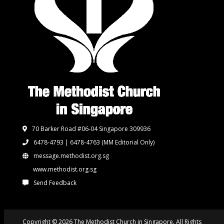
70 Barker Road #06-04 Singapore 309936
6478-4793 | 6478-4763
(MM Editorial Only)
message.methodist.org.sg
www.methodist.org.sg
Send Feedback
Copyright © 2026 The Methodist Church in Singapore. All Rights